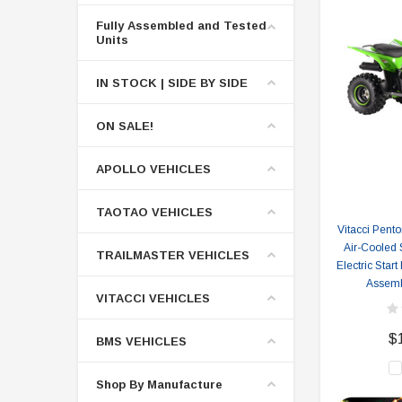
Fully Assembled and Tested
Units
IN STOCK | SIDE BY SIDE
ON SALE!
APOLLO VEHICLES
TAOTAO VEHICLES
Vitacci Pento
Air-Cooled
TRAILMASTER VEHICLES
Electric Start
Assemb
VITACCI VEHICLES
$
BMS VEHICLES
Shop By Manufacture