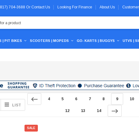
 (817) 704-3688
Or
Contact Us
Looking For Finance
About Us
Customer
 | PIT BIKES
SCOOTERS | MOPEDS
GO- KARTS | BUGGYS
UTVS | S
4
5
6
7
8
9
10
LIST
12
13
14
SALE