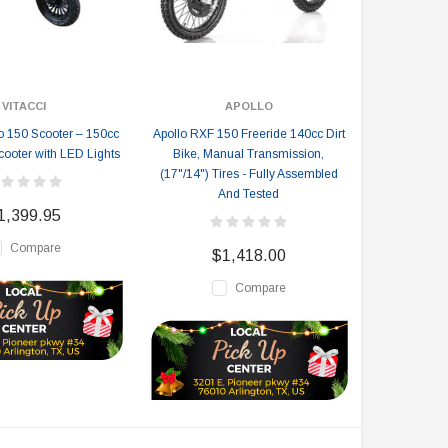
VITACCI
APOLLO
no 150 Scooter – 150cc
Apollo RXF 150 Freeride 140cc Dirt
oter with LED Lights
Bike, Manual Transmission,
(17"/14") Tires - Fully Assembled
And Tested
1,399.95
Compare
$1,418.00
Compare