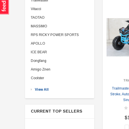
TrailMaster
Vitacci
TAOTAO
MASSIMO
RPS RICKY POWER SPORTS
APOLLO
ICE BEAR
Dongfang
Amigo Znen
Coolster
TR
Trailmaste
View All
Stroke, Aut
Sin
CURRENT TOP SELLERS
$