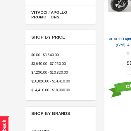
VITACCI / APOLLO
PROMOTIONS
SHOP BY PRICE
VITACCI Fight
(GY6), 4-
$0.00 - $3,640.00
$
$3,640.00 - $7,230.00
$7,230.00 - $10,820.00
$10,820.00 - $14,410.00
$14,410.00 - $18,000.00
SHOP BY BRANDS