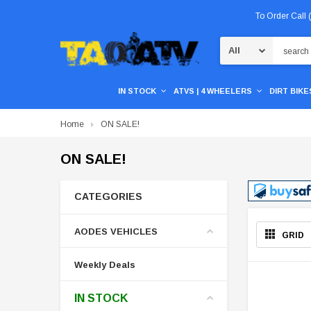
To Order Call
Search
IN STOCK
ATVS | 4 WHEELERS
DIRT BIKES
Home
ON SALE!
ON SALE!
CATEGORIES
AODES VEHICLES
GRID
Weekly Deals
IN STOCK