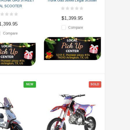
TRUNK GAS STREET
Trunk Gas Street Legal Scooter
AL SCOOTER
$1,399.95
1,399.95
Compare
Compare
NEW
SOLD