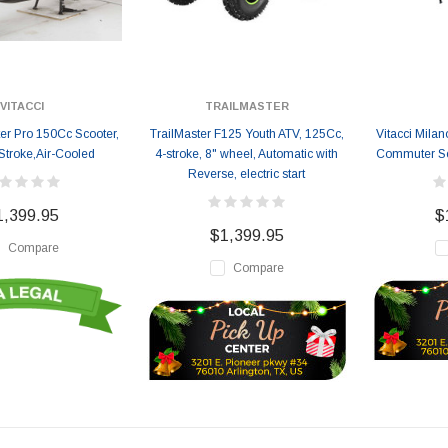
VITACCI
TRAILMASTER
er Pro 150Cc Scooter,
TrailMaster F125 Youth ATV, 125Cc,
Vitacci Mila
Stroke,Air-Cooled
4-stroke, 8" wheel, Automatic with
Commuter Sco
Reverse, electric start
1,399.95
$
$1,399.95
Compare
Compare