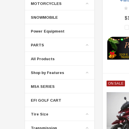
4-str
MOTORCYCLES
SNOWMOBILE
$
Power Equipment
PARTS
All Products
Shop by Features
ON SALE
MSA SERIES
EFI GOLF CART
Tire Size
Transmission