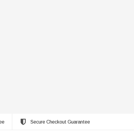
ee
Secure Checkout Guarantee