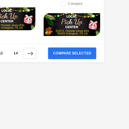
Compare
13
14
COMPARE SELECTED
TAOTAO
VITACCI
aotao New ATA 125D ATV 107cc, Air
Vitacci Pentora 250cc Racing ATV,
Cooled, 4-Stroke, 1-Cylinder,
Polaris Style Rims, Loncine Engine
Automatic
$2,549.99
$1,179.95
CHOOSE OPTIONS
CHOOSE OPTIONS