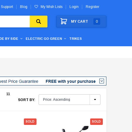
 Support
Blog
My Wish Lists
Login
Register
MY CART
0
IDE BY SIDE
ELECTRIC GO GREEN
TRIKES
11
SORT BY:
SOLD
SOLD