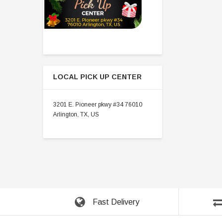
LOCAL PICK UP CENTER
3201 E. Pioneer pkwy #34 76010
Arlington, TX, US
Fast Delivery