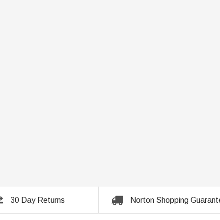
30 Day Returns
Norton Shopping Guarant