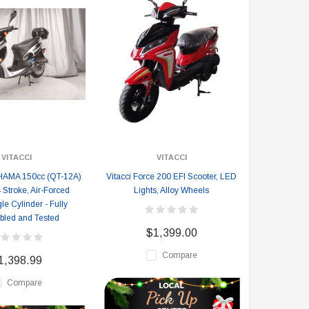
VITACCI
VITACCI
HAMA 150cc (QT-12A)
Vitacci Force 200 EFI Scooter, LED
 Stroke, Air-Forced
Lights, Alloy Wheels
le Cylinder - Fully
led and Tested
$1,399.00
Compare
1,398.99
Compare