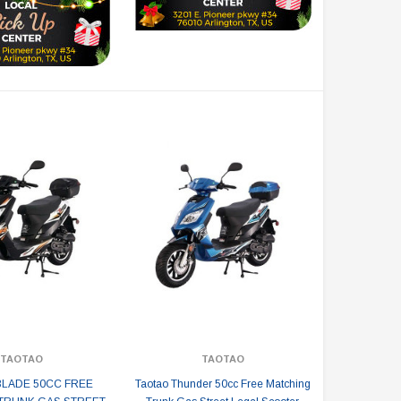
TAOTAO
TAOTAO
BLADE 50CC FREE
Taotao Thunder 50cc Free Matching