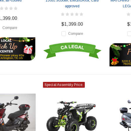
oke, air-cooled
150cc Scooter, Electric/Kick, Carb
MATCHING 
approved
LEG
1,399.00
$1,399.00
$
Compare
Compare
Special Assembly Price.