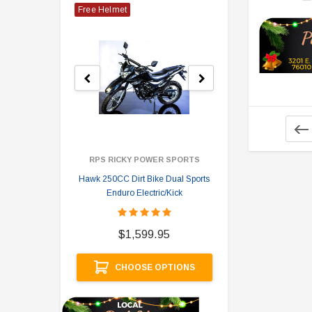
Free Helmet
RPS RICKY POWER SPORTS
Hawk 250CC Dirt Bike Dual Sports
Hawk 
Enduro Electric/Kick
$
$1,599.95
A
CHOOSE OPTIONS