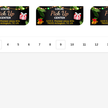
SOLD
4
5
6
7
8
9
10
11
12
TAOTAO
250 Rear tire
Taotao TForce 135D 110cc Mid Size
T
ATV, Air Cooled, 4-Stroke, 1-
Cylinder, Automatic with Reverse
119.95
$979.90
DD TO CART