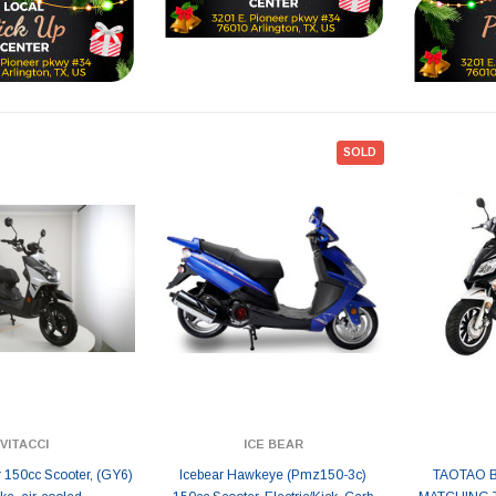
SOLD
VITACCI
ICE BEAR
r 150cc Scooter, (GY6)
Icebear Hawkeye (Pmz150-3c)
TAOTAO 