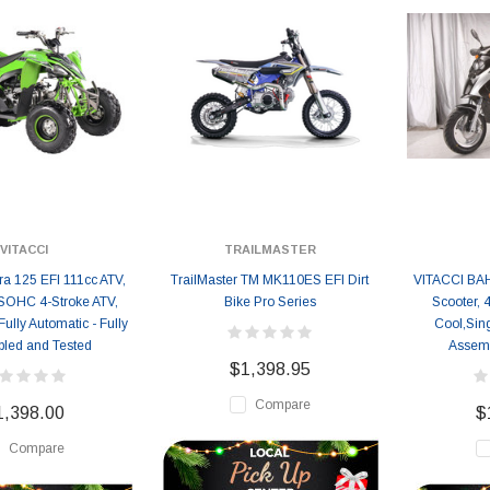
VITACCI
TRAILMASTER
ra 125 EFI 111cc ATV,
TrailMaster TM MK110ES EFI Dirt
VITACCI BA
 SOHC 4-Stroke ATV,
Bike Pro Series
Scooter, 4
 Fully Automatic - Fully
Cool,Sing
led and Tested
Assemb
$1,398.95
Compare
1,398.00
$
Compare