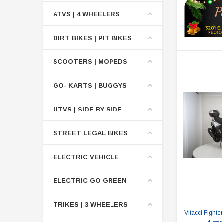
ATVS | 4 WHEELERS
DIRT BIKES | PIT BIKES
SCOOTERS | MOPEDS
GO- KARTS | BUGGYS
UTVS | SIDE BY SIDE
STREET LEGAL BIKES
ELECTRIC VEHICLE
ELECTRIC GO GREEN
TRIKES | 3 WHEELERS
Vitacci Fighte