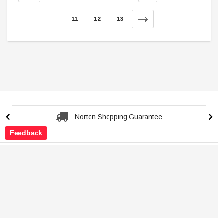
11
12
13
Secure Checkout Guarantee
Feedback
Shop
Customer Service
About Store