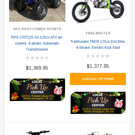
RPS RICKY POWER SPORTS
TRAILMASTER
RPS CRT125-5A 125cc ATV air-
Trailmaster TM29 125cc Dirt Bike,
cooled, 4-stroke, Automatic
4-Stroke, Electric Kick Start
Transmission
$1,377.95
$1,369.95
CHOOSE OPTIONS