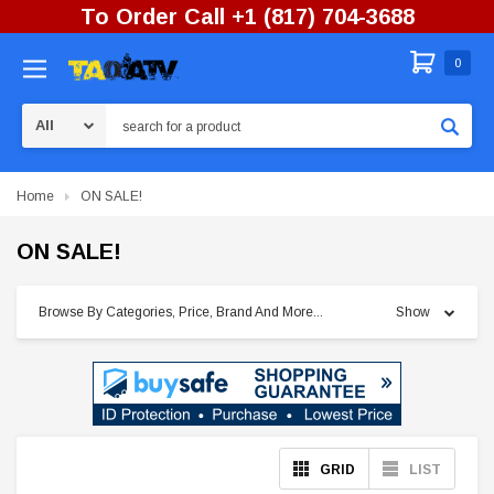
To Order Call +1 (817) 704-3688
0
Search
Home
ON SALE!
ON SALE!
Browse By Categories, Price, Brand And More...
Show
GRID
LIST