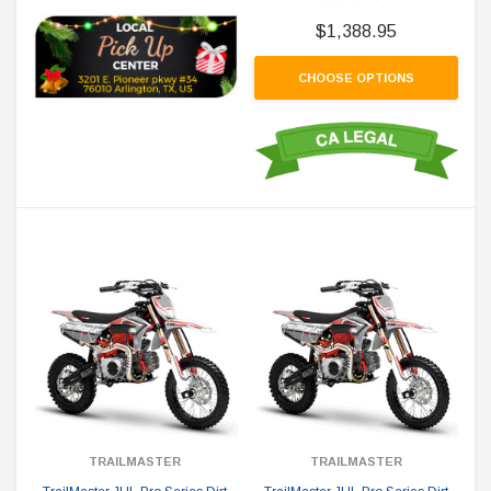
$1,388.95
CHOOSE OPTIONS
TRAILMASTER
TRAILMASTER