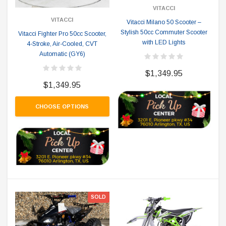
VITACCI
VITACCI
Vitacci Milano 50 Scooter –
Stylish 50cc Commuter Scooter
Vitacci Fighter Pro 50cc Scooter,
with LED Lights
4-Stroke, Air-Cooled, CVT
Automatic (GY6)
$1,349.95
$1,349.95
CHOOSE OPTIONS
SOLD