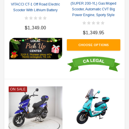
(SUPER 200-YL) Gas Moped
VITACCI CT-1 Off Road Electric
Scooter, Automatic CVT Big
Scooter With Lithium Battery
Power Engine, Sporty Style
$1,349.00
$1,349.95
CHOOSE OPTIONS
ON SALE