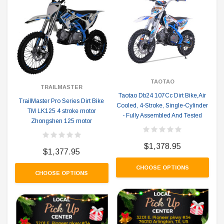
TAOTAO
TRAILMASTER
Taotao Db24 107Cc Dirt Bike,Air
TrailMaster Pro Series Dirt Bike
Cooled, 4-Stroke, Single-Cylinder
TM LK125 4 stroke motor
- Fully Assembled And Tested
Zhongshen 125 motor
$1,378.95
$1,377.95
CHOOSE OPTIONS
CHOOSE OPTIONS