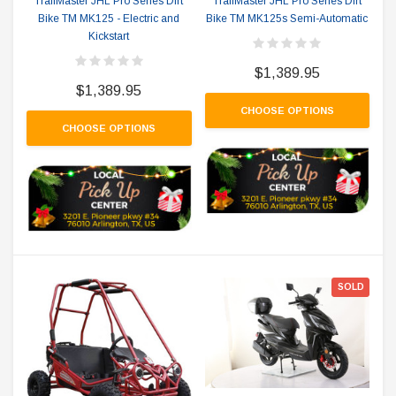
TrailMaster JHL Pro Series Dirt
TrailMaster JHL Pro Series Dirt
Bike TM MK125 - Electric and
Bike TM MK125s Semi-Automatic
Kickstart
$1,389.95
$1,389.95
CHOOSE OPTIONS
CHOOSE OPTIONS
SOLD