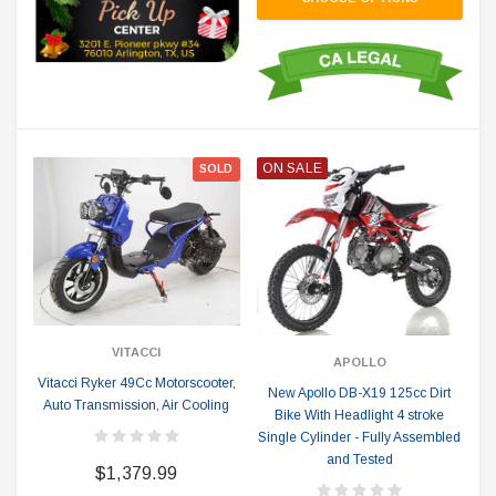
ON SALE
SOLD
VITACCI
APOLLO
Vitacci Ryker 49Cc Motorscooter,
New Apollo DB-X19 125cc Dirt
Auto Transmission, Air Cooling
Bike With Headlight 4 stroke
Single Cylinder - Fully Assembled
and Tested
$1,379.99