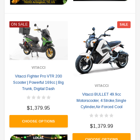
ON SALE
SALE
VITACCI
Vitacci Fighter Pro VTR 200
Scooter | Powerful 169cc | Big
VITACCI
Trunk, Digital Dash
Vitacci BULLET 49.9cc
Motorscooter, 4 Stroke,Single
Cylinder,Air-Forced Cool
$1,379.95
CHOOSE OPTIONS
$1,379.99
CHOOSE OPTIONS