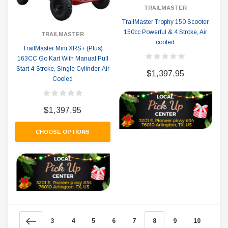
TRAILMASTER
TrailMaster Trophy 150 Scooter
150cc Powerful & 4 Stroke, Air
TRAILMASTER
cooled
TrailMaster Mini XRS+ (Plus)
163CC Go Kart With Manual Pull
Start 4-Stroke, Single Cylinder, Air
$1,397.95
Cooled
$1,397.95
CHOOSE OPTIONS
3
4
5
6
7
8
9
10