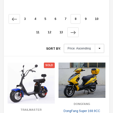
3
4
5
6
7
8
9
10
11
12
13
SORT BY:
SOLD
DONGFANG
TRAILMASTER
DongFang Super 168.9CC