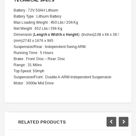
TECHNICAL SPECS
Battery : 72V 50AH Lithium
Battery Type : Lithium Battery
Max Loading Weight : 450 Lbs / 204 Kg
Net Weight : 652 Lbs / 296 Kg
Dimension (
Length x Width x Height
): (Inches)108 x 66 x 38 /
(mm)2743 x 1676 x 965
Suspension/Rear : Independent Swing ARM
Running Time : 5 Hours
Brake : Front: Disc – Rear: Disc
Range : 31 Miles
Top Speed: 50mph
Suspension/Front : Double A-ARM Independent Suspension
Motor : 3000w Mid Drive
RELATED PRODUCTS