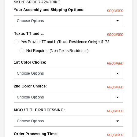
SKU:
E-SPIDER-72V-TRIKE
Your Assembly and Shipping Options:
REQUIRED
Texas TT and L:
REQUIRED
Yes Provide TT and L (Texas Residence Only) + $173
Not Required (Non Texas Residence)
1st Color Choice:
REQUIRED
2nd Color Choice:
REQUIRED
MCO / TITLE PROCESSING:
REQUIRED
Order Processing Time:
REQUIRED