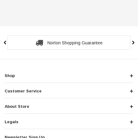
Secure Checkout Guarantee
Shop
Customer Service
About Store
Legals
Newsletter Sign Up