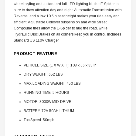
wheel styling and a standard full LED lighting kit, the E-Spider is
sure to draw attention day and night. Automatic Transmission with
Reverse, and a low 10.5in seat height makes your ride easy and
efficient. Adjustable Coilover suspension and wide Street
Compound tires allow the E-Spider to hug the road, while
Hydraulic Disc Brakes on all corners keep you in control. Includes
Standard US 110V Charger.
PRODUCT FEATURE
VEHICLE SIZE (L X W X H): 108 x 66 x 38 In
DRY WEIGHT: 652 LBS
MAX LOADING WEIGHT: 450 LBS
RUNNING TIME: 5 HOURS
MOTOR: 3000W MID-DRIVE
BATTERY: 72V 50AH LITHIUM
Top Speed: 50mph