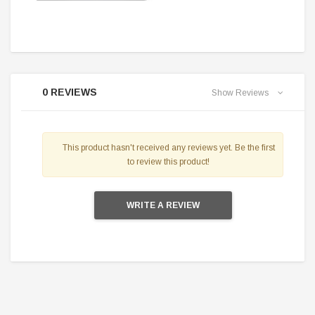
0 REVIEWS
Show Reviews
This product hasn't received any reviews yet. Be the first
to review this product!
WRITE A REVIEW