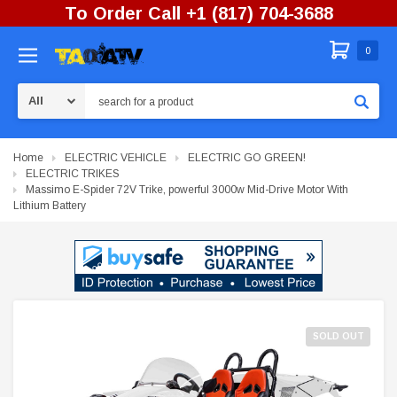
To Order Call +1 (817) 704-3688
0
Search
Home
ELECTRIC VEHICLE
ELECTRIC GO GREEN!
ELECTRIC TRIKES
Massimo E-Spider 72V Trike, powerful 3000w Mid-Drive Motor With
Lithium Battery
SOLD OUT