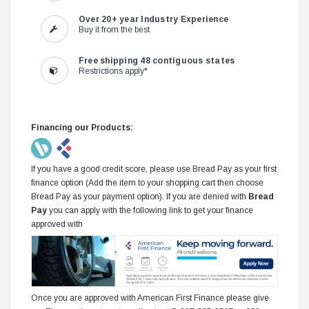
Over 20+ year Industry Experience
Buy it from the best
Free shipping 48 contiguous states
Restrictions apply*
Financing our Products:
If you have a good credit score, please use Bread Pay as your first
finance option (Add the item to your shopping cart then choose
Bread Pay as your payment option). If you are denied with
Bread
Pay
you can apply with the following link to get your finance
approved with
Once you are approved with American First Finance please give