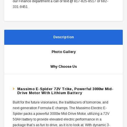
our Finance department a call or text @ 817-825-8517 or 682-
331-9451
Description
Photo Gallery
Why Choose Us
Massimo E-Spider 72V Trike, Powerful 3000w Mid-
Drive Motor With Lithium Battery
Built for the future visionaries, the trailblazers of tomorrow, and
next-generation Formula-E champs. The Massimo Electric E-
Spider packs a powerful 3000w Mid-Drive Motor, utilizing a 72V
50AH battery to provide elevated electric performance in a
package that’s as fun to drive, as it is to look at. With dynamic 3-