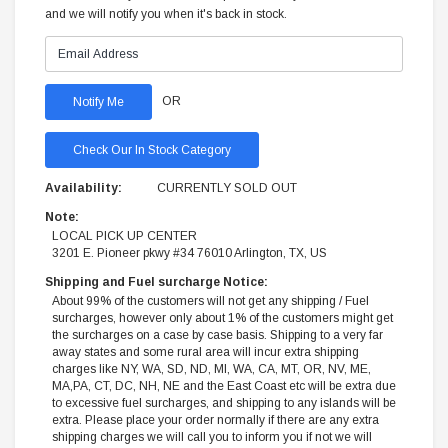
and we will notify you when it's back in stock.
OR
Check Our In Stock Category
Availability:
CURRENTLY SOLD OUT
Note:
LOCAL PICK UP CENTER
3201 E. Pioneer pkwy #34 76010 Arlington, TX, US
Shipping and Fuel surcharge Notice:
About 99% of the customers will not get any shipping / Fuel
surcharges, however only about 1% of the customers might get
the surcharges on a case by case basis. Shipping to a very far
away states and some rural area will incur extra shipping
charges like NY, WA, SD, ND, MI, WA, CA, MT, OR, NV, ME,
MA,PA, CT, DC, NH, NE and the East Coast etc will be extra due
to excessive fuel surcharges, and shipping to any islands will be
extra. Please place your order normally if there are any extra
shipping charges we will call you to inform you if not we will