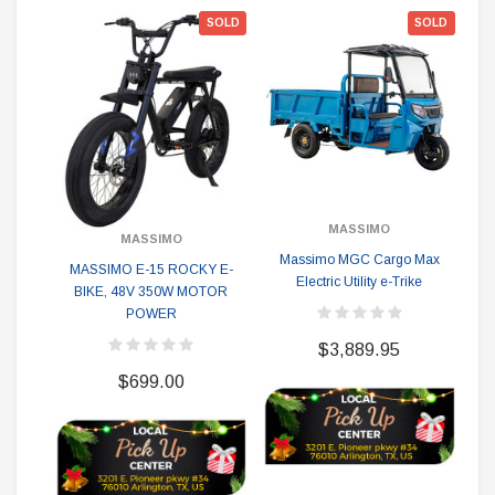
SOLD
SOLD
MASSIMO
MASSIMO
Massimo MGC Cargo Max
Ma
MASSIMO E-15 ROCKY E-
Electric Utility e-Trike
BIKE, 48V 350W MOTOR
R
POWER
$3,889.95
$699.00