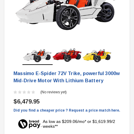
Massimo E-Spider 72V Trike, powerful 3000w
Mid-Drive Motor With Lithium Battery
(No reviews yet)
$6,479.95
Did you find a cheaper price ? Request a price match here.
As low as $209.06/mo* or $1,619.99/2
weeks**