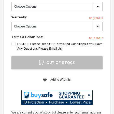
Warranty:
REQUIRED
Terms & Conditions:
REQUIRED
I AGREE Please Read Our Terms And Conditions If You Have
Any Questions Please Email Us.
Current
OUT OF STOCK
Stock:
Add to Wish list
We are currently out of stock, but please enter your email address