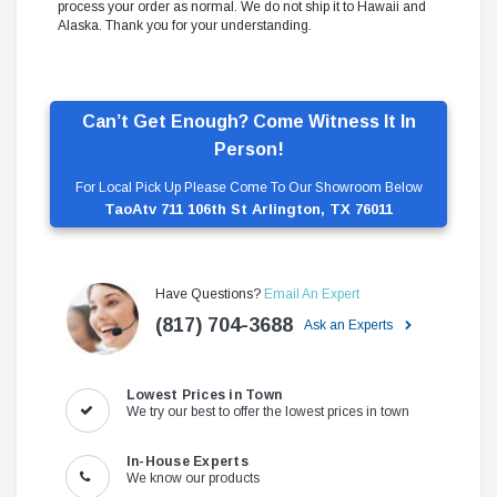
process your order as normal. We do not ship it to Hawaii and
Alaska. Thank you for your understanding.
Can’t Get Enough? Come Witness It In
Person!
For Local Pick Up Please Come To Our Showroom Below
TaoAtv 711 106th St Arlington, TX 76011
Have Questions?
Email An Expert
(817) 704-3688
Ask an Experts
Lowest Prices in Town
We try our best to offer the lowest prices in town
In-House Experts
We know our products