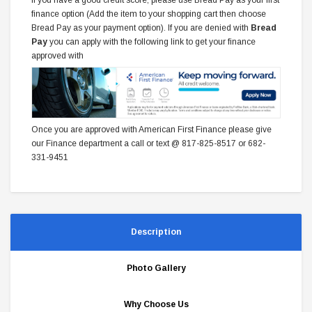
finance option (Add the item to your shopping cart then choose
Bread Pay as your payment option). If you are denied with
Bread
Pay
you can apply with the following link to get your finance
approved with
Once you are approved with American First Finance please give
our Finance department a call or text @ 817-825-8517 or 682-
331-9451
Description
Photo Gallery
Why Choose Us