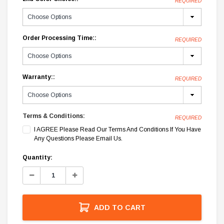
REQUIRED
Order Processing Time::
REQUIRED
Warranty::
REQUIRED
Terms & Conditions:
REQUIRED
I AGREE Please Read Our Terms And Conditions If You Have
Any Questions Please Email Us.
Current
Quantity:
Stock:
Decrease
Increase
Quantity:
Quantity:
ADD TO CART