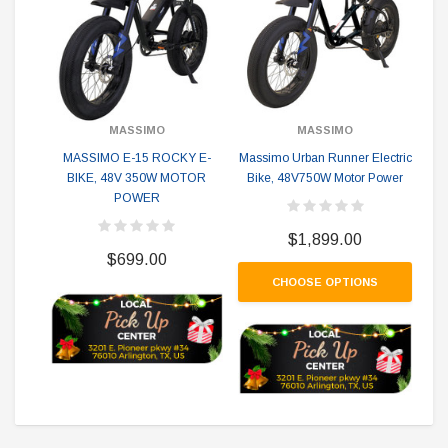
MASSIMO
MASSIMO
MA
MASSIMO E-15 ROCKY E-
Massimo Urban Runner Electric
BIKE, 48V 350W MOTOR
Bike, 48V750W Motor Power
POWER
$1,899.00
$699.00
CHOOSE OPTIONS