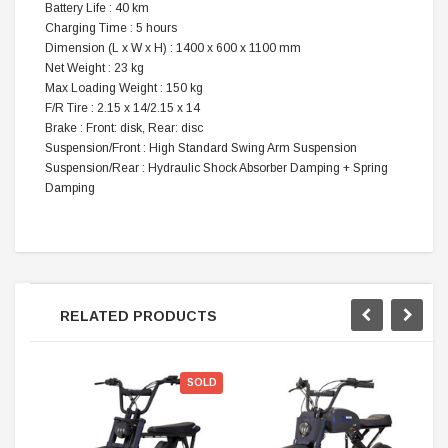
Battery Life : 40 km
Charging Time : 5 hours
Dimension (L x W x H) : 1400 x 600 x 1100 mm
Net Weight : 23 kg
Max Loading Weight : 150 kg
F/R Tire : 2.15 x 14/2.15 x 14
Brake : Front: disk, Rear: disc
Suspension/Front : High Standard Swing Arm Suspension
Suspension/Rear : Hydraulic Shock Absorber Damping + Spring
Damping
RELATED PRODUCTS
SOLD