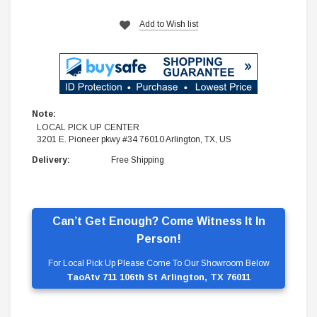
Add to Wish list
Note:
LOCAL PICK UP CENTER
3201 E. Pioneer pkwy #34 76010 Arlington, TX, US
Delivery:
Free Shipping
Can’t Get Enough? Come Witness It In
Person!
For Local Pick Up Please Come To Our Showroom Below
TaoAtv 711 106th St Arlington, TX 76011