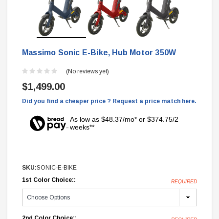
Massimo Sonic E-Bike, Hub Motor 350W
(No reviews yet)
$1,499.00
Did you find a cheaper price ? Request a price match here.
As low as $48.37/mo* or $374.75/2
weeks**
SKU:
SONIC-E-BIKE
1st Color Choice::
REQUIRED
2nd Color Choice::