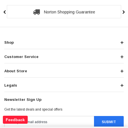
Secure Checkout Guarantee
Shop
Customer Service
About Store
Legals
Newsletter Sign Up
Get the latest deals and special offers
Feedback