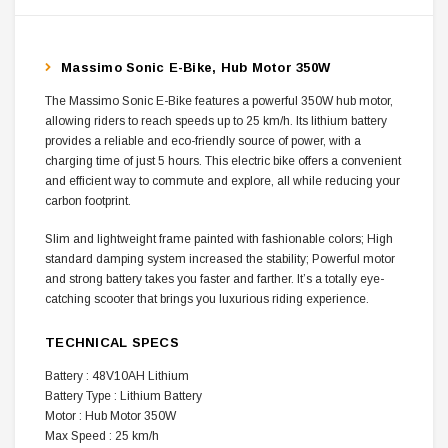
Massimo Sonic E-Bike, Hub Motor 350W
The Massimo Sonic E-Bike features a powerful 350W hub motor,
allowing riders to reach speeds up to 25 km/h. Its lithium battery
provides a reliable and eco-friendly source of power, with a
charging time of just 5 hours. This electric bike offers a convenient
and efficient way to commute and explore, all while reducing your
carbon footprint.
Slim and lightweight frame painted with fashionable colors; High
standard damping system increased the stability; Powerful motor
and strong battery takes you faster and farther. It’s a totally eye-
catching scooter that brings you luxurious riding experience.
TECHNICAL SPECS
Battery : 48V10AH Lithium
Battery Type : Lithium Battery
Motor : Hub Motor 350W
Max Speed : 25 km/h