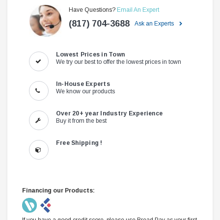
Have Questions?
Email An Expert
(817) 704-3688
Ask an Experts
Lowest Prices in Town
We try our best to offer the lowest prices in town
In-House Experts
We know our products
Over 20+ year Industry Experience
Buy it from the best
Free Shipping !
Financing our Products:
If you have a good credit score, please use Bread Pay as your first