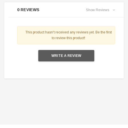
0 REVIEWS
Show Reviews
This product hasn't received any reviews yet. Be the first
to review this product!
WRITE A REVIEW