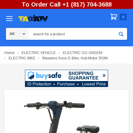
To Order Call +1 (817) 704-3688
0
Search
Home
ELECTRIC VEHICLE
ELECTRIC GO GREEN!
ELECTRIC BIKE
Massimo Sonic E-Bike, Hub Motor 350W