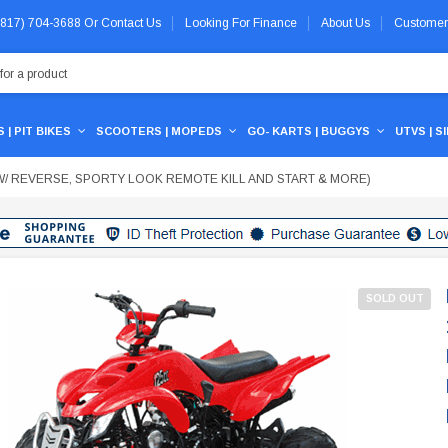
 (817) 704-3688
Or
Contact Us
Looking For Finance
About Us
Customer
 | PIT BIKES
SCOOTERS | MOPEDS
GO- KARTS | BUGGYS
UTVS | S
UTO W/ REVERSE, SPORTY LOOK REMOTE KILL AND START & MORE)
SOLD OUT