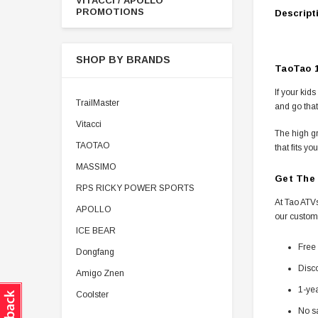
VITACCI / APOLLO
PROMOTIONS
Descript
SHOP BY BRANDS
TaoTao 1
If your kid
TrailMaster
and go that
Vitacci
The high gr
TAOTAO
that fits you
MASSIMO
Get The 
RPS RICKY POWER SPORTS
At Tao ATVs
APOLLO
our custom
ICE BEAR
Free 
Dongfang
Disco
Amigo Znen
1-ye
Coolster
No sa