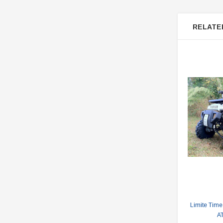
RELATE
Limite Time
A