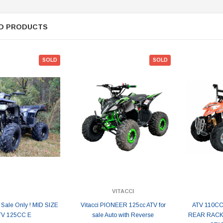
D PRODUCTS
SOLD
SOLD
VITACCI
 Sale Only ! MID SIZE
Vitacci PIONEER 125cc ATV for
ATV 110CC
TV 125CC E
sale Auto with Reverse
REAR RACK