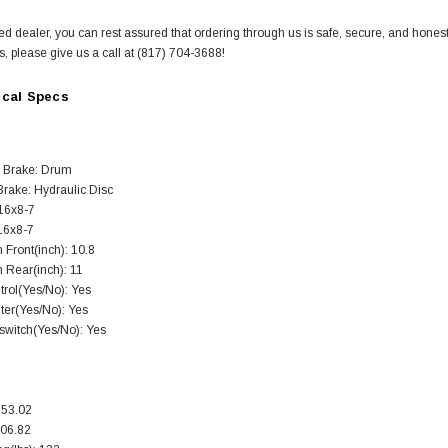
ed dealer, you can rest assured that ordering through us is safe, secure, and hones
s, please give us a call at (817) 704-3688!
ical Specs
SOLD
 Brake: Drum
Brake: Hydraulic Disc
 16x8-7
 16x8-7
 Front(inch): 10.8
 Rear(inch): 11
trol(Yes/No): Yes
ter(Yes/No): Yes
 switch(Yes/No): Yes
TAOTAO
250 Rear tire
Taotao TForce 135D 110cc Mid Size
T
253.02
ATV, Air Cooled, 4-Stroke, 1-
206.82
Cylinder, Automatic with Reverse