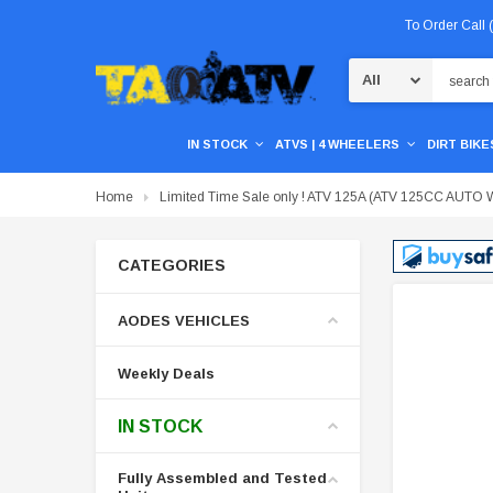
To Order Call
Search
IN STOCK
ATVS | 4 WHEELERS
DIRT BIKES
Home
Limited Time Sale only ! ATV 125A (ATV 125CC A
CATEGORIES
AODES VEHICLES
Weekly Deals
IN STOCK
Fully Assembled and Tested