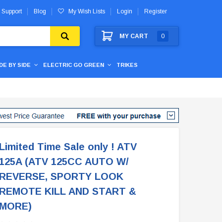
 Support
Blog
My Wish Lists
Login
Register
MY CART
0
IDE BY SIDE
ELECTRIC GO GREEN
TRIKES
Limited Time Sale only ! ATV
125A (ATV 125CC AUTO W/
REVERSE, SPORTY LOOK
REMOTE KILL AND START &
MORE)