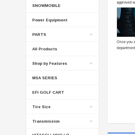
approved w
SNOWMOBILE
Power Equipment
PARTS
Once you a
department
All Products
Shop by Features
MSA SERIES
EFI GOLF CART
Tire Size
Transmission