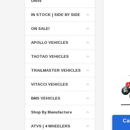
Units
IN STOCK | SIDE BY SIDE
ON SALE!
APOLLO VEHICLES
TAOTAO VEHICLES
TRAILMASTER VEHICLES
VITACCI VEHICLES
BMS VEHICLES
Shop By Manufacture
Ca
ATVS | 4 WHEELERS