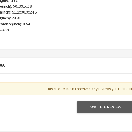
g(lbs): 132
119.95
ze(inch): 50x33.5x38
e(inch): 51.2x30.3x24.5
$979.90
DD TO CART
(inch): 24.81
arance(inch): 3.54
2V/4Ah
WS
This product hasn't received any reviews yet. Be the fir
WRITE A REVIEW