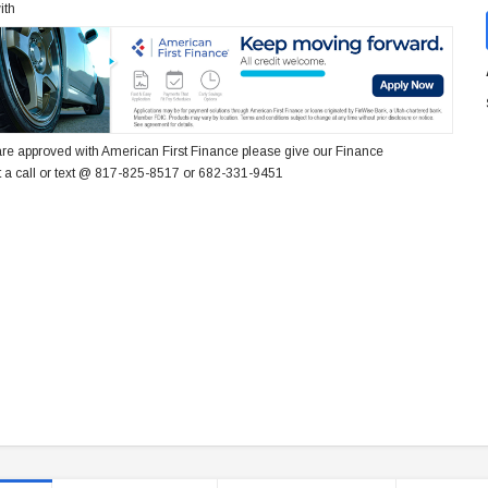
ith
re approved with American First Finance please give our Finance
 a call or text @ 817-825-8517 or 682-331-9451