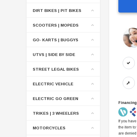
DIRT BIKES | PIT BIKES
SCOOTERS | MOPEDS
GO- KARTS | BUGGYS
UTVS | SIDE BY SIDE
STREET LEGAL BIKES
ELECTRIC VEHICLE
ELECTRIC GO GREEN
Financing
TRIKES | 3 WHEELERS
If you have
the item to
MOTORCYCLES
are denied