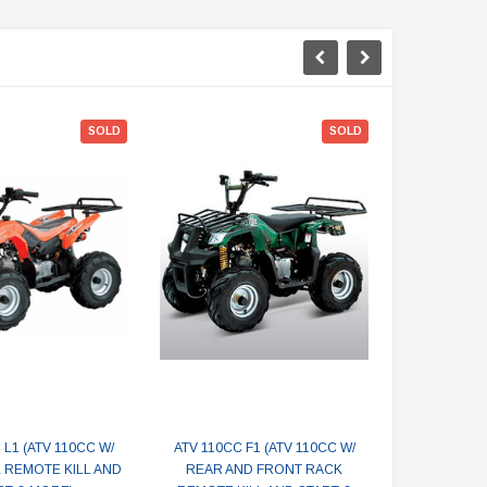
SOLD
SOLD
 L1 (ATV 110CC W/
ATV 110CC F1 (ATV 110CC W/
SMALL AT
 REMOTE KILL AND
REAR AND FRONT RACK
110CC W/ 