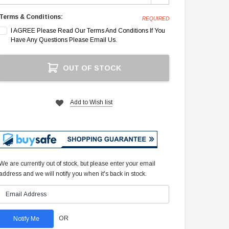
Terms & Conditions:
REQUIRED
I AGREE Please Read Our Terms And Conditions If You
Have Any Questions Please Email Us.
Current
OUT OF STOCK
Stock:
Add to Wish list
We are currently out of stock, but please enter your email
address and we will notify you when it's back in stock.
OR