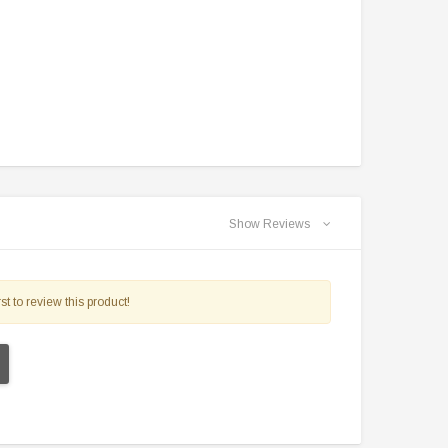
$2,549.99
$1,179.95
PRE-ORDER NOW
CHOOSE OPTIONS
Show Reviews
st to review this product!