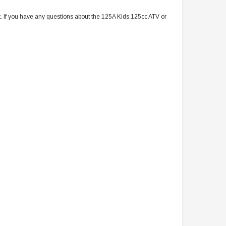
t. If you have any questions about the 125A Kids 125cc ATV or
TAOTAO
VITACCI
aotao New ATA 125D ATV 107cc, Air
Vitacci Pentora 250cc Racing ATV,
Cooled, 4-Stroke, 1-Cylinder,
Polaris Style Rims, Loncine Engine
Automatic