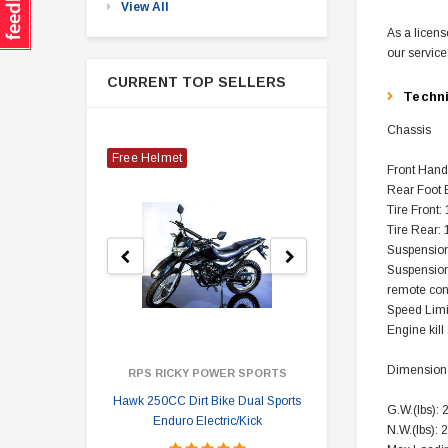
View All
As a licens
our service
CURRENT TOP SELLERS
Techn
Chassis
Free Helmet
Front Hand
Rear Foot 
Tire Front:
Tire Rear:
Suspension
Suspension
remote con
Speed Limi
Engine kill
Dimension
RPS RICKY POWER SPORTS
Hawk 250CC Dirt Bike Dual Sports
Hawk 
G.W.(lbs): 
Enduro Electric/Kick
N.W.(lbs): 