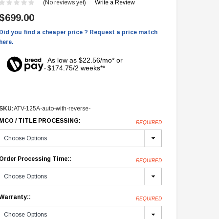
(No reviews yet)
Write a Review
$699.00
Did you find a cheaper price ? Request a price match
here.
As low as $22.56/mo* or
$174.75/2 weeks**
SKU:
ATV-125A-auto-with-reverse-
MCO / TITLE PROCESSING:
REQUIRED
Order Processing Time::
REQUIRED
Warranty::
REQUIRED