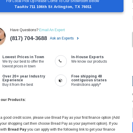
For Local Pick Up Please Come To Our Showroom Below
TaoAtv 711 106th St Arlington, TX 76011
Have Questions?
Email An Expert
(817) 704-3688
Ask an Experts
Lowest Prices in Town
In-House Experts
We try our best to offer the
We know our products
lowest prices in town
Over 20+ year Industry
Free shipping 48
Experience
contiguous states
Buy it from the best
Restrictions apply*
 our Products:
 a good credit score, please use Bread Pay as your first finance option (Add
 your shopping cart then choose Bread Pay as your payment option). If you
 with
Bread Pay
you can apply with the following link to get your finance