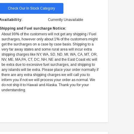
Check Our In Stock Category
Availability:
Currently Unavailable
Shipping and Fuel surcharge Notice:
About 99% of the customers will not get any shipping / Fuel
surcharges, however only about 1% of the customers might
get the surcharges on a case by case basis. Shipping to a
very far away states and some rural area will incur extra
shipping charges like NY, WA, SD, ND, MI, WA, CA, MT, OR,
NV, ME, MA,PA, CT, DC, NH, NE and the East Coast etc will
be extra due to excessive fuel surcharges, and shipping to
any islands will be extra. Please place your order normally if
there are any extra shipping charges we will call you to
inform you if not we will process your order as normal. We
do not ship it to Hawaii and Alaska. Thank you for your
understanding.