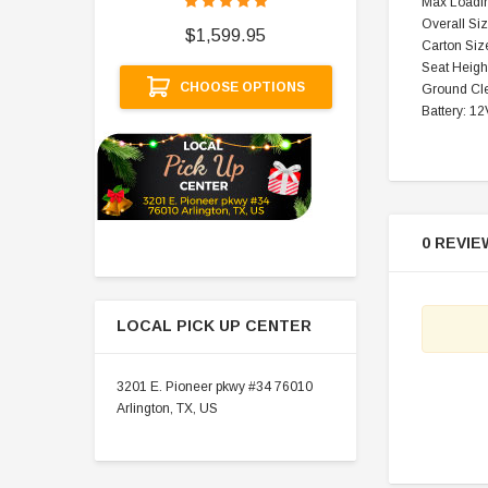
Max Loadin
$
Overall Si
$1,599.95
Carton Siz
A
Seat Height
CHOOSE OPTIONS
Ground Cle
Battery: 1
0 REVIE
LOCAL PICK UP CENTER
3201 E. Pioneer pkwy #34 76010
Arlington, TX, US