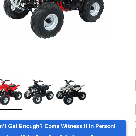
n’t Get Enough? Come Witness It In Person!