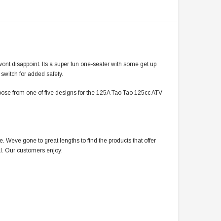
ont disappoint. Its a super fun one-seater with some get up
 switch for added safety.
oose from one of five designs for the 125A Tao Tao 125cc ATV
 Weve gone to great lengths to find the products that offer
l. Our customers enjoy: