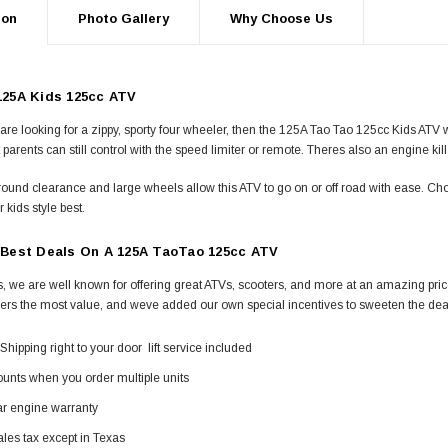
ion
Photo Gallery
Why Choose Us
25A Kids 125cc ATV
s are looking for a zippy, sporty four wheeler, then the 125A Tao Tao 125cc Kids ATV w
 parents can still control with the speed limiter or remote. Theres also an engine kill
ound clearance and large wheels allow this ATV to go on or off road with ease. Ch
r kids style best.
Best Deals On A 125A TaoTao 125cc ATV
, we are well known for offering great ATVs, scooters, and more at an amazing price.
ers the most value, and weve added our own special incentives to sweeten the dea
Shipping right to your door  lift service included
unts when you order multiple units
ar engine warranty
les tax except in Texas