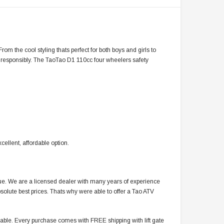
om the cool styling thats perfect for both boys and girls to
e responsibly. The TaoTao D1 110cc four wheelers safety
cellent, affordable option.
alue. We are a licensed dealer with many years of experience
solute best prices. Thats why were able to offer a Tao ATV
ble. Every purchase comes with FREE shipping with lift gate