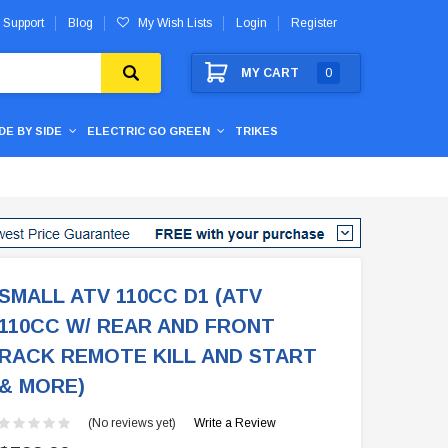
 Support
Blog
My Wish Lists
Login
Register
MY CART
0
IDE BY SIDE
ELECTRIC GO GREEN
TRIKES
SMALL ATV 110CC D1 (ATV
110CC W/ REAR AND FRONT
RACK REMOTE KILL AND START
& MORE)
(No reviews yet)
Write a Review