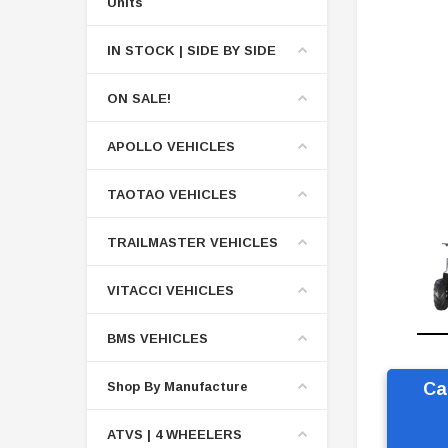
Units
IN STOCK | SIDE BY SIDE
ON SALE!
APOLLO VEHICLES
TAOTAO VEHICLES
TRAILMASTER VEHICLES
VITACCI VEHICLES
BMS VEHICLES
Shop By Manufacture
Ca
ATVS | 4 WHEELERS