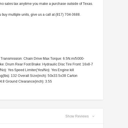
res no sales tax anytime you make a purchase outside of Texas.
buy multiple units, give us a call at (817) 704-3688.
art Transmission: Chain Drive Max Torque: 6.5N.m/5000-
ke: Drum Rear Foot Brake: Hydraulic Disc Tire Front: 16x8-7
No): Yes Speed Limiter(Yes/No): Yes Engine kill
g(lbs): 132 Overall Size(inch): 50x33.5x38 Carton
4.8 Ground Clearance(inch): 3.55
TAOTAO
VITACCI
aotao New ATA 125D ATV 107cc, Air
Vitacci Pentora 250cc Racing ATV,
Show Reviews
Cooled, 4-Stroke, 1-Cylinder,
Polaris Style Rims, Loncine Engine
Automatic