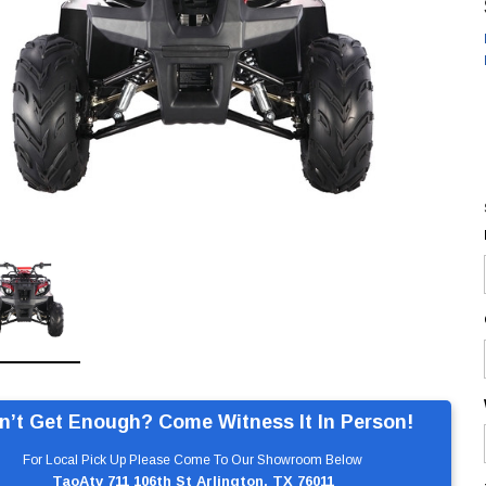
n’t Get Enough? Come Witness It In Person!
For Local Pick Up Please Come To Our Showroom Below
TaoAtv 711 106th St Arlington, TX 76011