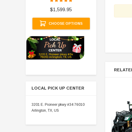
$
$1,599.95
A
CHOOSE OPTIONS
RELATE
LOCAL PICK UP CENTER
3201 E. Pioneer pkwy #34 76010
Arlington, TX, US