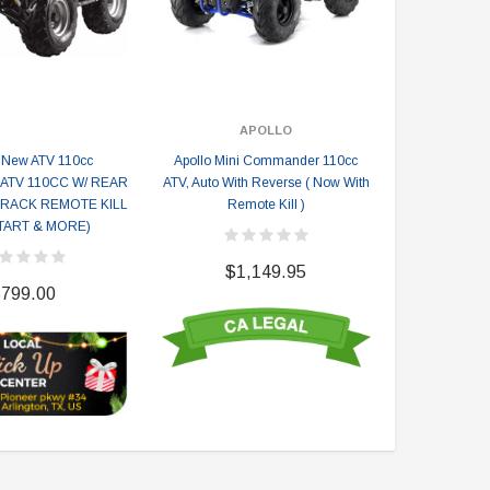
APOLLO
New ATV 110cc
Apollo Mini Commander 110cc
ATV Kill He
(ATV 110CC W/ REAR
ATV, Auto With Reverse ( Now With
Handlebar Swi
RACK REMOTE KILL
Remote Kill )
ATVs (9 
TART & MORE)
$1,149.95
$
799.00