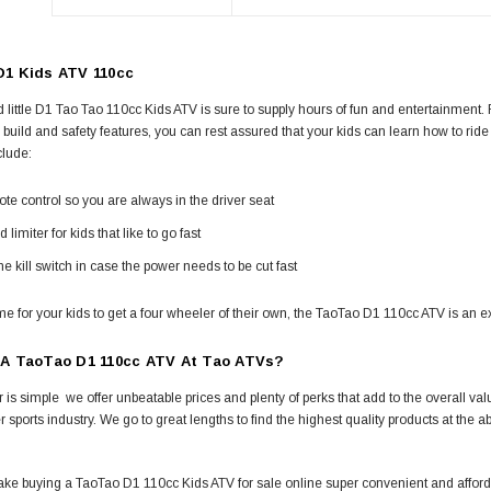
1 Kids ATV 110cc
 little D1 Tao Tao 110cc Kids ATV is sure to supply hours of fun and entertainment. Fr
 build and safety features, you can rest assured that your kids can learn how to rid
clude:
e control so you are always in the driver seat
 limiter for kids that like to go fast
e kill switch in case the power needs to be cut fast
ime for your kids to get a four wheeler of their own, the TaoTao D1 110cc ATV is an ex
 A TaoTao D1 110cc ATV At Tao ATVs?
is simple  we offer unbeatable prices and plenty of perks that add to the overall v
r sports industry. We go to great lengths to find the highest quality products at the ab
.
ke buying a TaoTao D1 110cc Kids ATV for sale online super convenient and afforda