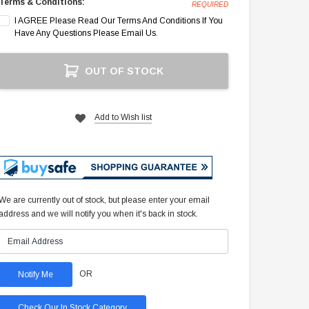
Terms & Conditions:
REQUIRED
I AGREE Please Read Our Terms And Conditions If You
Have Any Questions Please Email Us.
Current
OUT OF STOCK
Stock:
Add to Wish list
We are currently out of stock, but please enter your email
address and we will notify you when it's back in stock.
OR
Check Our In Stock Category