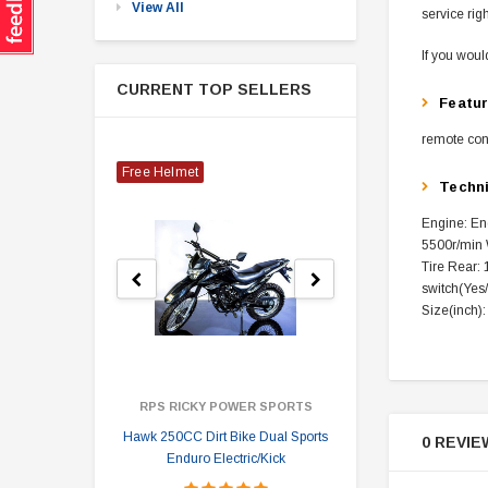
View All
service rig
If you woul
CURRENT TOP SELLERS
Featu
remote cont
Free Helmet
Techn
Engine: Eng
5500r/min W
Tire Rear: 
switch(Yes
Size(inch)
RPS RICKY POWER SPORTS
Hawk 250CC Dirt Bike Dual Sports
Hawk 
0 REVIE
Enduro Electric/Kick