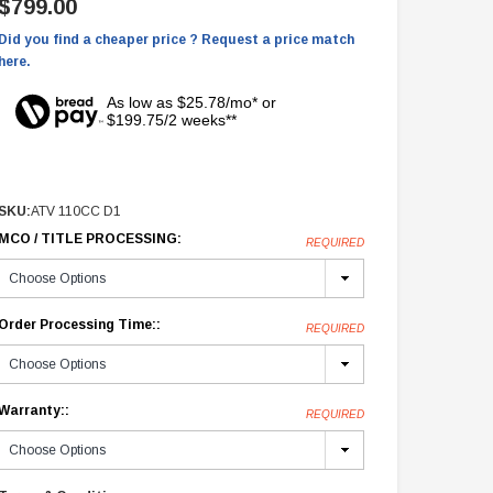
$799.00
Did you find a cheaper price ? Request a price match
here.
As low as $25.78/mo* or
$199.75/2 weeks**
SKU:
ATV 110CC D1
MCO / TITLE PROCESSING:
REQUIRED
Order Processing Time::
REQUIRED
Warranty::
REQUIRED