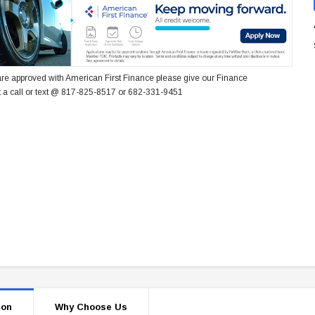
re approved with American First Finance please give our Finance
 a call or text @ 817-825-8517 or 682-331-9451
ion
Why Choose Us