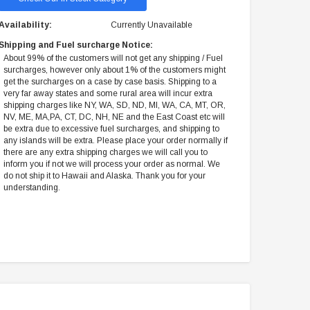
Availability:
Currently Unavailable
Shipping and Fuel surcharge Notice:
About 99% of the customers will not get any shipping / Fuel
surcharges, however only about 1% of the customers might
get the surcharges on a case by case basis. Shipping to a
very far away states and some rural area will incur extra
shipping charges like NY, WA, SD, ND, MI, WA, CA, MT, OR,
NV, ME, MA,PA, CT, DC, NH, NE and the East Coast etc will
be extra due to excessive fuel surcharges, and shipping to
any islands will be extra. Please place your order normally if
there are any extra shipping charges we will call you to
inform you if not we will process your order as normal. We
do not ship it to Hawaii and Alaska. Thank you for your
understanding.