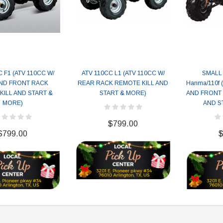
 F1 (ATV 110CC W/
ATV 110CC L1 (ATV 110CC W/
SMALL 
ND FRONT RACK
REAR RACK REMOTE KILL AND
Hanma/110f 
KILL AND START &
START & MORE)
AND FRONT 
MORE)
AND S
$799.00
$799.00
$