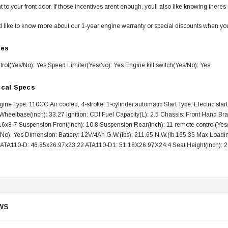
ht to your front door. If those incentives arent enough, youll also like knowing the
d like to know more about our 1-year engine warranty or special discounts when you 
res
rol(Yes/No): Yes Speed Limiter(Yes/No): Yes Engine kill switch(Yes/No): Yes
SOLD
ical Specs
ine Type: 110CC,Air cooled, 4-stroke, 1-cylinder,automatic Start Type: Electric st
heelbase(inch): 33.27 Ignition: CDI Fuel Capacity(L): 2.5 Chassis: Front Hand Bra
16x8-7 Suspension Front(inch): 10.8 Suspension Rear(inch): 11 remote control(Yes/
/No): Yes Dimension: Battery: 12V/4Ah G.W.(lbs): 211.65 N.W.(lb 165.35 Max Loadin
: ATA110-D: 46.85x26.97x23.22 ATA110-D1: 51.18X26.97X24.4 Seat Height(inch): 2
TAOTAO
250 Rear tire
Taotao TForce 135D 110cc Mid Size
T
WS
ATV, Air Cooled, 4-Stroke, 1-
Cylinder, Automatic with Reverse