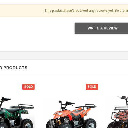
119.95
This product hasn't received any reviews yet. Be the fir
$979.90
DD TO CART
WRITE A REVIEW
D PRODUCTS
SOLD
SOLD