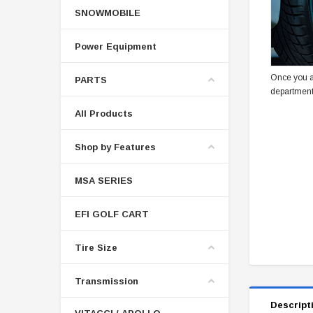
SNOWMOBILE
Power Equipment
Once you a
PARTS
department
All Products
Shop by Features
MSA SERIES
EFI GOLF CART
Tire Size
Transmission
Descript