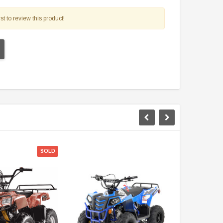
$2,549.99
st to review this product!
$1,179.95
PRE-ORDER NOW
CHOOSE OPTIONS
SOLD