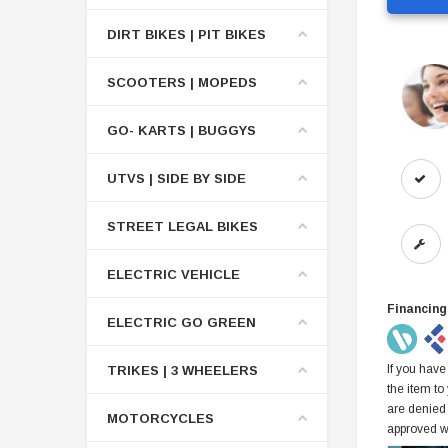
DIRT BIKES | PIT BIKES
SCOOTERS | MOPEDS
GO- KARTS | BUGGYS
UTVS | SIDE BY SIDE
STREET LEGAL BIKES
ELECTRIC VEHICLE
Financing
ELECTRIC GO GREEN
If you have
TRIKES | 3 WHEELERS
the item to
are denied
MOTORCYCLES
approved w