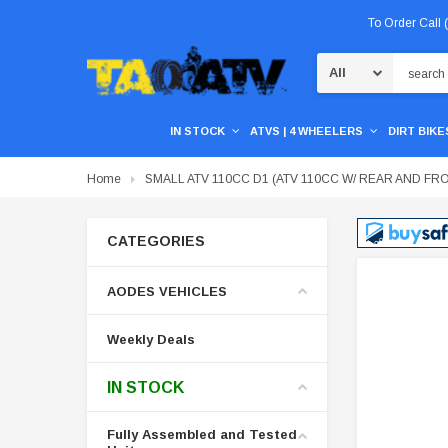
To Order Call
Search
IN STOCK
ATVS | 4 WHEELERS
DIRT BIKES
Home
SMALL ATV 110CC D1 (ATV 110CC W/ REAR AND F
CATEGORIES
AODES VEHICLES
Weekly Deals
IN STOCK
Fully Assembled and Tested