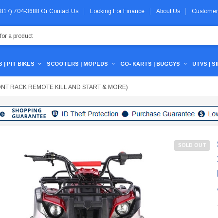
 (817) 704-3688
Or
Contact Us
Looking For Finance
About Us
Customer
 | PIT BIKES
SCOOTERS | MOPEDS
GO- KARTS | BUGGYS
UTVS | S
RONT RACK REMOTE KILL AND START & MORE)
SOLD OUT