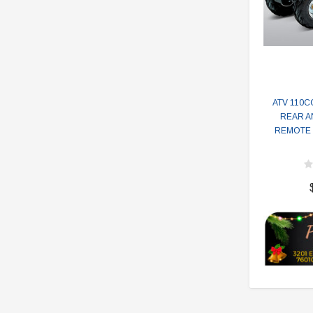
ATV 110CC
REAR A
REMOTE 