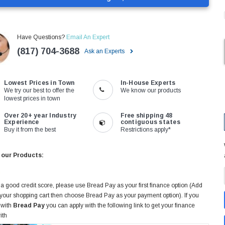
Have Questions?
Email An Expert
(817) 704-3688
Ask an Experts
Lowest Prices in Town
In-House Experts
We try our best to offer the
We know our products
lowest prices in town
Over 20+ year Industry
Free shipping 48
Experience
contiguous states
Buy it from the best
Restrictions apply*
 our Products:
 a good credit score, please use Bread Pay as your first finance option (Add
 your shopping cart then choose Bread Pay as your payment option). If you
 with
Bread Pay
you can apply with the following link to get your finance
ith