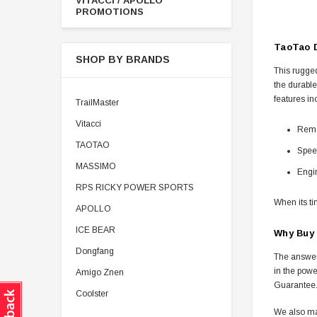
VITACCI / APOLLO
PROMOTIONS
TaoTao D
SHOP BY BRANDS
This rugged
the durable
features in
TrailMaster
Vitacci
Remot
TAOTAO
Speed
MASSIMO
Engin
RPS RICKY POWER SPORTS
When its t
APOLLO
ICE BEAR
Why Buy
Dongfang
The answer 
in the powe
Amigo Znen
Guarantee
Coolster
We also ma