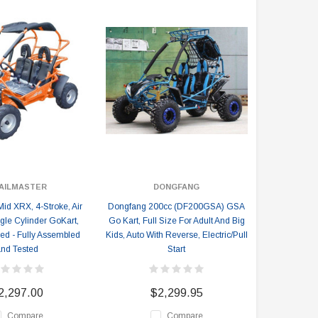
AILMASTER
DONGFANG
Mid XRX, 4-Stroke, Air
Dongfang 200cc (DF200GSA) GSA
gle Cylinder GoKart,
Go Kart, Full Size For Adult And Big
ed - Fully Assembled
Kids, Auto With Reverse, Electric/Pull
nd Tested
Start
2,297.00
$2,299.95
Compare
Compare