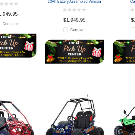
20Ah Battery Assembled Version
Ca
1,949.95
$1,949.95
$
Compare
Compare