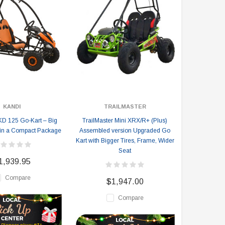
KANDI
TRAILMASTER
D 125 Go-Kart – Big
TrailMaster Mini XRX/R+ (Plus)
in a Compact Package
Assembled version Upgraded Go
Kart with Bigger Tires, Frame, Wider
Seat
1,939.95
Compare
$1,947.00
Compare