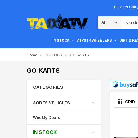
To Order Call
Search
IN STOCK
ATVS | 4 WHEELERS
DIRT BIKES
Home
IN STOCK
GO KARTS
GO KARTS
CATEGORIES
GRID
AODES VEHICLES
Weekly Deals
IN STOCK