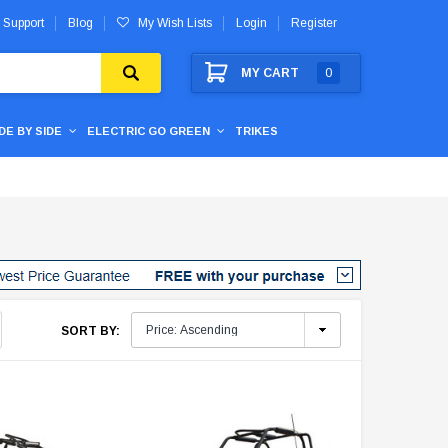
 Support
Blog
My Wish Lists
Login
Register
MY CART
0
IDE BY SIDE
ELECTRIC GO GREEN
TRIKES
SORT BY: