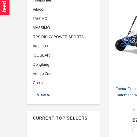
TrailMaster
Vitacci
TAOTAO
MASSIMO
RPS RICKY POWER SPORTS
APOLLO
ICE BEAR
Dongfang
Amigo Znen
Coolster
Taotao Trito
View All
Automatic Wi
CURRENT TOP SELLERS
$