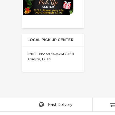
LOCAL PICK UP CENTER
3201 E. Pioneer pkwy #34 76010
Arlington, TX, US
Fast Delivery