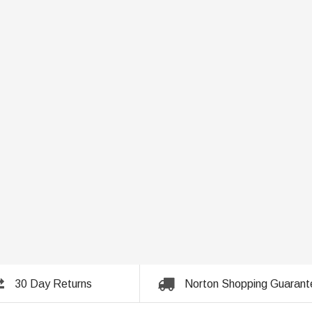
30 Day Returns
Norton Shopping Guarant