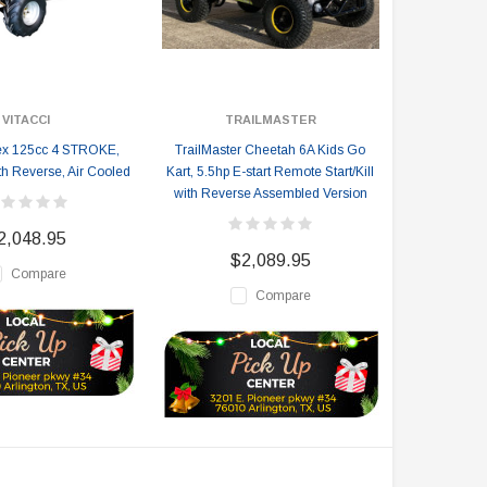
VITACCI
TRAILMASTER
Rex 125cc 4 STROKE,
TrailMaster Cheetah 6A Kids Go
th Reverse, Air Cooled
Kart, 5.5hp E-start Remote Start/Kill
with Reverse Assembled Version
2,048.95
$2,089.95
Compare
Compare