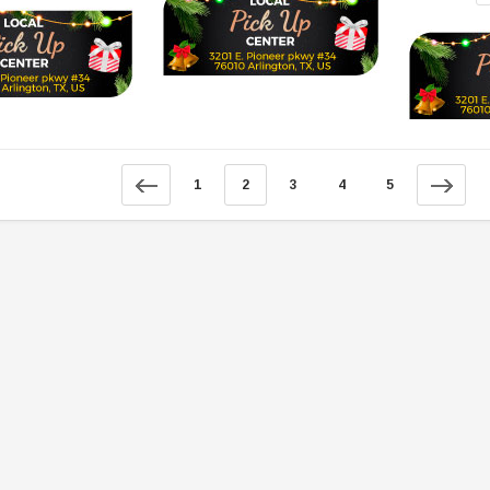
SOLD
1
2
3
4
5
TAOTAO
250 Rear tire
Taotao TForce 135D 110cc Mid Size
T
ATV, Air Cooled, 4-Stroke, 1-
Cylinder, Automatic with Reverse
119.95
$979.90
DD TO CART