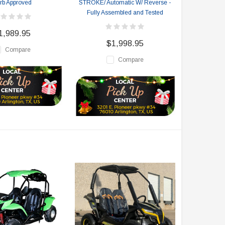
rb Approved
STROKE/ Automatic W/ Reverse -
Fully Assembled and Tested
1,989.95
$1,998.95
Compare
Compare