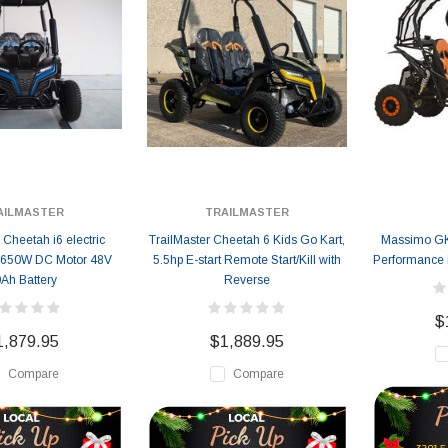
AILMASTER
TRAILMASTER
 Cheetah i6 electric
TrailMaster Cheetah 6 Kids Go Kart,
Massimo GK
 650W DC Motor 48V
5.5hp E-start Remote Start/Kill with
Performance 
Ah Battery
Reverse
$
1,879.95
$1,889.95
Compare
Compare