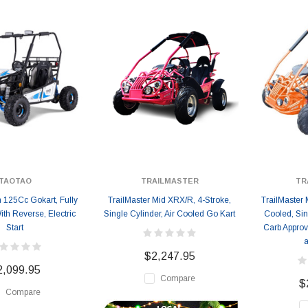
TAOTAO
TRAILMASTER
TR
n 125Cc Gokart, Fully
TrailMaster Mid XRX/R, 4-Stroke,
TrailMaster 
th Reverse, Electric
Single Cylinder, Air Cooled Go Kart
Cooled, Sin
Start
Carb Approv
a
$2,247.95
2,099.95
Compare
$
Compare