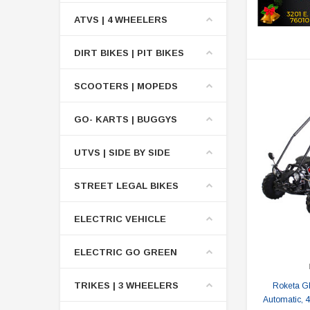
ATVS | 4 WHEELERS
DIRT BIKES | PIT BIKES
SCOOTERS | MOPEDS
GO- KARTS | BUGGYS
UTVS | SIDE BY SIDE
STREET LEGAL BIKES
ELECTRIC VEHICLE
ELECTRIC GO GREEN
TRIKES | 3 WHEELERS
Roketa G
Automatic, 4-