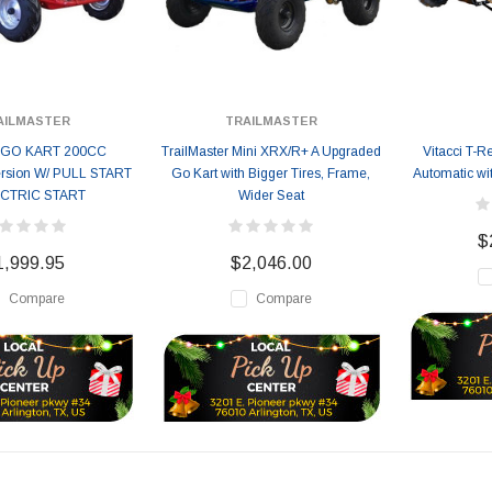
AILMASTER
TRAILMASTER
 GO KART 200CC
TrailMaster Mini XRX/R+ A Upgraded
Vitacci T-
rsion W/ PULL START
Go Kart with Bigger Tires, Frame,
Automatic wi
ECTRIC START
Wider Seat
$
1,999.95
$2,046.00
Compare
Compare