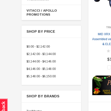
VITACCI / APOLLO
PROMOTIONS
TR
SHOP BY PRICE
MID XRX
Assembled ve
& EL
$0.00 - $2,142.00
$2,142.00 - $3,144.00
$
$3,144.00 - $4,146.00
$4,146.00 - $5,148.00
$5,148.00 - $6,150.00
SHOP BY BRANDS