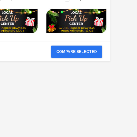
COMPARE SELECTED
TAOTAO
VITACCI
aotao New ATA 125D ATV 107cc, Air
Vitacci Pentora 250cc Racing ATV,
Cooled, 4-Stroke, 1-Cylinder,
Polaris Style Rims, Loncine Engine
Automatic
$2,549.99
$1,179.95
CHOOSE OPTIONS
CHOOSE OPTIONS