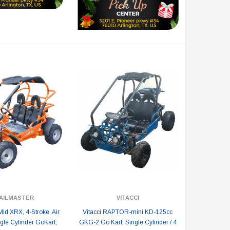
AILMASTER
VITACCI
Mid XRX, 4-Stroke, Air
Vitacci RAPTOR-mini KD-125cc
gle Cylinder GoKart,
GKG-2 Go Kart, Single Cylinder / 4