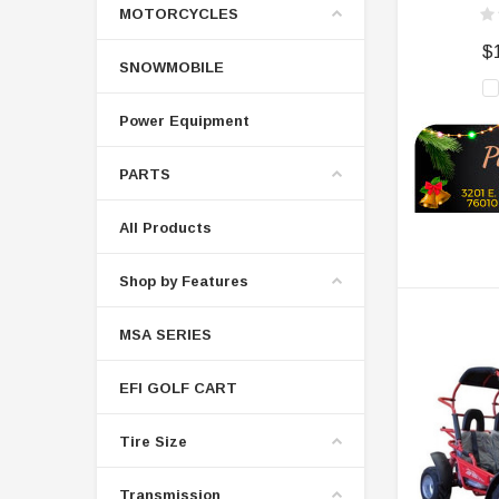
MOTORCYCLES
$
SNOWMOBILE
Power Equipment
PARTS
All Products
Shop by Features
MSA SERIES
EFI GOLF CART
Tire Size
Transmission