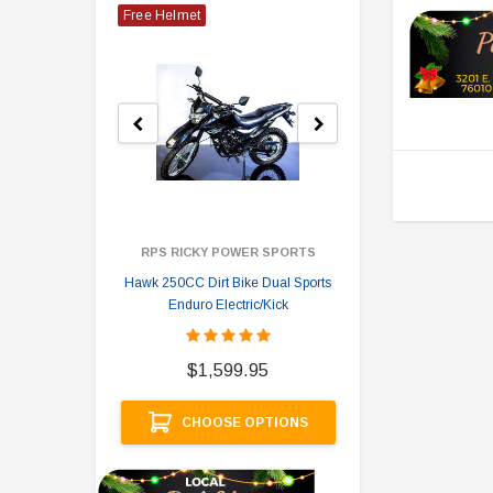
Free Helmet
RPS RICKY POWER SPORTS
Hawk 250CC Dirt Bike Dual Sports
Hawk 
Enduro Electric/Kick
$
$1,599.95
A
CHOOSE OPTIONS