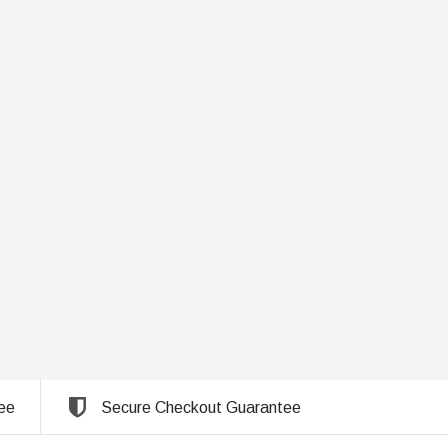
ee
Secure Checkout Guarantee