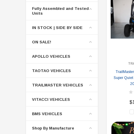
Fully Assembled and Tested
Units
IN STOCK | SIDE BY SIDE
ON SALE!
APOLLO VEHICLES
TR
TAOTAO VEHICLES
TrailMaster
Super Quiet
20
TRAILMASTER VEHICLES
VITACCI VEHICLES
$
BMS VEHICLES
Shop By Manufacture