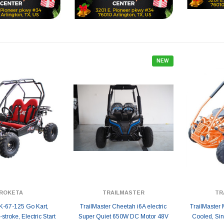
NEW
ROKETA
TRAILMASTER
TR
K-67-125 Go Kart,
TrailMaster Cheetah i6A electric
TrailMaster 
stroke, Electric Start
Super Quiet 650W DC Motor 48V
Cooled, Sin