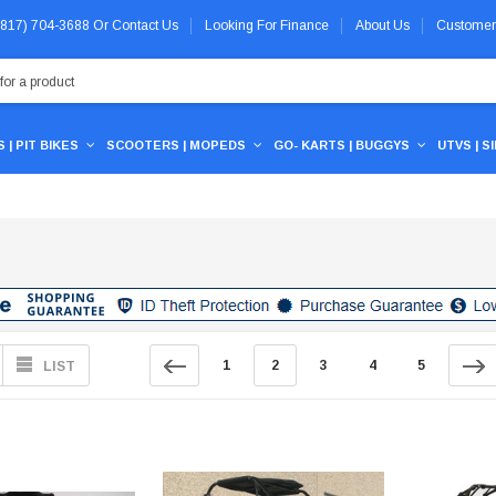
 (817) 704-3688
Or
Contact Us
Looking For Finance
About Us
Customer
 | PIT BIKES
SCOOTERS | MOPEDS
GO- KARTS | BUGGYS
UTVS | S
1
2
3
4
5
LIST