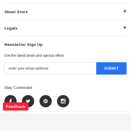
About Store
Legals
Newsletter Sign Up
Get the latest deals and special offers
Stay Connected
Feedback