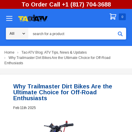
To Order Call +1 (817) 704-3688
0
Search
Home
Tao ATV Blog: ATV Tips, News & Updates
Why Trailmaster Dirt Bikes Are the Ultimate Choice for Off-Road
Enthusiasts
Why Trailmaster Dirt Bikes Are the
Ultimate Choice for Off-Road
Enthusiasts
Feb 11th 2025