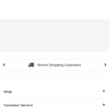
Norton Shopping Guarantee
Shop
Customer Service