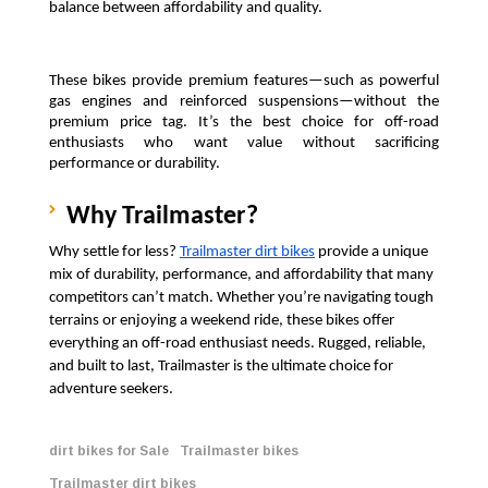
balance between affordability and quality.
These bikes provide premium features—such as powerful 
gas engines and reinforced suspensions—without the 
premium price tag. It’s the best choice for off-road 
enthusiasts who want value without sacrificing 
performance or durability.
Why Trailmaster?
Why settle for less? 
Trailmaster dirt bikes
 provide a unique 
mix of durability, performance, and affordability that many 
competitors can’t match. Whether you’re navigating tough 
terrains or enjoying a weekend ride, these bikes offer 
everything an off-road enthusiast needs. Rugged, reliable, 
and built to last, Trailmaster is the ultimate choice for 
adventure seekers.
dirt bikes for Sale
Trailmaster bikes
Trailmaster dirt bikes