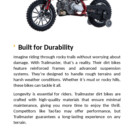
Built for Durability
Imagine riding through rocky trails without worrying about 
damage. With Trailmaster, that’s a reality. Their dirt bikes 
feature reinforced frames and advanced suspension 
systems. They’re designed to handle rough terrains and 
harsh weather conditions. Whether it’s mud or rocky hills, 
these bikes can tackle it all.
Longevity is essential for riders. Trailmaster dirt bikes are 
crafted with high-quality materials that ensure minimal 
maintenance, giving you more time to enjoy the thrill. 
Competitors like TaoTao may offer performance, but 
Trailmaster guarantees a long-lasting experience on any 
terrain.