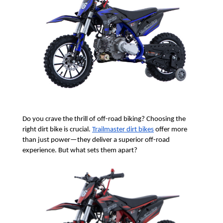
Do you crave the thrill of off-road biking? Choosing the 
right dirt bike is crucial. 
Trailmaster dirt bikes
 offer more 
than just power—they deliver a superior off-road 
experience. But what sets them apart?