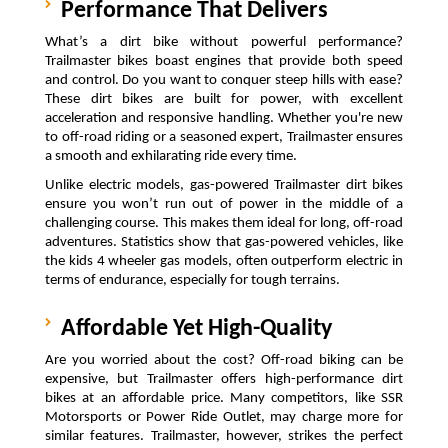
Performance That Delivers
What’s a dirt bike without powerful performance? 
Trailmaster bikes boast engines that provide both speed 
and control. Do you want to conquer steep hills with ease? 
These dirt bikes are built for power, with excellent 
acceleration and responsive handling. Whether you're new 
to off-road riding or a seasoned expert, Trailmaster ensures 
a smooth and exhilarating ride every time.
Unlike electric models, gas-powered Trailmaster dirt bikes 
ensure you won’t run out of power in the middle of a 
challenging course. This makes them ideal for long, off-road 
adventures. Statistics show that gas-powered vehicles, like 
the kids 4 wheeler gas models, often outperform electric in 
terms of endurance, especially for tough terrains.
Affordable Yet High-Quality
Are you worried about the cost? Off-road biking can be 
expensive, but Trailmaster offers high-performance dirt 
bikes at an affordable price. Many competitors, like SSR 
Motorsports or Power Ride Outlet, may charge more for 
similar features. Trailmaster, however, strikes the perfect 