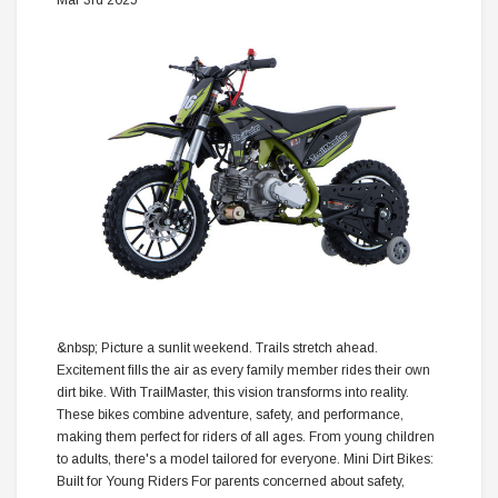
Mar 3rd 2025
&nbsp; Picture a sunlit weekend. Trails stretch ahead.
Excitement fills the air as every family member rides their own
dirt bike. With TrailMaster, this vision transforms into reality.
These bikes combine adventure, safety, and performance,
making them perfect for riders of all ages. From young children
to adults, there's a model tailored for everyone. Mini Dirt Bikes:
Built for Young Riders For parents concerned about safety,