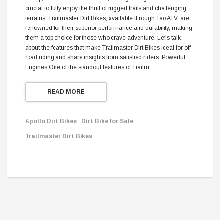
crucial to fully enjoy the thrill of rugged trails and challenging
terrains. Trailmaster Dirt Bikes, available through Tao ATV, are
renowned for their superior performance and durability, making
them a top choice for those who crave adventure. Let's talk
about the features that make Trailmaster Dirt Bikes ideal for off-
road riding and share insights from satisfied riders. Powerful
Engines One of the standout features of Trailm
READ MORE
Apollo Dirt Bikes
Dirt Bike for Sale
Trailmaster Dirt Bikes