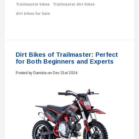
Trailmaster bikes
Trailmaster dirt bikes
dirt bikes for Sale
Dirt Bikes of Trailmaster: Perfect
for Both Beginners and Experts
Posted by Daniela on Dec 31st 2024