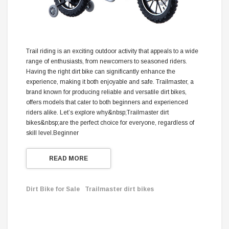
Trail riding is an exciting outdoor activity that appeals to a wide
range of enthusiasts, from newcomers to seasoned riders.
Having the right dirt bike can significantly enhance the
experience, making it both enjoyable and safe. Trailmaster, a
brand known for producing reliable and versatile dirt bikes,
offers models that cater to both beginners and experienced
riders alike. Let’s explore why&nbsp;Trailmaster dirt
bikes&nbsp;are the perfect choice for everyone, regardless of
skill level.Beginner
READ MORE
Dirt Bike for Sale
Trailmaster dirt bikes