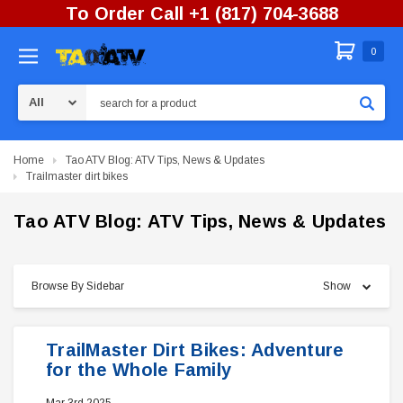
To Order Call +1 (817) 704-3688
0
Search
Home
Tao ATV Blog: ATV Tips, News & Updates
Trailmaster dirt bikes
Tao ATV Blog: ATV Tips, News & Updates
Browse By Sidebar
Show
TrailMaster Dirt Bikes: Adventure
for the Whole Family