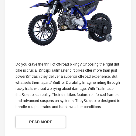
Do you crave the thrill of off-road biking? Choosing the right dirt
bike is crucial.&nbsp;Trailmaster dirt bikes offer more than just
power&mdash;they deliver a superior off-road experience. But
what sets them apart? Built for Durability Imagine riding through
rocky trails without worrying about damage. With Trailmaster,
that&rsquo;s a reality. Their dirt bikes feature reinforced frames
and advanced suspension systems. They&rsquo;re designed to
handle rough terrains and harsh weather conditions
READ MORE