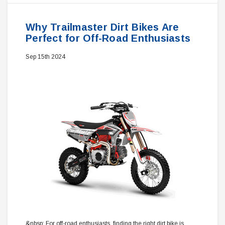
Why Trailmaster Dirt Bikes Are
Perfect for Off-Road Enthusiasts
Sep 15th 2024
&nbsp; For off-road enthusiasts, finding the right dirt bike is