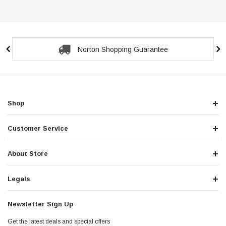
Norton Shopping Guarantee
Shop
Customer Service
About Store
Legals
Newsletter Sign Up
Get the latest deals and special offers