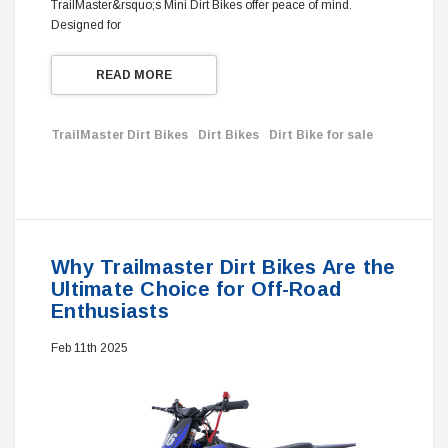
TrailMaster&rsquo;s Mini Dirt Bikes offer peace of mind.
Designed for
READ MORE
TrailMaster Dirt Bikes
Dirt Bikes
Dirt Bike for sale
Why Trailmaster Dirt Bikes Are the
Ultimate Choice for Off-Road
Enthusiasts
Feb 11th 2025