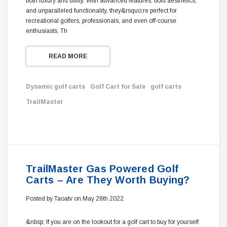
both luxury and utility. With advanced features, bold aesthetics,
and unparalleled functionality, they&rsquo;re perfect for
recreational golfers, professionals, and even off-course
enthusiasts. Th
READ MORE
Dynamic golf carts
Golf Cart for Sale
golf carts
TrailMaster
TrailMaster Gas Powered Golf
Carts – Are They Worth Buying?
Posted by Taoatv on May 28th 2022
&nbsp; If you are on the lookout for a golf cart to buy for yourself