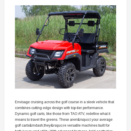
Envisage cruising across the golf course in a sleek vehicle that
combines cutting-edge design with top-tier performance.
Dynamic golf carts, like those from TAO ATV, redefine what it
means to travel the greens. These aren&rsquo;t your average
golf carts&mdash;they&rsquo;re versatile machines built for