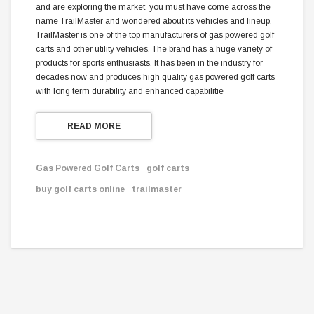
and are exploring the market, you must have come across the
name TrailMaster and wondered about its vehicles and lineup.
TrailMaster is one of the top manufacturers of gas powered golf
carts and other utility vehicles. The brand has a huge variety of
products for sports enthusiasts. It has been in the industry for
decades now and produces high quality gas powered golf carts
with long term durability and enhanced capabilitie
READ MORE
Gas Powered Golf Carts
golf carts
buy golf carts online
trailmaster