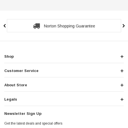
Norton Shopping Guarantee
Shop
Customer Service
About Store
Legals
Newsletter Sign Up
Get the latest deals and special offers