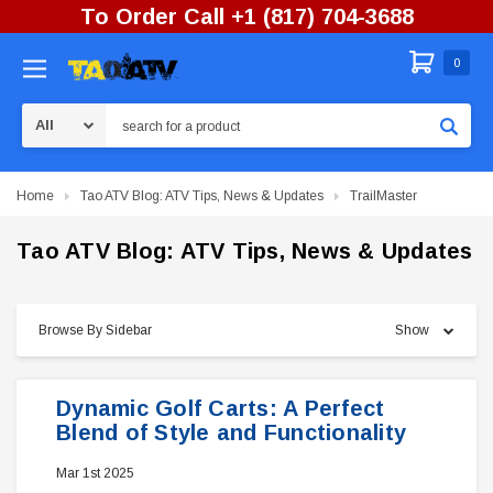
To Order Call +1 (817) 704-3688
0
Search
Home
Tao ATV Blog: ATV Tips, News & Updates
TrailMaster
Tao ATV Blog: ATV Tips, News & Updates
Browse By Sidebar
Show
Dynamic Golf Carts: A Perfect
Blend of Style and Functionality
Mar 1st 2025