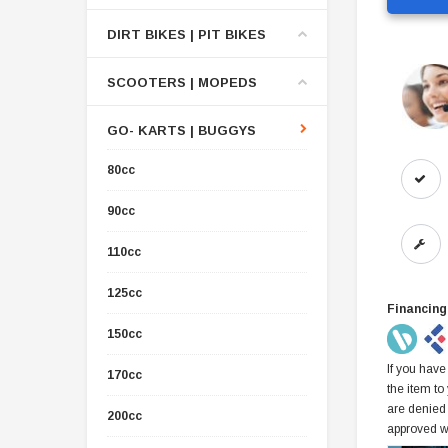
DIRT BIKES | PIT BIKES
SCOOTERS | MOPEDS
GO- KARTS | BUGGYS
80cc
90cc
110cc
125cc
Financing
150cc
If you have
170cc
the item to
are denied
200cc
approved w