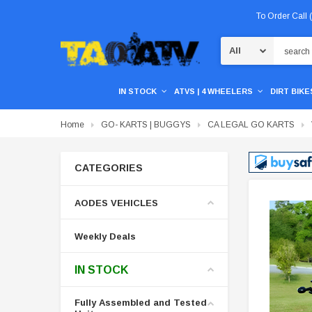
To Order Call
Search
IN STOCK
ATVS | 4 WHEELERS
DIRT BIKES
Home
GO- KARTS | BUGGYS
CA LEGAL GO KARTS
CATEGORIES
AODES VEHICLES
Weekly Deals
IN STOCK
Fully Assembled and Tested