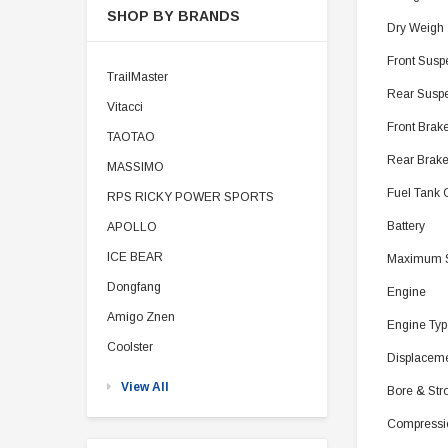
SHOP BY BRANDS
Dry Weigh
Front Sus
TrailMaster
Rear Suspe
Vitacci
Front Brak
TAOTAO
Rear Brak
MASSIMO
Fuel Tank 
RPS RICKY POWER SPORTS
Battery
APOLLO
ICE BEAR
Maximum 
Dongfang
Engine
Amigo Znen
Engine Typ
Coolster
Displacem
View All
Bore & Str
Compressi