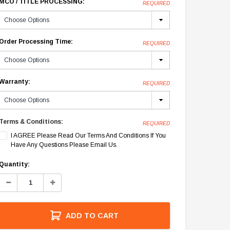
MCO / TITLE PROCESSING:
REQUIRED
Order Processing Time:
REQUIRED
Warranty:
REQUIRED
Terms & Conditions:
REQUIRED
I AGREE Please Read Our Terms And Conditions If You
Have Any Questions Please Email Us.
Current
Quantity:
Stock:
Decrease
Increase
Quantity:
Quantity:
ADD TO CART