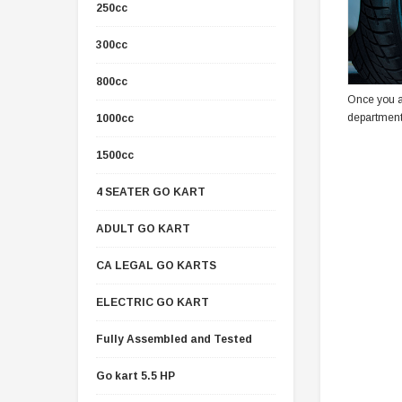
250cc
300cc
800cc
Once you a
department
1000cc
1500cc
4 SEATER GO KART
ADULT GO KART
CA LEGAL GO KARTS
ELECTRIC GO KART
Fully Assembled and Tested
Go kart 5.5 HP