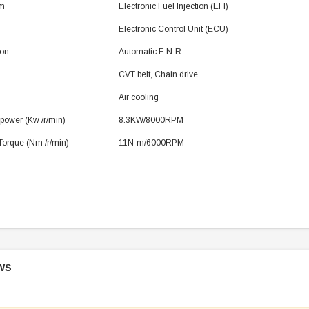
em
Electronic Fuel Injection (EFI)
Electronic Control Unit (ECU)
ion
Automatic F-N-R
SOLD
CVT belt, Chain drive
Air cooling
ower (Kw /r/min)
8.3KW/8000RPM
orque (Nm /r/min)
11N·m/6000RPM
TAOTAO
250 Rear tire
Taotao TForce 135D 110cc Mid Size
T
ATV, Air Cooled, 4-Stroke, 1-
Cylinder, Automatic with Reverse
WS
119.95
$979.90
DD TO CART