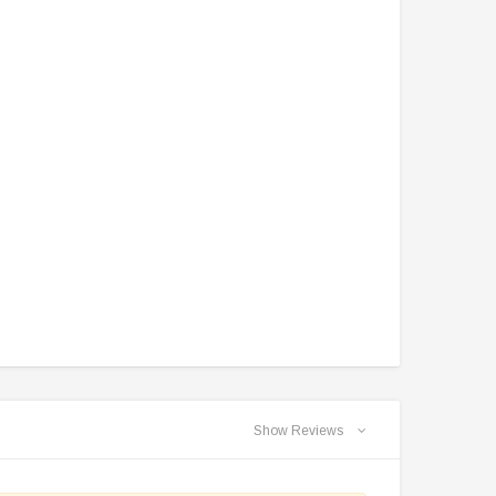
TAOTAO
VITACCI
aotao New ATA 125D ATV 107cc, Air
Vitacci Pentora 250cc Racing ATV,
Cooled, 4-Stroke, 1-Cylinder,
Polaris Style Rims, Loncine Engine
Automatic
Show Reviews
$2,549.99
$1,179.95