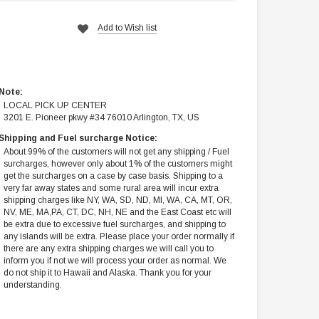
Add to Wish list
Note:
LOCAL PICK UP CENTER
3201 E. Pioneer pkwy #34 76010 Arlington, TX, US
Shipping and Fuel surcharge Notice:
About 99% of the customers will not get any shipping / Fuel
surcharges, however only about 1% of the customers might
get the surcharges on a case by case basis. Shipping to a
very far away states and some rural area will incur extra
shipping charges like NY, WA, SD, ND, MI, WA, CA, MT, OR,
NV, ME, MA,PA, CT, DC, NH, NE and the East Coast etc will
be extra due to excessive fuel surcharges, and shipping to
any islands will be extra. Please place your order normally if
there are any extra shipping charges we will call you to
inform you if not we will process your order as normal. We
do not ship it to Hawaii and Alaska. Thank you for your
understanding.