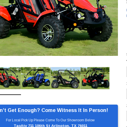
n’t Get Enough? Come Witness It In Person!
For Local Pick Up Please Come To Our Showroom Below
TaoAtv 711 106th St Arlington, TX 76011