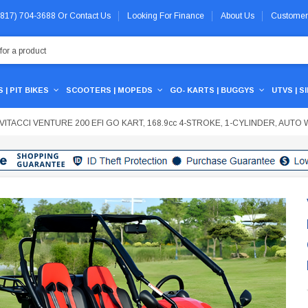
 (817) 704-3688
Or
Contact Us
Looking For Finance
About Us
Customer
 | PIT BIKES
SCOOTERS | MOPEDS
GO- KARTS | BUGGYS
UTVS | S
VITACCI VENTURE 200 EFI GO KART, 168.9cc 4-STROKE, 1-CYLINDER, AUT