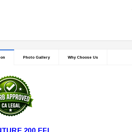
ion
Photo Gallery
Why Choose Us
TURE 200 EFI