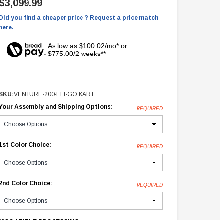
$3,099.99
Did you find a cheaper price ? Request a price match
here.
As low as $100.02/mo* or
$775.00/2 weeks**
SKU:
VENTURE-200-EFI-GO KART
Your Assembly and Shipping Options:
REQUIRED
1st Color Choice:
REQUIRED
2nd Color Choice:
REQUIRED