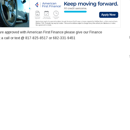
re approved with American First Finance please give our Finance
 a call or text @ 817-825-8517 or 682-331-9451