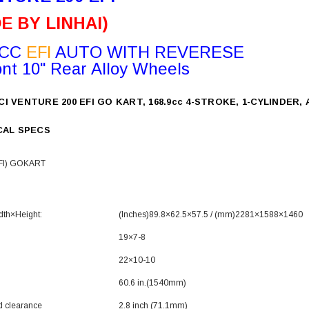
E BY LINHAI)
9CC
EFI
AUTO WITH REVERESE
ont 10" Rear Alloy Wheels
CI VENTURE 200 EFI GO KART, 168.9cc 4-STROKE, 1-CYLINDER
CAL SPECS
FI) GOKART
dth×Height
:
(‌Inches)
89.8
×62.5
×57.5 / (mm)
2281
×1588
×1460
19×7-8
22×10-10
e
60.6 in.(1540mm)
d clearance
2.8 inch (71.1mm)