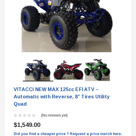
VITACCI NEW MAX 125cc EFI ATV –
Automatic with Reverse, 8” Tires Utility
Quad
(No reviews yet)
$1,549.00
Did you find a cheaper price ? Request a price match here.