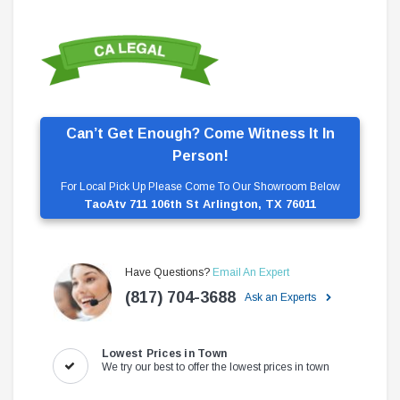
Can’t Get Enough? Come Witness It In
Person!
For Local Pick Up Please Come To Our Showroom Below
TaoAtv 711 106th St Arlington, TX 76011
Have Questions?
Email An Expert
(817) 704-3688
Ask an Experts
Lowest Prices in Town
We try our best to offer the lowest prices in town