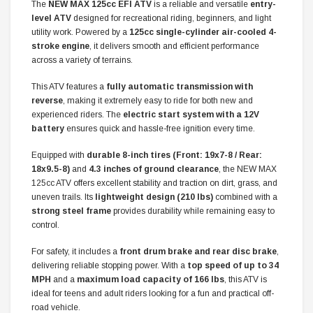
The
NEW MAX 125cc EFI ATV
is a reliable and versatile
entry-
level ATV
designed for recreational riding, beginners, and light
utility work. Powered by a
125cc single-cylinder air-cooled 4-
stroke engine
, it delivers smooth and efficient performance
across a variety of terrains.
This ATV features a
fully automatic transmission with
reverse
, making it extremely easy to ride for both new and
experienced riders. The
electric start system with a 12V
battery
ensures quick and hassle-free ignition every time.
Equipped with
durable 8-inch tires (Front: 19x7-8 / Rear:
18x9.5-8)
and
4.3 inches of ground clearance
, the NEW MAX
125cc ATV offers excellent stability and traction on dirt, grass, and
uneven trails. Its
lightweight design (210 lbs)
combined with a
strong steel frame
provides durability while remaining easy to
control.
For safety, it includes a
front drum brake and rear disc brake
,
delivering reliable stopping power. With a
top speed of up to 34
MPH
and a
maximum load capacity of 166 lbs
, this ATV is
ideal for teens and adult riders looking for a fun and practical off-
road vehicle.