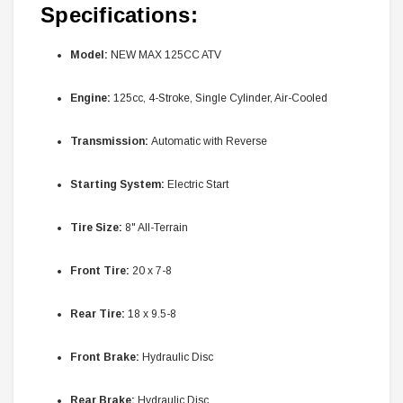
Specifications:
Model:
NEW MAX 125CC ATV
Engine:
125cc, 4-Stroke, Single Cylinder, Air-Cooled
Transmission:
Automatic with Reverse
Starting System:
Electric Start
Tire Size:
8" All-Terrain
Front Tire:
20 x 7-8
Rear Tire:
18 x 9.5-8
Front Brake:
Hydraulic Disc
Rear Brake:
Hydraulic Disc