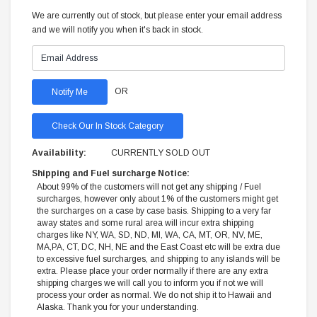
We are currently out of stock, but please enter your email address
and we will notify you when it's back in stock.
OR
Check Our In Stock Category
Availability:
CURRENTLY SOLD OUT
Shipping and Fuel surcharge Notice:
About 99% of the customers will not get any shipping / Fuel
surcharges, however only about 1% of the customers might get
the surcharges on a case by case basis. Shipping to a very far
away states and some rural area will incur extra shipping
charges like NY, WA, SD, ND, MI, WA, CA, MT, OR, NV, ME,
MA,PA, CT, DC, NH, NE and the East Coast etc will be extra due
to excessive fuel surcharges, and shipping to any islands will be
extra. Please place your order normally if there are any extra
shipping charges we will call you to inform you if not we will
process your order as normal. We do not ship it to Hawaii and
Alaska. Thank you for your understanding.