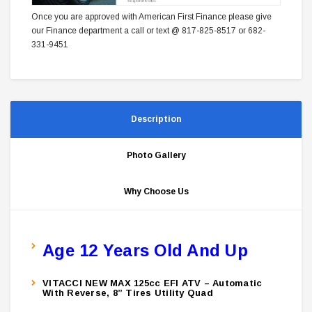
Once you are approved with American First Finance please give
our Finance department a call or text @ 817-825-8517 or 682-
331-9451
Description
Photo Gallery
Why Choose Us
Age 12 Years Old And Up
VITACCI NEW MAX 125cc EFI ATV – Automatic
With Reverse, 8” Tires Utility Quad