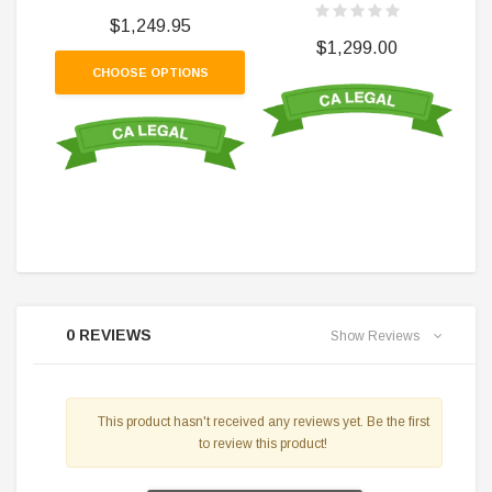
$1,249.95
$1,299.00
CHOOSE OPTIONS
0 REVIEWS
Show Reviews
This product hasn't received any reviews yet. Be the first
to review this product!