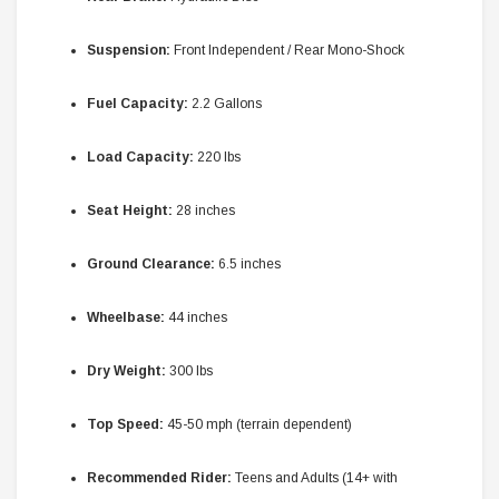
Suspension:
Front Independent / Rear Mono-Shock
Fuel Capacity:
2.2 Gallons
Load Capacity:
220 lbs
Seat Height:
28 inches
Ground Clearance:
6.5 inches
Wheelbase:
44 inches
Dry Weight:
300 lbs
Top Speed:
45-50 mph (terrain dependent)
Recommended Rider:
Teens and Adults (14+ with