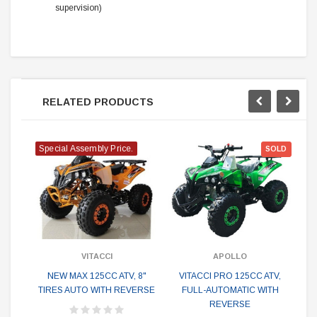
supervision)
RELATED PRODUCTS
Special Assembly Price.
SOLD
VITACCI
APOLLO
NEW MAX 125CC ATV, 8"
VITACCI PRO 125CC ATV,
V
TIRES AUTO WITH REVERSE
FULL-AUTOMATIC WITH
A
REVERSE