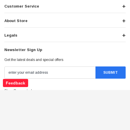
Customer Service
About Store
Legals
Newsletter Sign Up
Get the latest deals and special offers
Feedback
Stay Connected