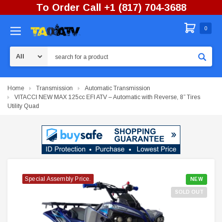
To Order Call +1 (817) 704-3688
0
Search
Home
Transmission
Automatic Transmission
VITACCI NEW MAX 125cc EFI ATV – Automatic with Reverse, 8” Tires
Utility Quad
Special Assembly Price.
Special Assembly Price.
Special Assembly Price.
Special Assembly Price.
Special Assembly Price.
NEW
SOLD OUT