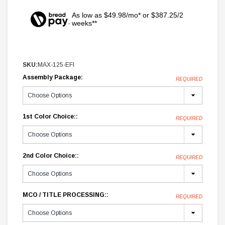
As low as $49.98/mo* or $387.25/2
weeks**
SKU:
MAX-125-EFI
Assembly Package:
REQUIRED
1st Color Choice::
REQUIRED
2nd Color Choice::
REQUIRED
MCO / TITLE PROCESSING::
REQUIRED