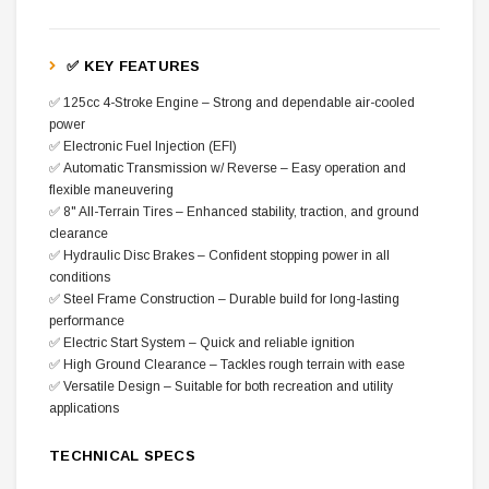
✅ KEY FEATURES
✅ 125cc 4-Stroke Engine – Strong and dependable air-cooled
power
✅ Electronic Fuel Injection (EFI)
✅ Automatic Transmission w/ Reverse – Easy operation and
flexible maneuvering
✅ 8" All-Terrain Tires – Enhanced stability, traction, and ground
clearance
✅ Hydraulic Disc Brakes – Confident stopping power in all
conditions
✅ Steel Frame Construction – Durable build for long-lasting
performance
✅ Electric Start System – Quick and reliable ignition
✅ High Ground Clearance – Tackles rough terrain with ease
✅ Versatile Design – Suitable for both recreation and utility
applications
TECHNICAL SPECS