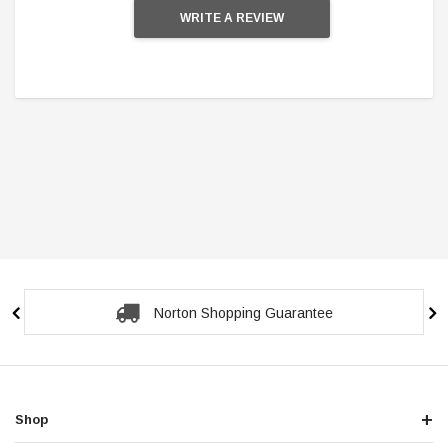
WRITE A REVIEW
Secure Checkout Guarantee
Shop