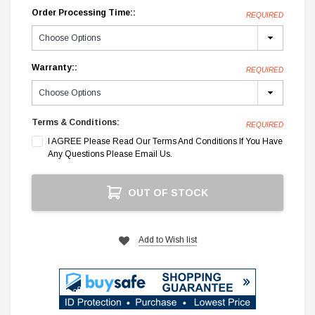
Order Processing Time::
REQUIRED
Warranty::
REQUIRED
Terms & Conditions:
REQUIRED
I AGREE Please Read Our Terms And Conditions If You Have
Any Questions Please Email Us.
Current
OUT OF STOCK
Stock:
Add to Wish list