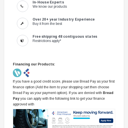
In-House Experts
We know our products
Over 20+ year Industry Experience
Buy it from the best
Free shipping 48 contiguous states
Restrictions apply*
Financing our Products:
If you have a good credit score, please use Bread Pay as your first
finance option (Add the item to your shopping cart then choose
Bread Pay as your payment option). If you are denied with
Bread
Pay
you can apply with the following link to get your finance
approved with