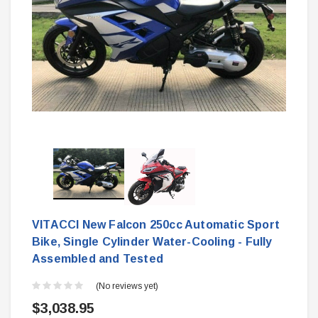
VITACCI New Falcon 250cc Automatic Sport
Bike, Single Cylinder Water-Cooling - Fully
Assembled and Tested
(No reviews yet)
$3,038.95