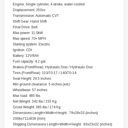
Engine: Single cylinder, 4 stroke, water-cooled
Displacement: 250cc
Transmission: Automatic CVT
Shift Gear: Hand Shift
Final Drive: Belt
Max power: 11.0kW
Max speed: 70+ MPH
Starting system: Electric
Ignition: CDI
Battery: 12V/9Ah
Fuel capacity: 4.2 gal.
Brakes (Front/Rear): Hydraulic Disc / Hydraulic Disc
Tires (Front/Rear): 110/70-17 / 140/70-14
Seat Height: 29.5 inches
Min ground clearance: 5 inches (est.)
Wheelbase: 57 inches
Max load: 485 lbs.
Net Weight: 342 lbs / 155 Kg
Gross Weight: 385 lbs / 174 Kg
Dimensions Length×Width×Height : 79x28x33 (inches)
2006x711x838 (mm)
Shipping Dimensions Length×Width×Height : 83x23x32 (inches)