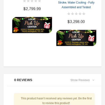
Stroke, Water Cooling - Fully
F
Assembled and Tested
$2,799.99
$3,298.00
0 REVIEWS
Show Reviews
This product hasn't received any reviews yet. Be the first
to review this product!