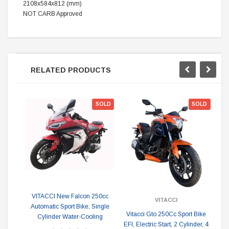
2108x584x812 (mm)
NOT CARB Approved
RELATED PRODUCTS
ON
SOLD
SOLD
VITACCI New Falcon 250cc
VITACCI
Automatic Sport Bike, Single
Vitacci Gto 250Cc Sport Bike
Ne
Cylinder Water-Cooling
EFI, Electric Start, 2 Cylinder, 4
Dua