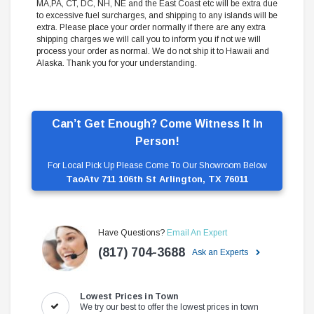
MA,PA, CT, DC, NH, NE and the East Coast etc will be extra due
to excessive fuel surcharges, and shipping to any islands will be
extra. Please place your order normally if there are any extra
shipping charges we will call you to inform you if not we will
process your order as normal. We do not ship it to Hawaii and
Alaska. Thank you for your understanding.
Can’t Get Enough? Come Witness It In
Person!
For Local Pick Up Please Come To Our Showroom Below
TaoAtv 711 106th St Arlington, TX 76011
Have Questions?
Email An Expert
(817) 704-3688
Ask an Experts
Lowest Prices in Town
We try our best to offer the lowest prices in town