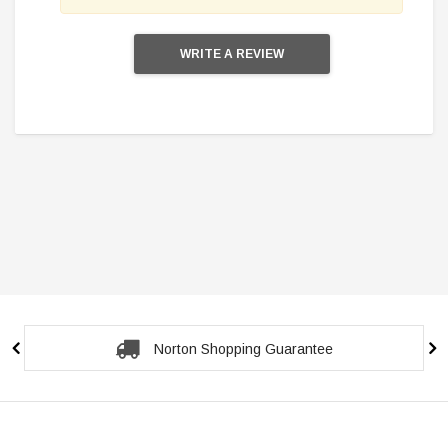
WRITE A REVIEW
Secure Checkout Guarantee