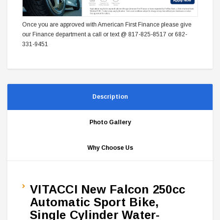
Once you are approved with American First Finance please give
our Finance department a call or text @ 817-825-8517 or 682-
331-9451
Description
Photo Gallery
Why Choose Us
VITACCI New Falcon 250cc
Automatic Sport Bike,
Single Cylinder Water-