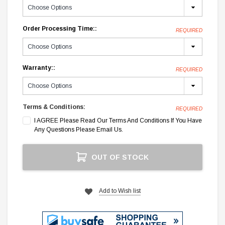
Order Processing Time::
REQUIRED
Warranty::
REQUIRED
Terms & Conditions:
REQUIRED
I AGREE Please Read Our Terms And Conditions If You Have
Any Questions Please Email Us.
Current
OUT OF STOCK
Stock:
Add to Wish list