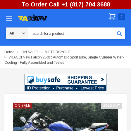
To Order Call +1 (817) 704-3688
0
Search
Home
ON SALE!
MOTORCYCLE
VITACCI New Falcon 250cc Automatic Sport Bike, Single Cylinder Water-
Cooling - Fully Assembled and Tested
ON SALE
ON SALE
SOLD OUT