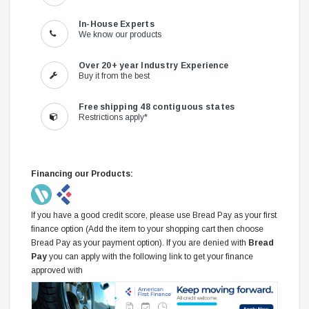
In-House Experts
We know our products
Over 20+ year Industry Experience
Buy it from the best
Free shipping 48 contiguous states
Restrictions apply*
Financing our Products:
If you have a good credit score, please use Bread Pay as your first
finance option (Add the item to your shopping cart then choose
Bread Pay as your payment option). If you are denied with
Bread
Pay
you can apply with the following link to get your finance
approved with