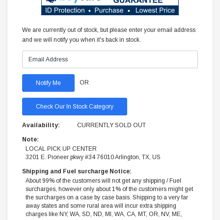
We are currently out of stock, but please enter your email address
and we will notify you when it's back in stock.
OR
Check Our In Stock Category
Availability:
CURRENTLY SOLD OUT
Note:
LOCAL PICK UP CENTER
3201 E. Pioneer pkwy #34 76010 Arlington, TX, US
Shipping and Fuel surcharge Notice:
About 99% of the customers will not get any shipping / Fuel
surcharges, however only about 1% of the customers might get
the surcharges on a case by case basis. Shipping to a very far
away states and some rural area will incur extra shipping
charges like NY, WA, SD, ND, MI, WA, CA, MT, OR, NV, ME,