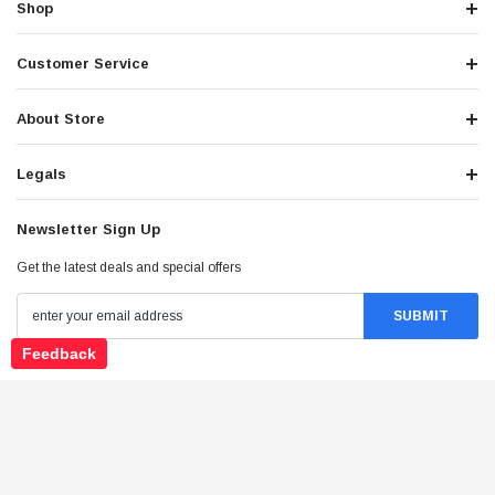
Shop
Customer Service
About Store
Legals
Newsletter Sign Up
Get the latest deals and special offers
Feedback
Stay Connected