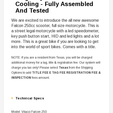
Cooling - Fully Assembled
And Tested
We are excited to introduce the all new awesome
Falcon 250cc scooter, full size motorcycle. This is
a street legal motorcycle with a led speedometer,
key push button start, HID and led lights and a lot
more. This is a great bike if you are looking to get
into the world of sport bikes. Comes with a title.
NOTE: If you are a resident from Texas, you will be charged
additional money for a tag, title & registration fee. Our system will
charge you tax only! Please select
Texas
from the Shipping
Options to add
TITLE FEE E TAG FEE REGISTRATION FEE &
INSPECTION
fees amount.
Technical Specs
Model: Vitacci Falcon 250