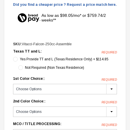
Did you find a cheaper price ? Request a price match here.
As low as $98.05/mo* or $759.74/2
weeks**
SKU:
Vitacci-Falcon-250cc-Assemble
Texas TT and L:
REQUIRED
Yes Provide TT and L (Texas Residence Only) + $114.85
Not Required (Non Texas Residence)
1st Color Choice::
REQUIRED
2nd Color Choice::
REQUIRED
MCO / TITLE PROCESSING:
REQUIRED