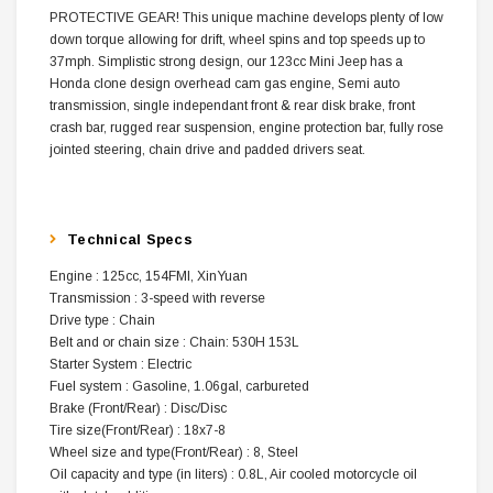
PROTECTIVE GEAR! This unique machine develops plenty of low
down torque allowing for drift, wheel spins and top speeds up to
37mph. Simplistic strong design, our 123cc Mini Jeep has a
Honda clone design overhead cam gas engine, Semi auto
transmission, single independant front & rear disk brake, front
crash bar, rugged rear suspension, engine protection bar, fully rose
jointed steering, chain drive and padded drivers seat.
Technical Specs
Engine : 125cc, 154FMI, XinYuan
Transmission : 3-speed with reverse
Drive type : Chain
Belt and or chain size : Chain: 530H 153L
Starter System : Electric
Fuel system : Gasoline, 1.06gal, carbureted
Brake (Front/Rear) : Disc/Disc
Tire size(Front/Rear) : 18x7-8
Wheel size and type(Front/Rear) : 8, Steel
Oil capacity and type (in liters) : 0.8L, Air cooled motorcycle oil