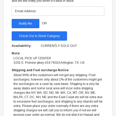
and we will notify you when it's back in stock.
OR
Check Our In Stock Category
Availability:
CURRENTLY SOLD OUT
Note:
LOCAL PICK UP CENTER
3201 E. Pioneer pkwy #34 76010 Arlington, TX, US
Shipping and Fuel surcharge Notice:
About 99% of the customers will not get any shipping / Fuel
surcharges, however only about 1% of the customers might get
the surcharges on a case by case basis. Shipping to a very far
away states and some rural area will incur extra shipping
charges like NY, WA, SD, ND, MI, WA, CA, MT, OR, NV, ME,
MA,PA, CT, DC, NH, NE and the East Coast etc will be extra due
to excessive fuel surcharges, and shipping to any islands will be
extra. Please place your order normally if there are any extra
shipping charges we will call you to inform you if not we will
process your order as normal. We do not ship it to Hawaii and