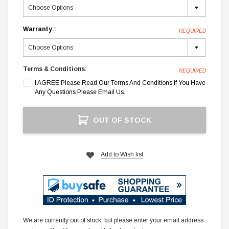
Warranty::
REQUIRED
Terms & Conditions:
REQUIRED
I AGREE Please Read Our Terms And Conditions If You Have
Any Questions Please Email Us.
Current
OUT OF STOCK
Stock:
Add to Wish list
We are currently out of stock, but please enter your email address