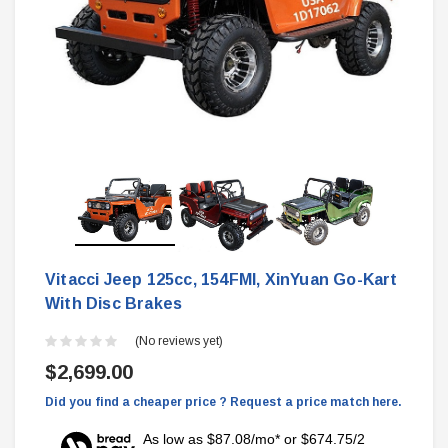
Vitacci Jeep 125cc, 154FMI, XinYuan Go-Kart
With Disc Brakes
(No reviews yet)
$2,699.00
Did you find a cheaper price ? Request a price match here.
As low as $87.08/mo* or $674.75/2