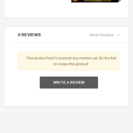
0 REVIEWS
Show Reviews
This product hasn't received any reviews yet. Be the first
to review this product!
WRITE A REVIEW