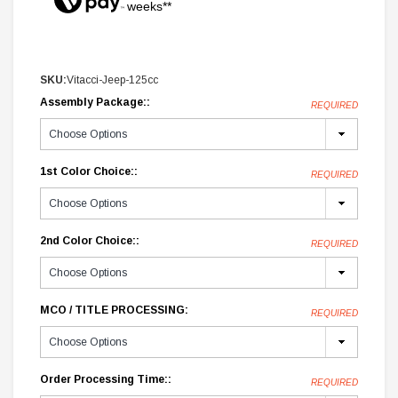
weeks**
SKU:
Vitacci-Jeep-125cc
Assembly Package::
REQUIRED
1st Color Choice::
REQUIRED
2nd Color Choice::
REQUIRED
MCO / TITLE PROCESSING:
REQUIRED
Order Processing Time::
REQUIRED