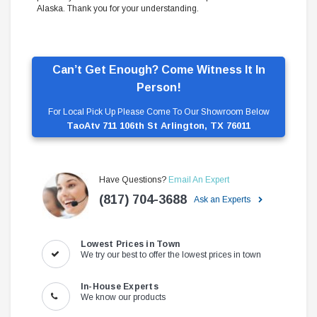
Alaska. Thank you for your understanding.
Can’t Get Enough? Come Witness It In
Person!
For Local Pick Up Please Come To Our Showroom Below
TaoAtv 711 106th St Arlington, TX 76011
Have Questions?
Email An Expert
(817) 704-3688
Ask an Experts
Lowest Prices in Town
We try our best to offer the lowest prices in town
In-House Experts
We know our products