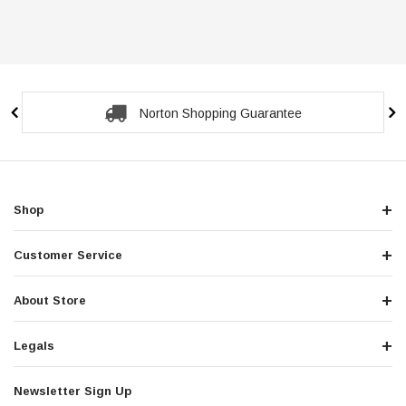
Secure Checkout Guarantee
Shop
Customer Service
About Store
Legals
Newsletter Sign Up