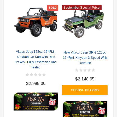
September Special Price!
Se
SOLD
Vitacci Jeep 125cc, 154FMI,
New Vitacci Jeep GR-2 125cc,
Ne
XinYuan Go-Kart With Disc
154Fmi, Xinyuan 3-Speed With
154
Brakes - Fully Assembled And
Reverse
Rev
Tested
$2,148.95
$2,998.00
CHOOSE OPTIONS