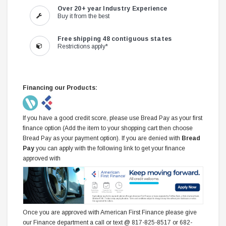
Over 20+ year Industry Experience
Buy it from the best
Free shipping 48 contiguous states
Restrictions apply*
Financing our Products:
If you have a good credit score, please use Bread Pay as your first
finance option (Add the item to your shopping cart then choose
Bread Pay as your payment option). If you are denied with
Bread
Pay
you can apply with the following link to get your finance
approved with
Once you are approved with American First Finance please give
our Finance department a call or text @ 817-825-8517 or 682-