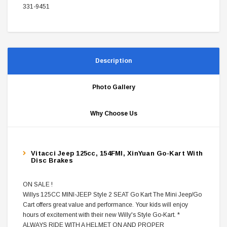
331-9451
Description
Photo Gallery
Why Choose Us
Vitacci Jeep 125cc, 154FMI, XinYuan Go-Kart With
Disc Brakes
ON SALE !
Willys 125CC MINI-JEEP Style 2 SEAT Go Kart The Mini Jeep/Go
Cart offers great value and performance. Your kids will enjoy
hours of excitement with their new Willy's Style Go-Kart. *
ALWAYS RIDE WITH A HELMET ON AND PROPER