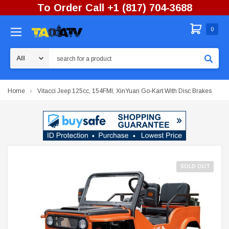
To Order Call +1 (817) 704-3688
0
Search
Home
Vitacci Jeep 125cc, 154FMI, XinYuan Go-Kart With Disc Brakes
SOLD OUT