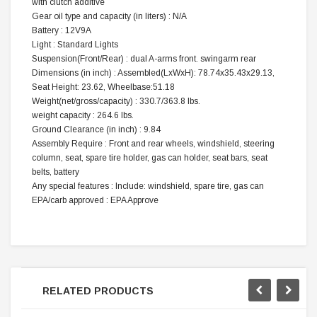
with clutch additive
Gear oil type and capacity (in liters) : N/A
Battery : 12V9A
Light : Standard Lights
Suspension(Front/Rear) : dual A-arms front. swingarm rear
Dimensions (in inch) : Assembled(LxWxH): 78.74x35.43x29.13,
Seat Height: 23.62, Wheelbase:51.18
Weight(net/gross/capacity) : 330.7/363.8 lbs.
weight capacity : 264.6 lbs.
Ground Clearance (in inch) : 9.84
Assembly Require : Front and rear wheels, windshield, steering
column, seat, spare tire holder, gas can holder, seat bars, seat
belts, battery
Any special features : Include: windshield, spare tire, gas can
EPA/carb approved : EPA Approve
RELATED PRODUCTS