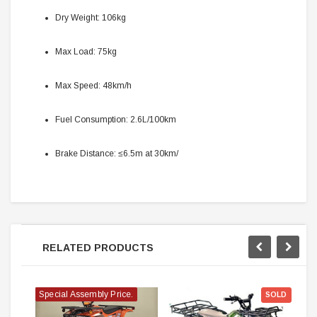
Dry Weight: 106kg
Max Load: 75kg
Max Speed: 48km/h
Fuel Consumption: 2.6L/100km
Brake Distance: ≤6.5m at 30km/
RELATED PRODUCTS
Special Assembly Price.
SOLD