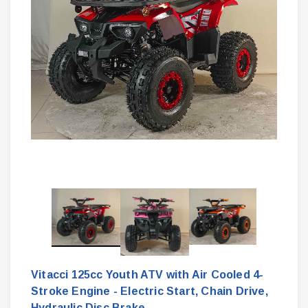
Vitacci 125cc Youth ATV with Air Cooled 4-
Stroke Engine - Electric Start, Chain Drive,
Hydraulic Disc Brake