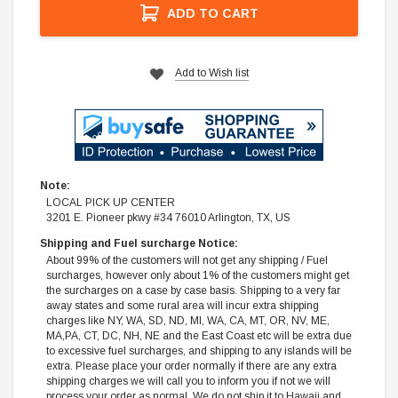
ADD TO CART
Add to Wish list
Note:
LOCAL PICK UP CENTER
3201 E. Pioneer pkwy #34 76010 Arlington, TX, US
Shipping and Fuel surcharge Notice:
About 99% of the customers will not get any shipping / Fuel
surcharges, however only about 1% of the customers might get
the surcharges on a case by case basis. Shipping to a very far
away states and some rural area will incur extra shipping
charges like NY, WA, SD, ND, MI, WA, CA, MT, OR, NV, ME,
MA,PA, CT, DC, NH, NE and the East Coast etc will be extra due
to excessive fuel surcharges, and shipping to any islands will be
extra. Please place your order normally if there are any extra
shipping charges we will call you to inform you if not we will
process your order as normal. We do not ship it to Hawaii and