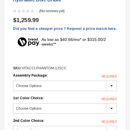
(No reviews yet)
$1,259.99
Did you find a cheaper price ? Request a price match here.
As low as $40.66/mo* or $315.00/2
weeks**
SKU:
VITACCI-PHANTOM-125CC
Assembly Package:
REQUIRED
1st Color Choice:
REQUIRED
2nd Color Choice:
REQUIRED