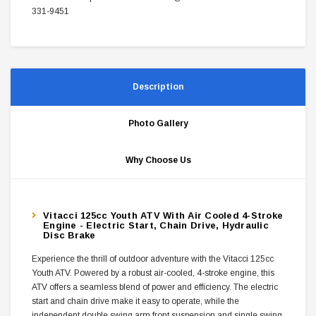
331-9451
Description
Photo Gallery
Why Choose Us
Vitacci 125cc Youth ATV With Air Cooled 4-Stroke
Engine - Electric Start, Chain Drive, Hydraulic
Disc Brake
Experience the thrill of outdoor adventure with the Vitacci 125cc
Youth ATV. Powered by a robust air-cooled, 4-stroke engine, this
ATV offers a seamless blend of power and efficiency. The electric
start and chain drive make it easy to operate, while the
independent double swing arm front suspension and single swing