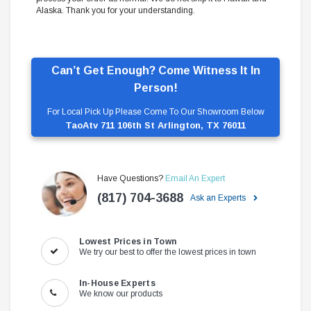
Alaska. Thank you for your understanding.
Can’t Get Enough? Come Witness It In
Person!
For Local Pick Up Please Come To Our Showroom Below
TaoAtv 711 106th St Arlington, TX 76011
Have Questions?
Email An Expert
(817) 704-3688
Ask an Experts
Lowest Prices in Town
We try our best to offer the lowest prices in town
In-House Experts
We know our products