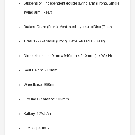
Suspension: Independent double swing arm (Front), Single
swing arm (Rear)
Brakes: Drum (Front), Ventilated Hydraulic Disc (Rear)
Tires: 19x7-8 radial (Front), 18x9.5-8 radial (Rear)
Dimensions: 1440mm x 940mm x 940mm (L x W x H)
Seat Height: 710mm
Wheelbase: 960mm
Ground Clearance: 135mm
Battery: 12V/5Ah
Fuel Capacity: 2L