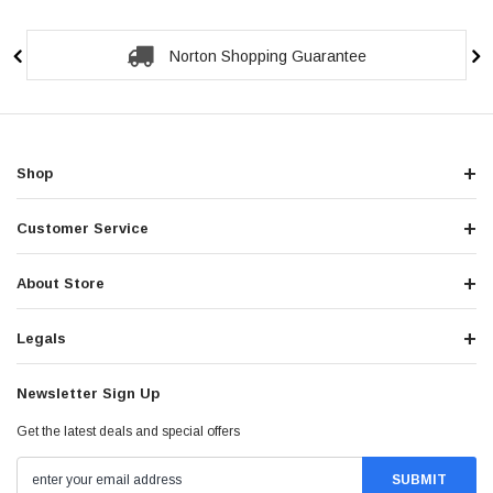
Secure Checkout Guarantee
Shop
Customer Service
About Store
Legals
Newsletter Sign Up
Get the latest deals and special offers