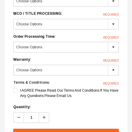
MCO / TITLE PROCESSING:
REQUIRED
Order Processing Time:
REQUIRED
Warranty:
REQUIRED
Terms & Conditions:
REQUIRED
I AGREE Please Read Our Terms And Conditions If You Have
Any Questions Please Email Us.
Current
Quantity:
Stock:
Decrease
Increase
Quantity:
Quantity: