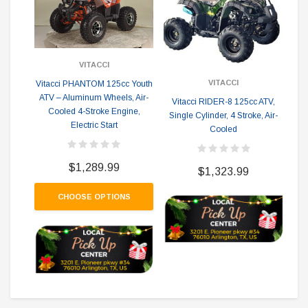
VITACCI
VITACCI
Vitacci PHANTOM 125cc Youth
ATV – Aluminum Wheels, Air-
Vitacci RIDER-8 125cc ATV,
Cooled 4-Stroke Engine,
Single Cylinder, 4 Stroke, Air-
Vi
Electric Start
Cooled
Si
$1,289.99
$1,323.99
CHOOSE OPTIONS