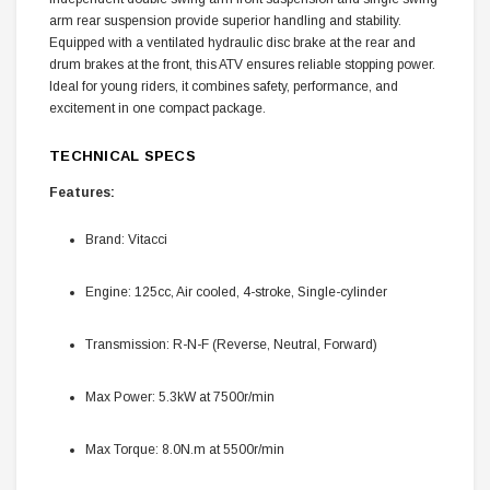
arm rear suspension provide superior handling and stability.
Equipped with a ventilated hydraulic disc brake at the rear and
drum brakes at the front, this ATV ensures reliable stopping power.
Ideal for young riders, it combines safety, performance, and
excitement in one compact package.
TECHNICAL SPECS
Features:
Brand: Vitacci
Engine: 125cc, Air cooled, 4-stroke, Single-cylinder
Transmission: R-N-F (Reverse, Neutral, Forward)
Max Power: 5.3kW at 7500r/min
Max Torque: 8.0N.m at 5500r/min