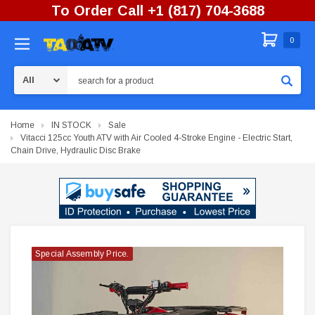
To Order Call +1 (817) 704-3688
0
Search
Home
IN STOCK
Sale
Vitacci 125cc Youth ATV with Air Cooled 4-Stroke Engine - Electric Start,
Chain Drive, Hydraulic Disc Brake
Special Assembly Price.
Special Assembly Price.
Special Assembly Price.
Special Assembly Price.
Special Assembly Price.
Special Assembly Price.