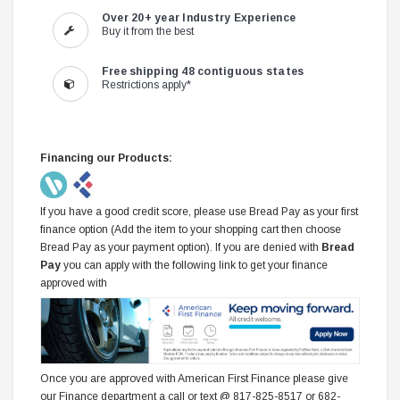
Over 20+ year Industry Experience
Buy it from the best
Free shipping 48 contiguous states
Restrictions apply*
Financing our Products:
If you have a good credit score, please use Bread Pay as your first
finance option (Add the item to your shopping cart then choose
Bread Pay as your payment option). If you are denied with
Bread
Pay
you can apply with the following link to get your finance
approved with
Once you are approved with American First Finance please give
our Finance department a call or text @ 817-825-8517 or 682-