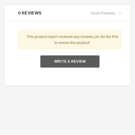
0 REVIEWS
Show Reviews
This product hasn't received any reviews yet. Be the first
to review this product!
WRITE A REVIEW