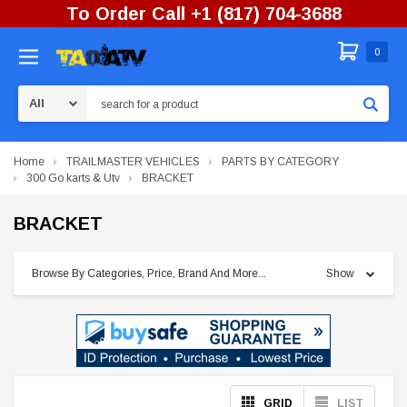
To Order Call +1 (817) 704-3688
0
Search
Home
TRAILMASTER VEHICLES
PARTS BY CATEGORY
300 Go karts & Utv
BRACKET
BRACKET
Browse By Categories, Price, Brand And More...
Show
GRID
LIST