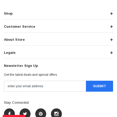
Shop
Customer Service
About Store
Legals
Newsletter Sign Up
Get the latest deals and special offers
Stay Connected