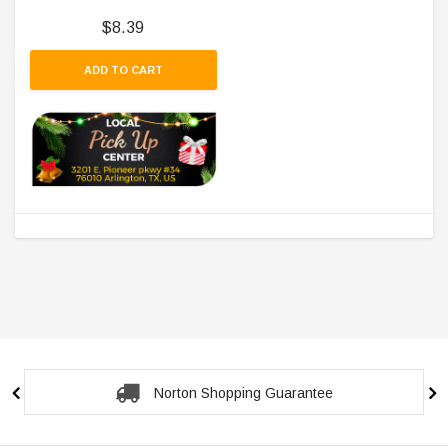
$8.39
ADD TO CART
Norton Shopping Guarantee