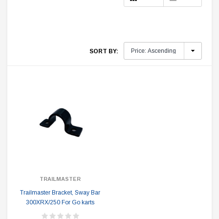
SORT BY:
TRAILMASTER
Trailmaster Bracket, Sway Bar
300XRX/250 For Go karts