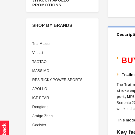
VITACCI / APOLLO
PROMOTIONS
SHOP BY BRANDS
Descript
TrailMaster
Vitacci
BU
TAOTAO
MASSIMO
Trailm
RPS RICKY POWER SPORTS
The
Trail
APOLLO
stroke en
port, MP3
ICE BEAR
Sorrento 2
Dongfang
weekend cr
Amigo Znen
This model
Coolster
Key fe