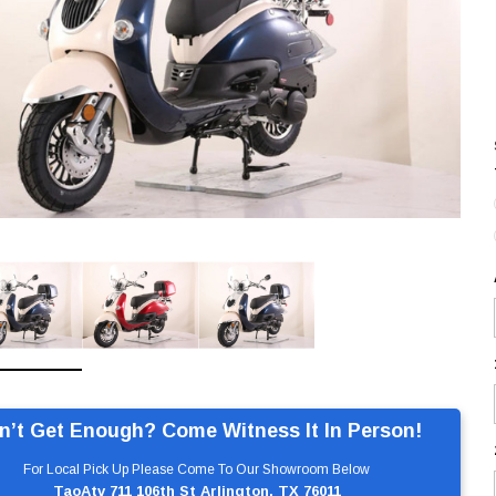
n’t Get Enough? Come Witness It In Person!
For Local Pick Up Please Come To Our Showroom Below
TaoAtv 711 106th St Arlington, TX 76011