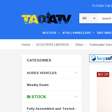
To Order Call
Search
IN STOCK
ATVS | 4 WHEELERS
DIRT BIKES
Home
SCOOTERS | MOPEDS
200cc
Trailmaster Sor
CATEGORIES
AODES VEHICLES
$50 Off
$50 Off
$50 Off
Weekly Deals
IN STOCK
Fully Assembled and Tested