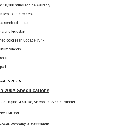
ar 10,000 miles engine warranty
sh two tone retro design
 assembled in crate
ric and kick start
hed color rear luggage trunk
SOLD
inum wheels
shield
port
CAL SPECS
o 200A Specifications
cc Engine, 4 Stroke, Air cooled, Single cylinder
TAOTAO
nt: 168.9ml
250 Rear tire
Taotao TForce 135D 110cc Mid Size
T
ATV, Air Cooled, 4-Stroke, 1-
wer(kw/r/min): 8.3/8000r/min
Cylinder, Automatic with Reverse