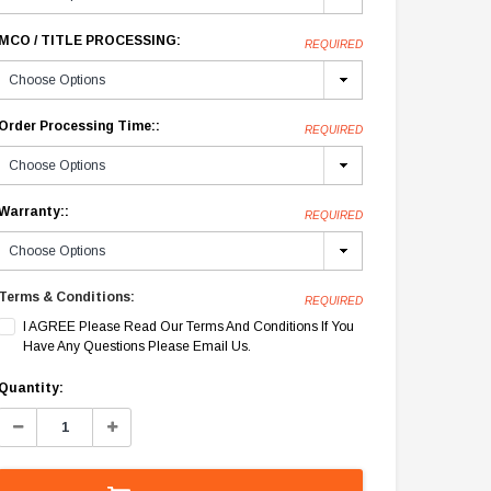
MCO / TITLE PROCESSING:
REQUIRED
Order Processing Time::
REQUIRED
Warranty::
REQUIRED
Terms & Conditions:
REQUIRED
I AGREE Please Read Our Terms And Conditions If You
Have Any Questions Please Email Us.
Current
Quantity:
Stock:
Decrease
Increase
Quantity:
Quantity: