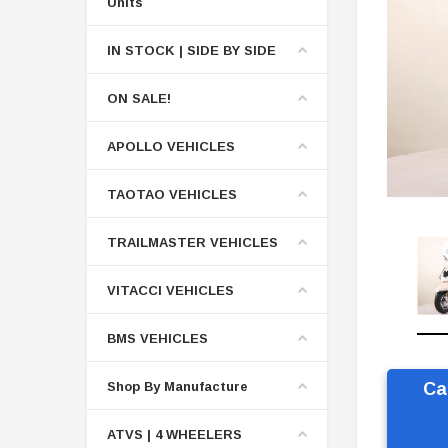
Units
IN STOCK | SIDE BY SIDE
ON SALE!
APOLLO VEHICLES
TAOTAO VEHICLES
TRAILMASTER VEHICLES
VITACCI VEHICLES
BMS VEHICLES
Shop By Manufacture
Ca
ATVS | 4 WHEELERS