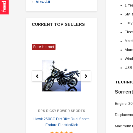
View All
1 Ye
Styli
Fully
CURRENT TOP SELLERS
Elect
Matc
Free Helmet
Alum
Wind
USB 
TECHNI
Sorrent
Engine: 200
RPS RICKY POWER SPORTS
Displaceme
Hawk 250CC Dirt Bike Dual Sports
Hawk 
Enduro Electric/Kick
Maximum Po