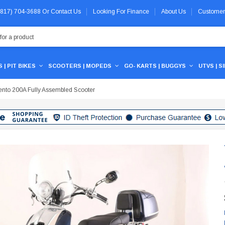
 (817) 704-3688
Or
Contact Us
Looking For Finance
About Us
Customer
 | PIT BIKES
SCOOTERS | MOPEDS
GO- KARTS | BUGGYS
UTVS | S
rento 200A Fully Assembled Scooter