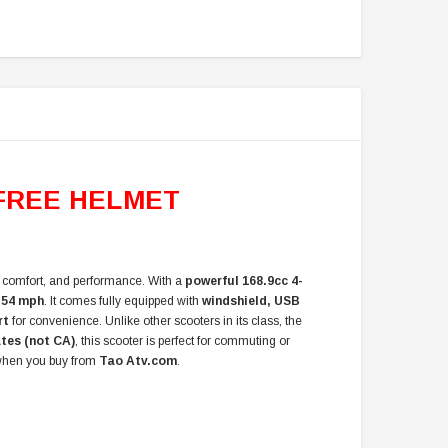
FREE HELMET
e, comfort, and performance. With a
powerful 168.9cc 4-
f
54 mph
. It comes fully equipped with
windshield, USB
rt
for convenience. Unlike other scooters in its class, the
ates (not CA)
, this scooter is perfect for commuting or
hen you buy from
Tao Atv.com
.