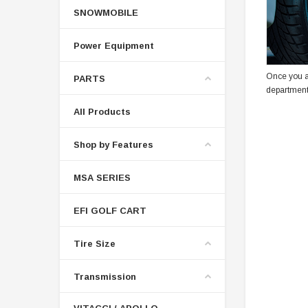
SNOWMOBILE
Power Equipment
Once you a
PARTS
department
All Products
Shop by Features
MSA SERIES
EFI GOLF CART
Tire Size
Transmission