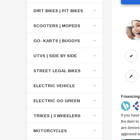
DIRT BIKES | PIT BIKES
SCOOTERS | MOPEDS
GO- KARTS | BUGGYS
UTVS | SIDE BY SIDE
STREET LEGAL BIKES
ELECTRIC VEHICLE
Financing
ELECTRIC GO GREEN
If you have
TRIKES | 3 WHEELERS
the item to
are denied
MOTORCYCLES
approved w