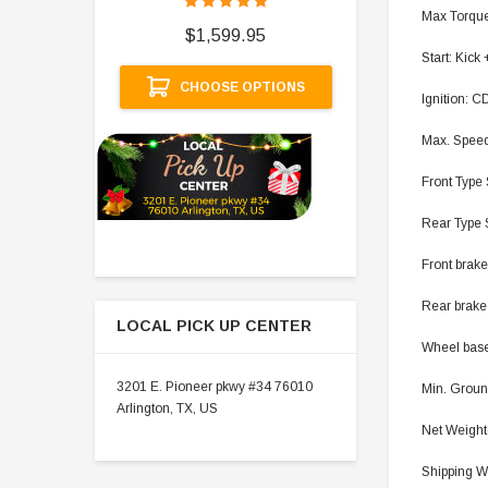
$
Max Torque
$1,599.95
Start: Kick 
A
CHOOSE OPTIONS
Ignition: C
Max. Speed
Front Type 
Rear Type 
Front brake
Rear brake
LOCAL PICK UP CENTER
Wheel base 
3201 E. Pioneer pkwy #34 76010
Min. Groun
Arlington, TX, US
Net Weight(
Shipping We