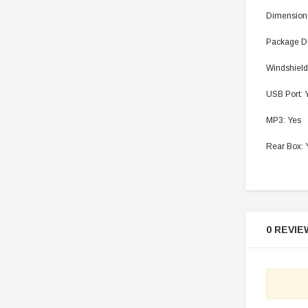
Dimension
Package D
Windshield
USB Port: 
MP3: Yes
Rear Box: 
0 REVIE