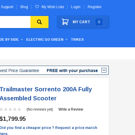
 Support
Blog
My Wish Lists
Login
Register
MY CART
0
IDE BY SIDE
ELECTRIC GO GREEN
TRIKES
Trailmaster Sorrento 200A Fully
Assembled Scooter
(No reviews yet)
Write a Review
$1,799.95
Did you find a cheaper price ? Request a price match
here.