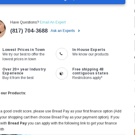
Have Questions?
Email An Expert
(817) 704-3688
Ask an Experts
Lowest Prices in Town
In-House Experts
We try our best to offer the
We know our products
lowest prices in town
Over 20+ year Industry
Free shipping 48
Experience
contiguous states
Buy it from the best
Restrictions apply*
 our Products:
 a good credit score, please use Bread Pay as your first finance option (Add
 your shopping cart then choose Bread Pay as your payment option). If you
 with
Bread Pay
you can apply with the following link to get your finance
ith