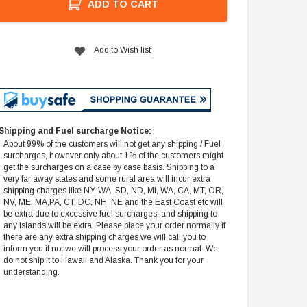
ADD TO CART
Add to Wish list
Shipping and Fuel surcharge Notice:
About 99% of the customers will not get any shipping / Fuel
surcharges, however only about 1% of the customers might
get the surcharges on a case by case basis. Shipping to a
very far away states and some rural area will incur extra
shipping charges like NY, WA, SD, ND, MI, WA, CA, MT, OR,
NV, ME, MA,PA, CT, DC, NH, NE and the East Coast etc will
be extra due to excessive fuel surcharges, and shipping to
any islands will be extra. Please place your order normally if
there are any extra shipping charges we will call you to
inform you if not we will process your order as normal. We
do not ship it to Hawaii and Alaska. Thank you for your
understanding.