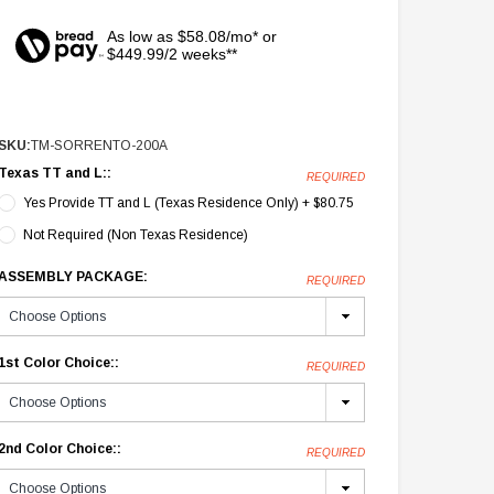
As low as $58.08/mo* or
$449.99/2 weeks**
SKU:
TM-SORRENTO-200A
Texas TT and L::
REQUIRED
Yes Provide TT and L (Texas Residence Only) + $80.75
Not Required (Non Texas Residence)
ASSEMBLY PACKAGE:
REQUIRED
1st Color Choice::
REQUIRED
2nd Color Choice::
REQUIRED