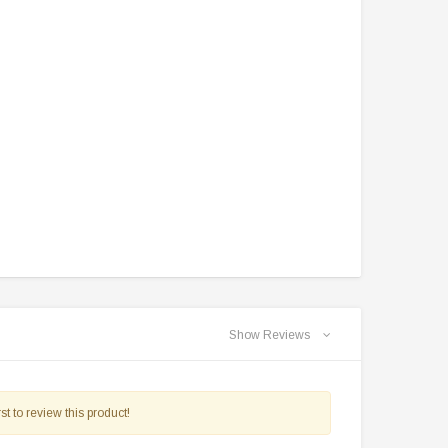
Show Reviews
st to review this product!