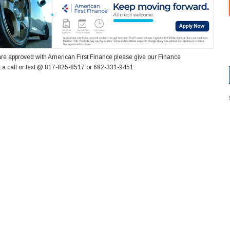
re approved with American First Finance please give our Finance
 a call or text @ 817-825-8517 or 682-331-9451