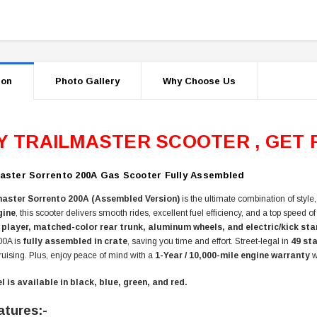
ion
Photo Gallery
Why Choose Us
Y TRAILMASTER SCOOTER , GET 
aster Sorrento 200A Gas Scooter Fully Assembled
master Sorrento 200A (Assembled Version)
is the ultimate combination of styl
gine
, this scooter delivers smooth rides, excellent fuel efficiency, and a top speed o
 player, matched-color rear trunk, aluminum wheels, and electric/kick sta
00A is
fully assembled in crate
, saving you time and effort. Street-legal in
49 st
uising. Plus, enjoy peace of mind with a
1-Year / 10,000-mile engine warranty
w
 is available in black, blue, green, and red.
atures:-