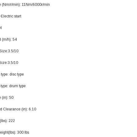
119.95
 (Nm/r/min): 11Nm/6000r/min
$979.90
+Electric start
DD TO CART
DI
 (m/h): 54
Size:3.5/10
Size:3.5/10
 type: disc type
 type: drum type
(in): 50
d Clearance (in): 6.10
lbs): 222
ight(lbs): 300 lbs