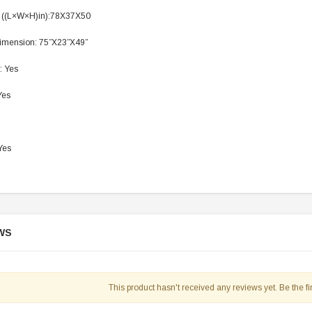
 ((L×W×H)in):78X37X50
imension: 75”X23”X49”
: Yes
Yes
Yes
WS
This product hasn't received any reviews yet. Be the fir