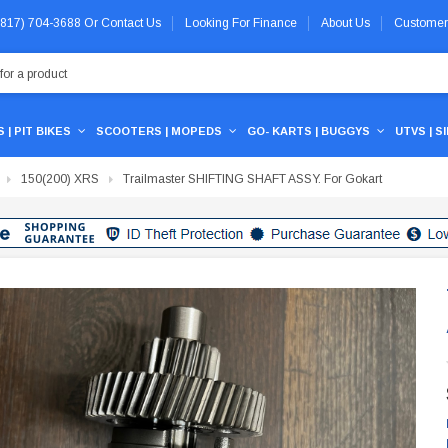
 (817) 704-3688
Or
Contact Us
Looking For Finance
About Us
Customer
 | PIT BIKES
SCOOTERS | MOPEDS
GO- KARTS | BUGGYS
UTVS | S
150(200) XRS
Trailmaster SHIFTING SHAFT ASSY. For Gokart