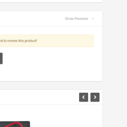
Show Reviews
st to review this product!