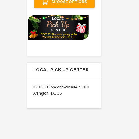
CHOOSE OPTIONS
LOCAL PICK UP CENTER
3201 E. Pioneer pkwy #34 76010
Arlington, TX, US