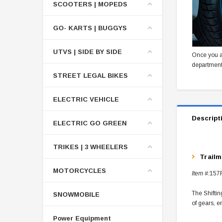
SCOOTERS | MOPEDS
GO- KARTS | BUGGYS
UTVS | SIDE BY SIDE
Once you a
department
STREET LEGAL BIKES
ELECTRIC VEHICLE
Descript
ELECTRIC GO GREEN
TRIKES | 3 WHEELERS
Trail
MOTORCYCLES
Item #:
157
The Shiftin
SNOWMOBILE
of gears, e
Power Equipment