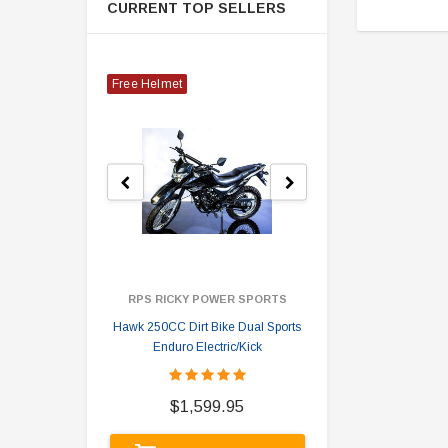
CURRENT TOP SELLERS
Free Helmet
RPS RICKY POWER SPORTS
Hawk 250CC Dirt Bike Dual Sports
Hawk 
Enduro Electric/Kick
$
$1,599.95
A