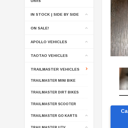
Units
IN STOCK | SIDE BY SIDE
ON SALE!
APOLLO VEHICLES
TAOTAO VEHICLES
TRAILMASTER VEHICLES
TRAILMASTER MINI BIKE
TRAILMASTER DIRT BIKES
TRAILMASTER SCOOTER
Ca
TRAILMASTER GO KARTS
TRAILMASTER UTV