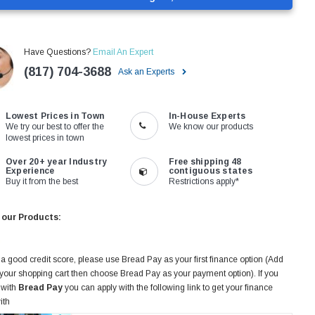
Have Questions?
Email An Expert
(817) 704-3688
Ask an Experts
Lowest Prices in Town
In-House Experts
We try our best to offer the
We know our products
lowest prices in town
Over 20+ year Industry
Free shipping 48
Experience
contiguous states
Buy it from the best
Restrictions apply*
 our Products:
 a good credit score, please use Bread Pay as your first finance option (Add
 your shopping cart then choose Bread Pay as your payment option). If you
 with
Bread Pay
you can apply with the following link to get your finance
ith