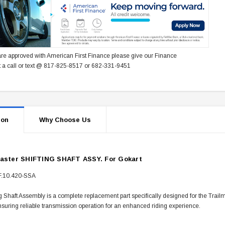
re approved with American First Finance please give our Finance
 a call or text @ 817-825-8517 or 682-331-9451
ion
Why Choose Us
master SHIFTING SHAFT ASSY. For Gokart
F.10.420-SSA
g Shaft Assembly is a complete replacement part specifically designed for the Trai
nsuring reliable transmission operation for an enhanced riding experience.