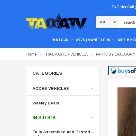
To Order Call
Search
IN STOCK
ATVS | 4 WHEELERS
DIRT BIKES
Home
TRAILMASTER VEHICLES
PARTS BY CATEGORY
CATEGORIES
AODES VEHICLES
Weekly Deals
IN STOCK
Fully Assembled and Tested