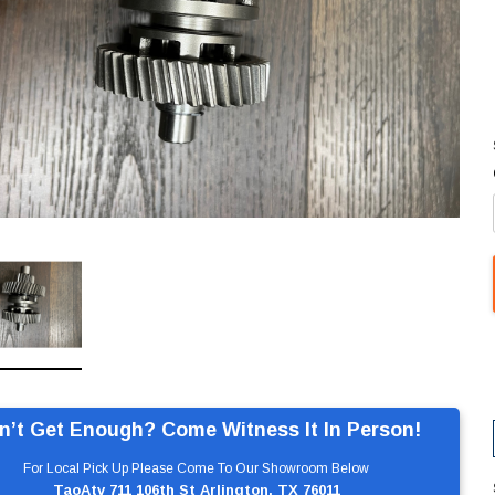
n’t Get Enough? Come Witness It In Person!
For Local Pick Up Please Come To Our Showroom Below
TaoAtv 711 106th St Arlington, TX 76011