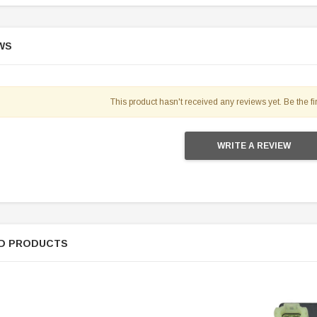
WS
This product hasn't received any reviews yet. Be the fir
WRITE A REVIEW
D PRODUCTS