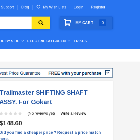
 Support
Blog
My Wish Lists
Login
Register
MY CART
0
IDE BY SIDE
ELECTRIC GO GREEN
TRIKES
Trailmaster SHIFTING SHAFT
ASSY. For Gokart
(No reviews yet)
Write a Review
$148.60
Did you find a cheaper price ? Request a price match
here.