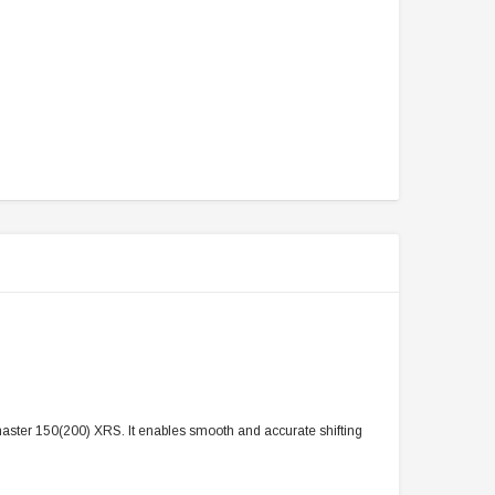
lmaster 150(200) XRS. It enables smooth and accurate shifting