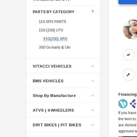
PARTS BY CATEGORY
110 XRX PARTS
150 (200) UTV
150(200) XRS
300 Go karts & Utv
VITACCI VEHICLES
BMS VEHICLES
Financing
Shop By Manufacture
ATVS | 4 WHEELERS
If you have
the item to
DIRT BIKES | PIT BIKES
are denied
approved w