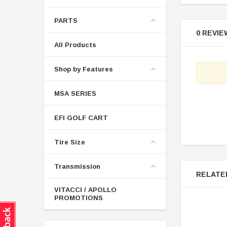
PARTS
0 REVIE
All Products
Shop by Features
MSA SERIES
EFI GOLF CART
Tire Size
Transmission
RELATE
VITACCI / APOLLO
PROMOTIONS