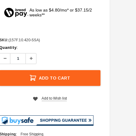
As low as $4.80/mo* or $37.15/2
weeks**
SKU:
(157F.10.420-SSA)
Current
Quantity:
Stock:
Decrease
Increase
Quantity:
Quantity:
ADD TO CART
Add to Wish list
Shipping:
Free Shipping.