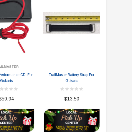
AILMASTER
TRA
 Performance CDI For
TrailMaster Battery Strap For
TrailMaster 
Gokarts
Gokarts
$
$59.94
$13.50