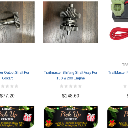
TR
er Output Shaft For
Trailmaster Shifting Shaft Assy For
TrailMaster
Gokart
150 & 200 Engine
$77.20
$148.60