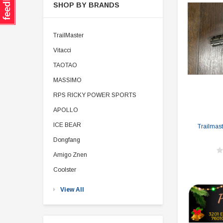
SHOP BY BRANDS
TrailMaster
Vitacci
TAOTAO
MASSIMO
RPS RICKY POWER SPORTS
APOLLO
ICE BEAR
Trailmast
Dongfang
Amigo Znen
Coolster
View All