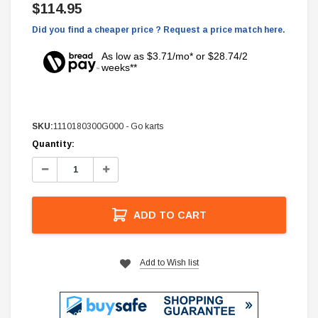
$114.95
Did you find a cheaper price ? Request a price match here.
As low as $3.71/mo* or $28.74/2
weeks**
SKU:
1110180300G000 - Go karts
Current
Quantity:
Stock:
Decrease
Increase
Quantity:
Quantity:
ADD TO CART
Add to Wish list