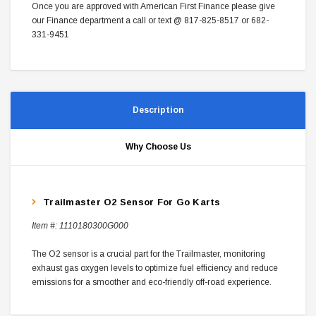
Once you are approved with American First Finance please give
our Finance department a call or text @ 817-825-8517 or 682-
331-9451
Description
Why Choose Us
Trailmaster O2 Sensor For Go Karts
Item #:
1110180300G000
The O2 sensor is a crucial part for the Trailmaster, monitoring
exhaust gas oxygen levels to optimize fuel efficiency and reduce
emissions for a smoother and eco-friendly off-road experience.