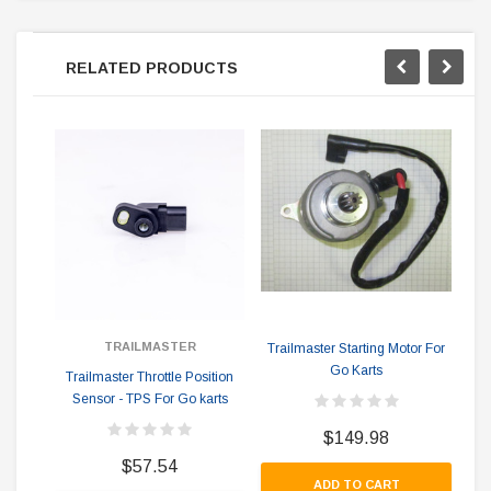
RELATED PRODUCTS
Tr
TRAILMASTER
Trailmaster Starting Motor For
Go Karts
Trailmaster Throttle Position
Sensor - TPS For Go karts
$149.98
$57.54
ADD TO CART