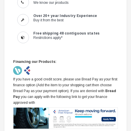
We know our products
Over 20+ year Industry Experience
Buy it from the best
Free shipping 48 contiguous states
Restrictions apply*
Financing our Products:
If you have a good credit score, please use Bread Pay as your first
finance option (Add the item to your shopping cart then choose
Bread Pay as your payment option). If you are denied with
Bread
Pay
you can apply with the following link to get your finance
approved with