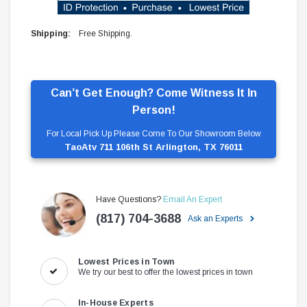
Shipping:
Free Shipping.
Can’t Get Enough? Come Witness It In
Person!
For Local Pick Up Please Come To Our Showroom Below
TaoAtv 711 106th St Arlington, TX 76011
Have Questions?
Email An Expert
(817) 704-3688
Ask an Experts
Lowest Prices in Town
We try our best to offer the lowest prices in town
In-House Experts