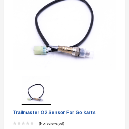
Trailmaster O2 Sensor For Go karts
(No reviews yet)