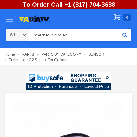
To Order Call +1 (817) 704-3688
0
Search
Home
PARTS
PARTS BY CATEGORY
SENSOR
Trailmaster O2 Sensor For Go karts