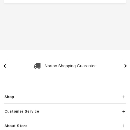
Norton Shopping Guarantee
Shop
Customer Service
About Store