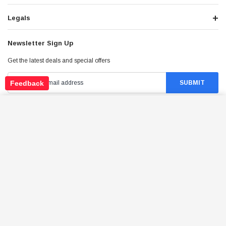
Legals
Newsletter Sign Up
Get the latest deals and special offers
Feedback
TRAILMASTER O2 SENSOR FOR GO KARTS
ADD TO CART
$114.95
Price:
Stay Connected
©
2026
Tao Atv - All Rights Reserved
.