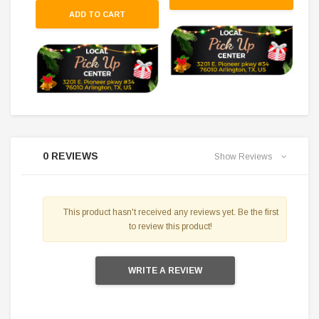
ADD TO CART
0 REVIEWS
Show Reviews
This product hasn't received any reviews yet. Be the first
to review this product!
WRITE A REVIEW