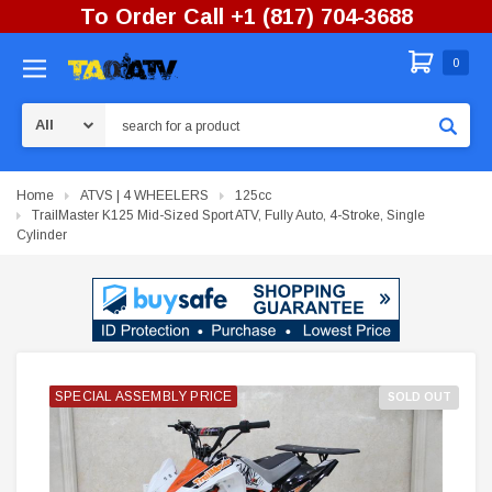
To Order Call +1 (817) 704-3688
0
Search
Home
ATVS | 4 WHEELERS
125cc
TrailMaster K125 Mid-Sized Sport ATV, Fully Auto, 4-Stroke, Single
Cylinder
SPECIAL ASSEMBLY PRICE
SPECIAL ASSEMBLY PRICE
SPECIAL ASSEMBLY PRICE
SOLD OUT