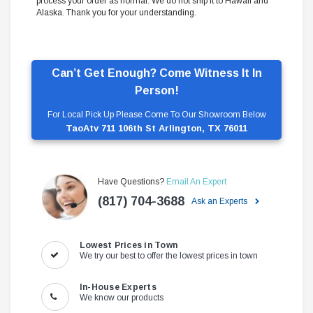
process your order as normal. We do not ship it to Hawaii and
Alaska. Thank you for your understanding.
Can’t Get Enough? Come Witness It In
Person!
For Local Pick Up Please Come To Our Showroom Below
TaoAtv 711 106th St Arlington, TX 76011
Have Questions?
Email An Expert
(817) 704-3688
Ask an Experts
Lowest Prices in Town
We try our best to offer the lowest prices in town
In-House Experts
We know our products