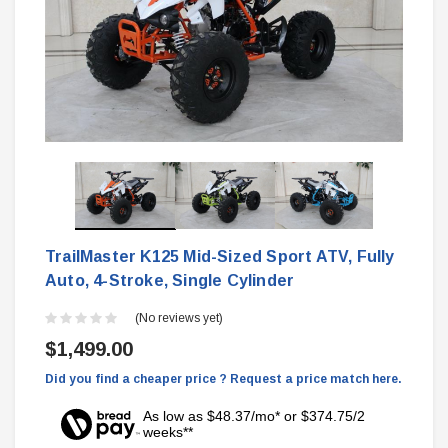
TrailMaster K125 Mid-Sized Sport ATV, Fully
Auto, 4-Stroke, Single Cylinder
(No reviews yet)
$1,499.00
Did you find a cheaper price ? Request a price match here.
As low as $48.37/mo* or $374.75/2
weeks**