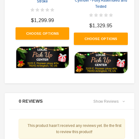
Cylinder - Fully Assembled and
Stroke
Ko
Tested
Siz
Cy
$1,299.99
$1,329.95
CHOOSE OPTIONS
CHOOSE OPTIONS
0 REVIEWS
Show Reviews
This product hasn't received any reviews yet. Be the first
to review this product!