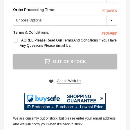
Order Processing Time:
REQUIRED
Terms & Conditions:
REQUIRED
I AGREE Please Read Our Terms And Conditions If You Have
Any Questions Please Email Us.
Current
OUT OF STOCK
Stock:
Add to Wish list
We are currently out of stock, but please enter your email address
and we will notify you when it's back in stock.