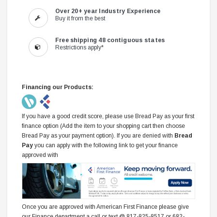
Over 20+ year Industry Experience
Buy it from the best
Free shipping 48 contiguous states
Restrictions apply*
Financing our Products:
If you have a good credit score, please use Bread Pay as your first
finance option (Add the item to your shopping cart then choose
Bread Pay as your payment option). If you are denied with
Bread
Pay
you can apply with the following link to get your finance
approved with
Once you are approved with American First Finance please give
our Finance department a call or text @ 817-825-8517 or 682-