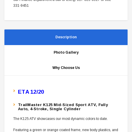
331-9451
Description
Photo Gallery
Why Choose Us
ETA 12/20
TrailMaster K125 Mid-Sized Sport ATV, Fully
Auto, 4-Stroke, Single Cylinder
The K125 ATV showcases our most dynamic colors to date.
Featuring a green or orange coated frame, new body plastics, and