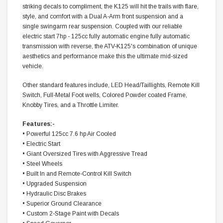
striking decals to compliment, the K125 will hit the trails with flare,
style, and comfort with a Dual A-Arm front suspension and a
single swingarm rear suspension. Coupled with our reliable
electric start 7hp - 125cc fully automatic engine fully automatic
transmission with reverse, the ATV-K125's combination of unique
aesthetics and performance make this the ultimate mid-sized
vehicle.
Other standard features include, LED Head/Taillights, Remote Kill
Switch, Full-Metal Foot wells, Colored Powder coated Frame,
Knobby Tires, and a Throttle Limiter.
Features:-
• Powerful 125cc 7.6 hp Air Cooled
• Electric Start
• Giant Oversized Tires with Aggressive Tread
• Steel Wheels
• Built In and Remote-Control Kill Switch
• Upgraded Suspension
• Hydraulic Disc Brakes
• Superior Ground Clearance
• Custom 2-Stage Paint with Decals