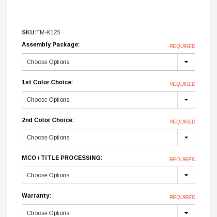
SKU:
TM-K125
Assembly Package:
REQUIRED
1st Color Choice:
REQUIRED
2nd Color Choice:
REQUIRED
MCO / TITLE PROCESSING:
REQUIRED
Warranty:
REQUIRED