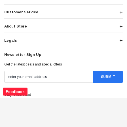
Customer Service
About Store
Legals
Newsletter Sign Up
Get the latest deals and special offers
Feedback
Stay Connected