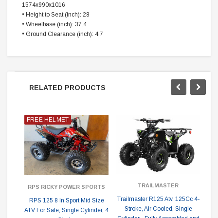
1574x990x1016
• Height to Seat (inch): 28
• Wheelbase (inch): 37.4
• Ground Clearance (inch): 4.7
RELATED PRODUCTS
FREE HELMET
TRAILMASTER
RPS RICKY POWER SPORTS
Trailmaster R125 Atv, 125Cc 4-
RPS 125 8 In Sport Mid Size
Stroke, Air Cooled, Single
ATV For Sale, Single Cylinder, 4