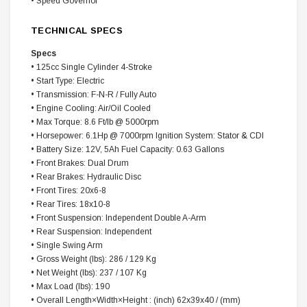
• Speed Governor
TECHNICAL SPECS
Specs
• 125cc Single Cylinder 4-Stroke
• Start Type: Electric
• Transmission: F-N-R / Fully Auto
• Engine Cooling: Air/Oil Cooled
• Max Torque: 8.6 Ft/lb @ 5000rpm
• Horsepower: 6.1Hp @ 7000rpm Ignition System: Stator & CDI
• Battery Size: 12V, 5Ah Fuel Capacity: 0.63 Gallons
• Front Brakes: Dual Drum
• Rear Brakes: Hydraulic Disc
• Front Tires: 20x6-8
• Rear Tires: 18x10-8
• Front Suspension: Independent Double A-Arm
• Rear Suspension: Independent
• Single Swing Arm
• Gross Weight (lbs): 286 / 129 Kg
• Net Weight (lbs): 237 / 107 Kg
• Max Load (lbs): 190
• Overall
Length×Width×Height
: (inch) 62x39x40 / (mm)