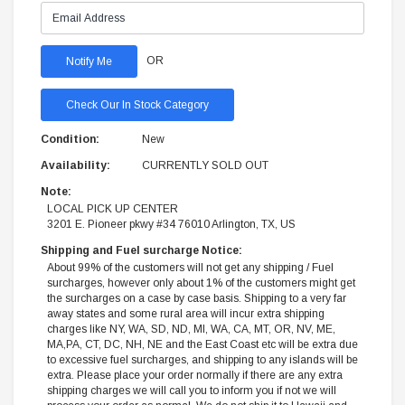
OR
Check Our In Stock Category
Condition:
New
Availability:
CURRENTLY SOLD OUT
Note:
LOCAL PICK UP CENTER
3201 E. Pioneer pkwy #34 76010 Arlington, TX, US
Shipping and Fuel surcharge Notice:
About 99% of the customers will not get any shipping / Fuel
surcharges, however only about 1% of the customers might get
the surcharges on a case by case basis. Shipping to a very far
away states and some rural area will incur extra shipping
charges like NY, WA, SD, ND, MI, WA, CA, MT, OR, NV, ME,
MA,PA, CT, DC, NH, NE and the East Coast etc will be extra due
to excessive fuel surcharges, and shipping to any islands will be
extra. Please place your order normally if there are any extra
shipping charges we will call you to inform you if not we will