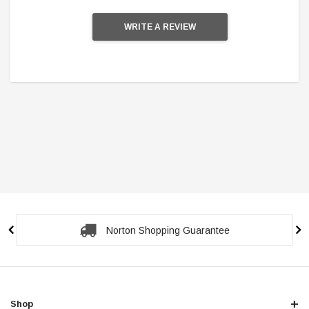
WRITE A REVIEW
Secure Checkout Guarantee
Shop