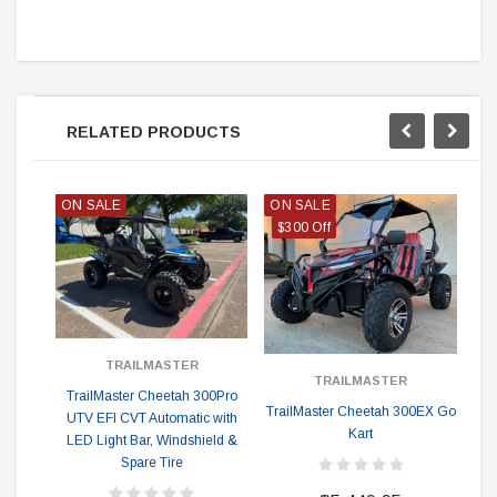
RELATED PRODUCTS
ON SALE
ON SALE
ON
$300 Off
TRAILMASTER
TRAILMASTER
TrailMaster Cheetah 300Pro
TrailMaster Cheetah 300EX Go
Tr
UTV EFI CVT Automatic with
Kart
EF
LED Light Bar, Windshield &
ex
Spare Tire