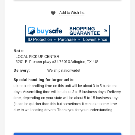
Add to Wish list
Note:
LOCAL PICK UP CENTER
3201 E. Pioneer pkwy #34 76010 Arlington, TX, US
Delivery:
We ship nationwide!
Special handling for larger units:
take note handling time on this unit will be about 3 to 5 business
days. Assembling time will be about 3 to 5 business days. Delivery
time, depending on your state will be about 5 to 15 business days
(it can be quicker than this but sometimes it can take some time
due to we locating drivers. Thank you for your understanding.