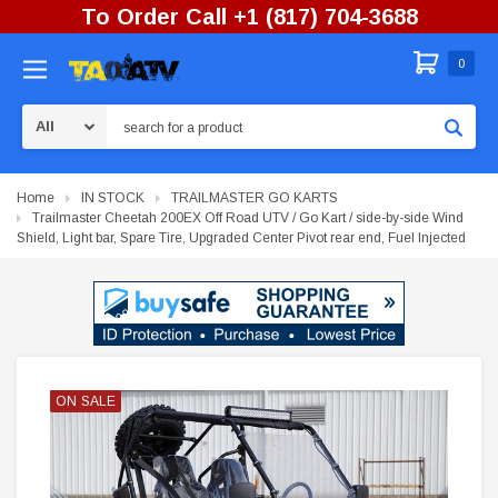
To Order Call +1 (817) 704-3688
0
Search
Home
IN STOCK
TRAILMASTER GO KARTS
Trailmaster Cheetah 200EX Off Road UTV / Go Kart / side-by-side Wind
Shield, Light bar, Spare Tire, Upgraded Center Pivot rear end, Fuel Injected
ON SALE
ON SALE
ON SALE