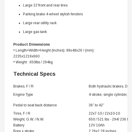
Large 22’front and rear tires
Parking brake 4-wheel stylish fenders
Large rear utility rack
Large gas tank
Product Dimensions
•
Length×Width×Height
(‌Inches)
: 88x48x26 / (mm):
2235x1219x660
• Weight : 650lbs / 294kg
Technical Specs
Brakes, F / R
Both hydraulic brakes, Disc
Engine Type
4-stroke, single cylinder, a
Pedal to seat back distance
36” to 42”
Tires, F / R
22x7-10 / 22x10-10
Weight, G.W. / N.W.
650 / 521 lbs - 294/ 236 kg
Battery
12V 10Ah
Bore x stroke
2.26x2.28 inches