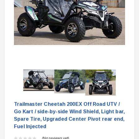
Trailmaster Cheetah 200EX Off Road UTV /
Go Kart / side-by-side Wind Shield, Light bar,
Spare Tire, Upgraded Center Pivot rear end,
Fuel Injected
(No reviews yet)