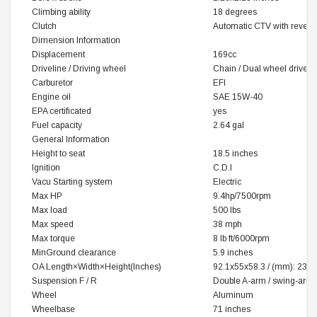
Climbing ability
18 degrees
Clutch
Automatic CTV with revers
Dimension Information
Displacement
169cc
Driveline / Driving wheel
Chain / Dual wheel drive
Carburetor
EFI
Engine oil
SAE 15W-40
EPA certificated
yes
Fuel capacity
2.64 gal
General Information
Height to seat
18.5 inches
Ignition
C.D.I
Vacu Starting system
Electric
Max HP
9.4hp/7500rpm
Max load
500 lbs
Max speed
38 mph
Max torque
8 lb ft/6000rpm
MinGround clearance
5.9 inches
OA
Length×Width×Height
(‌Inches)
92.1x55x58.3 / (mm): 23
Suspension F / R
Double A-arm / swing-arm
Wheel
Aluminum
Wheelbase
71 inches