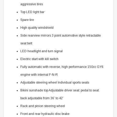
aggressive tires
Top LED light bar
Spare tire
High quality windshield
Side rearview mirrors 3 point automotive style retractable
seat belt
LED headlight and turn signal
Electric start with kill switch
Fully automatic with reverse, high performance 150cc GY6
engine with internal F-N-R
Adjustable steering wheel Individual sports seats
Bikini sunshade top Adjustable driver seat: pedal to seat
back adjustable from 36’ to 42’
Rack and pinion steering wheel
Front and rear hydraulic disc brake