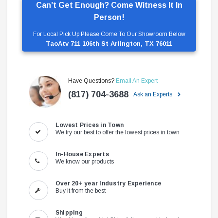
Can’t Get Enough? Come Witness It In
Person!
For Local Pick Up Please Come To Our Showroom Below
TaoAtv 711 106th St Arlington, TX 76011
Have Questions?
Email An Expert
(817) 704-3688
Ask an Experts
Lowest Prices in Town
We try our best to offer the lowest prices in town
In-House Experts
We know our products
Over 20+ year Industry Experience
Buy it from the best
Shipping