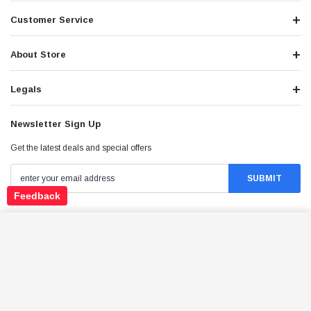
Customer Service
About Store
Legals
Newsletter Sign Up
Get the latest deals and special offers
Feedback
Stay Connected
TRAILMASTER CHEETAH 200EX OFF ROAD UTV /
GO KART / SIDE-BY-SIDE WIND SHIELD, LIGHT
BAR, SPARE TIRE, UPGRADED CENTER PIVOT
ADD TO CART
REAR END, FUEL INJECTED
$4,049.95
Price: