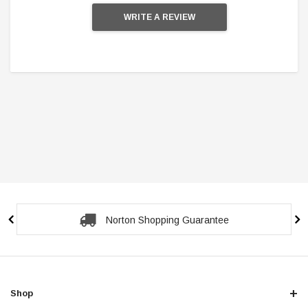
WRITE A REVIEW
Secure Checkout Guarantee
Shop