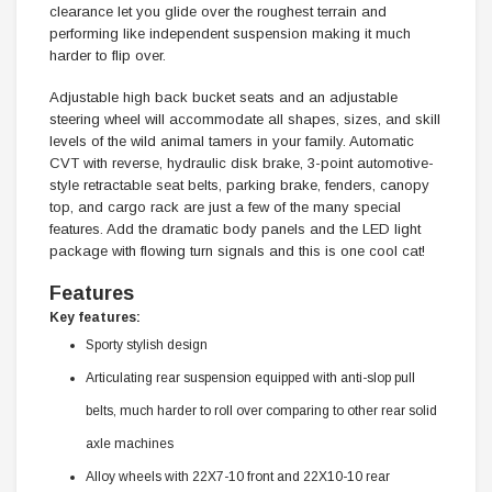
clearance let you glide over the roughest terrain and
performing like independent suspension making it much
harder to flip over.
Adjustable high back bucket seats and an adjustable
steering wheel will accommodate all shapes, sizes, and skill
levels of the wild animal tamers in your family. Automatic
CVT with reverse, hydraulic disk brake, 3-point automotive-
style retractable seat belts, parking brake, fenders, canopy
top, and cargo rack are just a few of the many special
features. Add the dramatic body panels and the LED light
package with flowing turn signals and this is one cool cat!
Features
Key features:
Sporty stylish design
Articulating rear suspension equipped with anti-slop pull
belts, much harder to roll over comparing to other rear solid
axle machines
Alloy wheels with 22X7-10 front and 22X10-10 rear