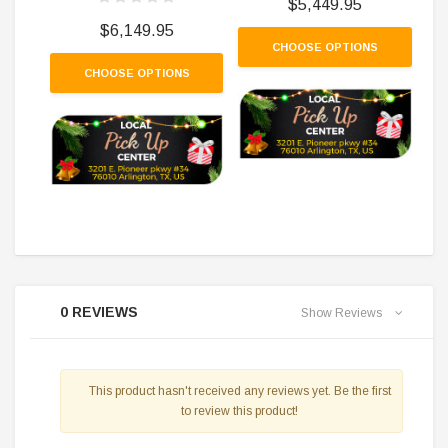
$5,449.95
$6,149.95
CHOOSE OPTIONS
CHOOSE OPTIONS
0 REVIEWS
Show Reviews
This product hasn't received any reviews yet. Be the first
to review this product!