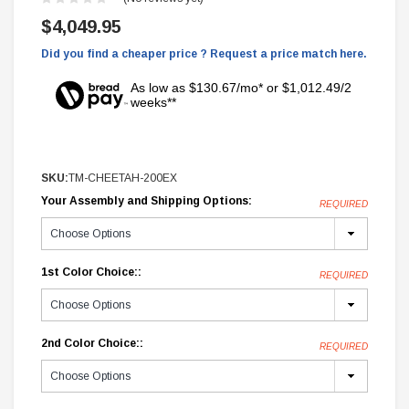
$4,049.95
Did you find a cheaper price ? Request a price match here.
As low as $130.67/mo* or $1,012.49/2
weeks**
SKU:
TM-CHEETAH-200EX
Your Assembly and Shipping Options:
REQUIRED
1st Color Choice::
REQUIRED
2nd Color Choice::
REQUIRED