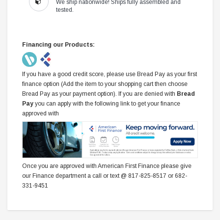
We ship nationwide! Ships fully assembled and
tested.
Financing our Products:
If you have a good credit score, please use Bread Pay as your first
finance option (Add the item to your shopping cart then choose
Bread Pay as your payment option). If you are denied with
Bread
Pay
you can apply with the following link to get your finance
approved with
Once you are approved with American First Finance please give
our Finance department a call or text @ 817-825-8517 or 682-
331-9451