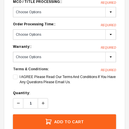
MCO / TITLE PROCESSING::
REQUIRED
Order Processing Time::
REQUIRED
Warranty::
REQUIRED
Terms & Conditions:
REQUIRED
I AGREE Please Read Our Terms And Conditions If You Have
Any Questions Please Email Us.
Current
Quantity:
Stock:
Decrease
Increase
Quantity:
Quantity:
ADD TO CART