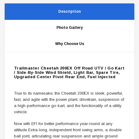
Description
Photo Gallery
Why Choose Us
Trailmaster Cheetah 200EX Off Road UTV / Go Kart
/ Side-By-Side Wind Shield, Light Bar, Spare Tire,
Upgraded Center Pivot Rear End, Fuel Injected
True to its namesake, the Cheetah 200EX is sleek, powerful,
fast, and agile with the power plant, drivetrain, suspension of
a high-performance go-kart, and the functionality of a utility
vehicle.
Now with EFI for better performance year-round at any
altitude Extra-long, independent front swing arms, a double
ball joint, articulating rear suspension and ample ground