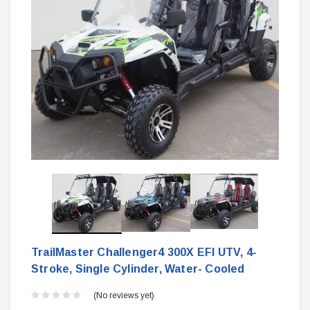
TrailMaster Challenger4 300X EFI UTV, 4-
Stroke, Single Cylinder, Water- Cooled
(No reviews yet)