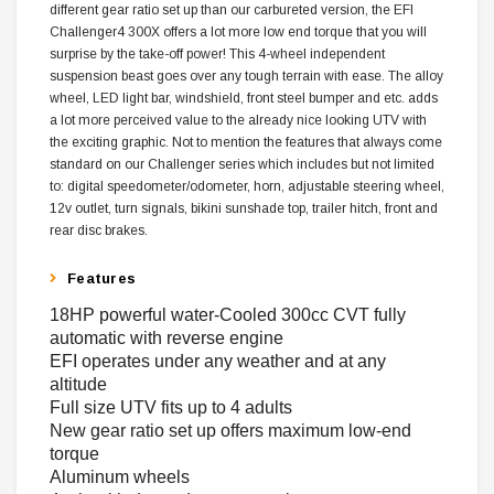
different gear ratio set up than our carbureted version, the EFI
Challenger4 300X offers a lot more low end torque that you will
surprise by the take-off power! This 4-wheel independent
suspension beast goes over any tough terrain with ease. The alloy
wheel, LED light bar, windshield, front steel bumper and etc. adds
a lot more perceived value to the already nice looking UTV with
the exciting graphic. Not to mention the features that always come
standard on our Challenger series which includes but not limited
to: digital speedometer/odometer, horn, adjustable steering wheel,
12v outlet, turn signals, bikini sunshade top, trailer hitch, front and
rear disc brakes.
Features
18HP powerful water-Cooled 300cc CVT fully
automatic with reverse engine
EFI operates under any weather and at any
altitude
Full size UTV fits up to 4 adults
New gear ratio set up offers maximum low-end
torque
Aluminum wheels