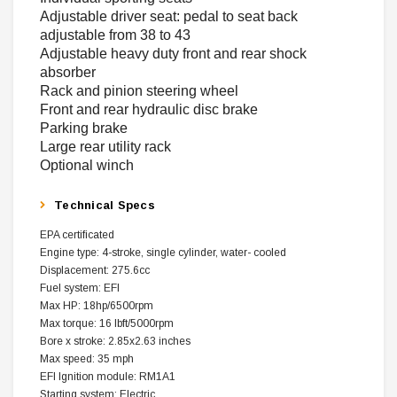
Adjustable driver seat: pedal to seat back
adjustable from 38 to 43
Adjustable heavy duty front and rear shock
absorber
Rack and pinion steering wheel
Front and rear hydraulic disc brake
Parking brake
Large rear utility rack
Optional winch
Technical Specs
EPA certificated
Engine type: 4-stroke, single cylinder, water- cooled
Displacement: 275.6cc
Fuel system: EFI
Max HP: 18hp/6500rpm
Max torque: 16 lbft/5000rpm
Bore x stroke: 2.85x2.63 inches
Max speed: 35 mph
EFI Ignition module: RM1A1
Starting system: Electric