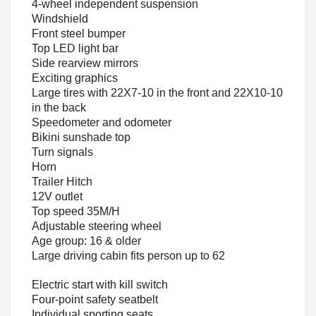
4-wheel independent suspension
Windshield
Front steel bumper
Top LED light bar
Side rearview mirrors
Exciting graphics
Large tires with 22X7-10 in the front and 22X10-10
in the back
Speedometer and odometer
Bikini sunshade top
Turn signals
Horn
Trailer Hitch
12V outlet
Top speed 35M/H
Adjustable steering wheel
Age group: 16 & older
Large driving cabin fits person up to 62
Electric start with kill switch
Four-point safety seatbelt
Individual sporting seats