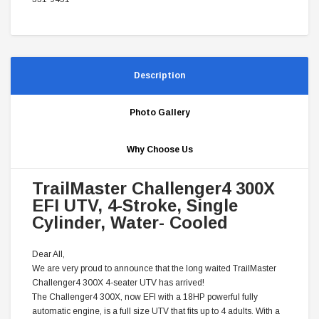
Description
Photo Gallery
Why Choose Us
TrailMaster Challenger4 300X
EFI UTV, 4-Stroke, Single
Cylinder, Water- Cooled
Dear All,
We are very proud to announce that the long waited TrailMaster
Challenger4 300X 4-seater UTV has arrived!
The Challenger4 300X, now EFI with a 18HP powerful fully
automatic engine, is a full size UTV that fits up to 4 adults. With a