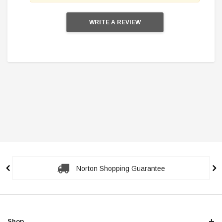
WRITE A REVIEW
Secure Checkout Guarantee
Shop