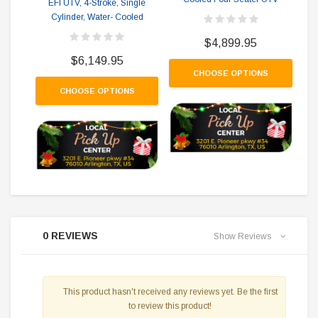
EFI UTV, 4-Stroke, Single
Co
Cylinder, Water- Cooled
$4,899.95
$6,149.95
CHOOSE OPTIONS
CHOOSE OPTIONS
0 REVIEWS
Show Reviews
This product hasn't received any reviews yet. Be the first
to review this product!