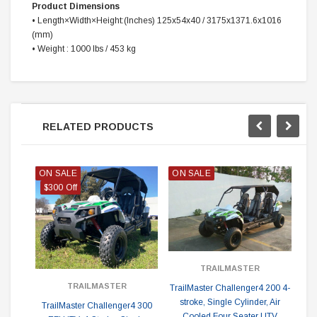
Product Dimensions
•
Length×Width×Height:(‌Inches) 125x54x40 / 3175x1371.6x1016
(mm)
•
Weight : 1000 lbs / 453 kg
RELATED PRODUCTS
ON SALE
ON SALE
$300 Off
TRAILMASTER
TRAILMASTER
TrailMaster Challenger4 200 4-
Tr
stroke, Single Cylinder, Air
TrailMaster Challenger4 300
Cooled Four Seater UTV