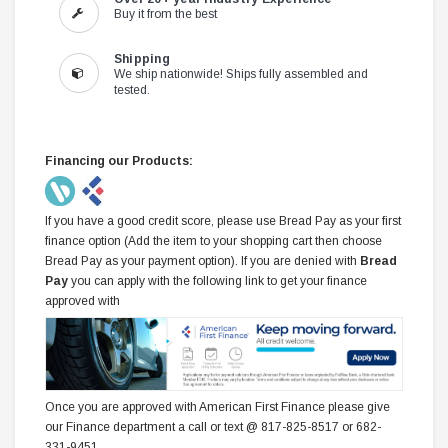
Buy it from the best
Shipping
We ship nationwide! Ships fully assembled and
tested.
Financing our Products:
If you have a good credit score, please use Bread Pay as your first
finance option (Add the item to your shopping cart then choose
Bread Pay as your payment option). If you are denied with
Bread
Pay
you can apply with the following link to get your finance
approved with
Once you are approved with American First Finance please give
our Finance department a call or text @ 817-825-8517 or 682-
331-9451