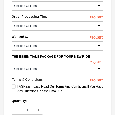
Order Processing Time::
REQUIRED
Warranty::
REQUIRED
THE ESSENTIALS PACKAGE FOR YOUR NEW RIDE !:
REQUIRED
Terms & Conditions:
REQUIRED
I AGREE Please Read Our Terms And Conditions If You Have
Any Questions Please Email Us.
Current
Quantity:
Stock:
Decrease
Increase
Quantity:
Quantity: