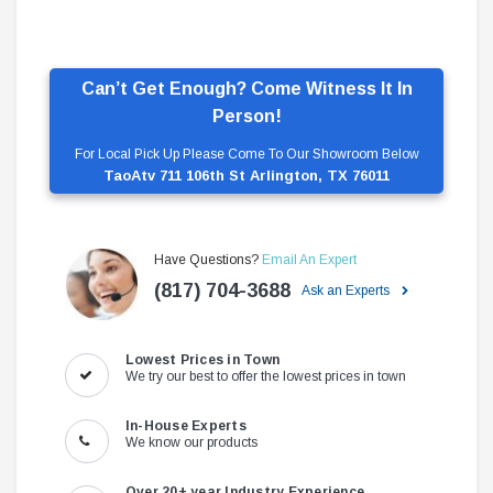
Can’t Get Enough? Come Witness It In
Person!
For Local Pick Up Please Come To Our Showroom Below
TaoAtv 711 106th St Arlington, TX 76011
Have Questions?
Email An Expert
(817) 704-3688
Ask an Experts
Lowest Prices in Town
We try our best to offer the lowest prices in town
In-House Experts
We know our products
Over 20+ year Industry Experience