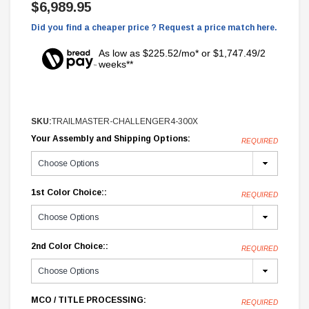
$6,989.95
Did you find a cheaper price ? Request a price match here.
As low as $225.52/mo* or $1,747.49/2
weeks**
SKU:
TRAILMASTER-CHALLENGER4-300X
Your Assembly and Shipping Options:
REQUIRED
1st Color Choice::
REQUIRED
2nd Color Choice::
REQUIRED
MCO / TITLE PROCESSING:
REQUIRED