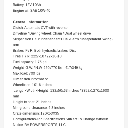
Battery: 12V 10Ah
Engine oil: SAE 10W-40
General Information
Clutch: Automatic CVT with reverse
Driveline / Driving wheel: Chain / Dual wheel drive
Suspension F / R: Independent Dual A-arm / Independent Swing-
arm
Brakes, F / R: Both hydraulic brakes, Disc
Tires, F / R: 22x7-10 / 22x10-10
Fuel capacity: 1.75 gal
Weight, G.W. / N.W.:920 /770 lbs - 417/349 kg
Max load: 700 lbs
Dimension Information
Wheelbase: 101.6 inches
Length×Width×Height : 132x50x63 inches / 3352x1270x1600
mm
Height to seat: 21 inches
Min ground clearance: 6.3 inches
Crate dimension: 120X53X35 
Configurations And Specifications Subject To Change Without
Notice. BV POWERSPORTS, LLC