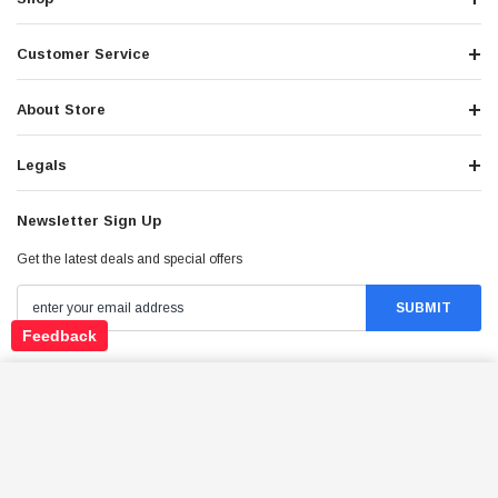
Customer Service
About Store
Legals
Newsletter Sign Up
Get the latest deals and special offers
Feedback
Stay Connected
TRAILMASTER CHALLENGER4 300X EFI UTV, 4-
STROKE, SINGLE CYLINDER, WATER- COOLED
ADD TO CART
$6,989.95
Price: