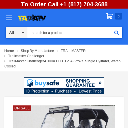
To Order Call +1 (817) 704-3688
0
Search
Home
Shop By Manufacture
TRAIL MASTER
Trailmaster Challenger
TrailMaster Challenger4 300X EFI UTV, 4-Stroke, Single Cylinder, Water-
Cooled
ON SALE
ON SALE
ON SALE