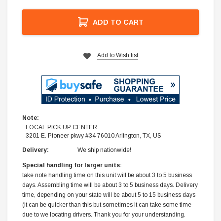
ADD TO CART
Add to Wish list
Note:
LOCAL PICK UP CENTER
3201 E. Pioneer pkwy #34 76010 Arlington, TX, US
Delivery:
We ship nationwide!
Special handling for larger units:
take note handling time on this unit will be about 3 to 5 business
days. Assembling time will be about 3 to 5 business days. Delivery
time, depending on your state will be about 5 to 15 business days
(it can be quicker than this but sometimes it can take some time
due to we locating drivers. Thank you for your understanding.