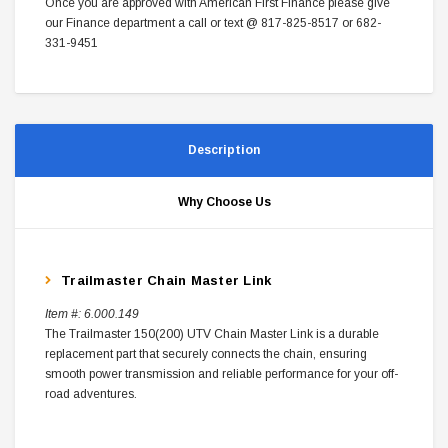
Once you are approved with American First Finance please give
our Finance department a call or text @ 817-825-8517 or 682-
331-9451
Description
Why Choose Us
Trailmaster Chain Master Link
Item #:
6.000.149
The Trailmaster 150(200) UTV Chain Master Link is a durable
replacement part that securely connects the chain, ensuring
smooth power transmission and reliable performance for your off-
road adventures.