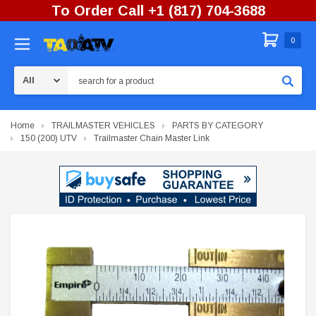
To Order Call +1 (817) 704-3688
0
Search
Home
TRAILMASTER VEHICLES
PARTS BY CATEGORY
150 (200) UTV
Trailmaster Chain Master Link