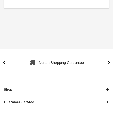
Norton Shopping Guarantee
Shop
Customer Service