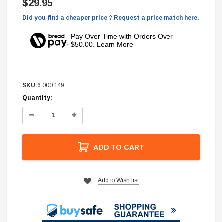
$29.95
Did you find a cheaper price ? Request a price match here.
Pay Over Time with Orders Over
$50.00. Learn More
SKU:
6.000.149
Current
Quantity:
Stock:
Decrease
Increase
Quantity:
Quantity:
ADD TO CART
Add to Wish list