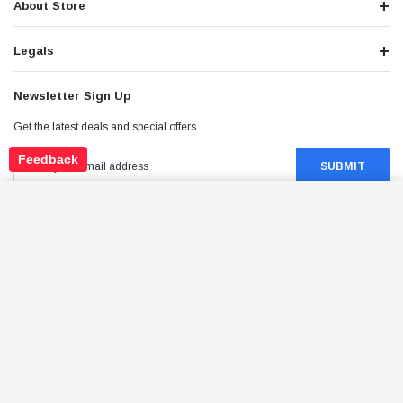
About Store
Legals
Newsletter Sign Up
Get the latest deals and special offers
Feedback
TRAILMASTER CHAIN MASTER LINK
ADD TO CART
$29.95
Price:
Stay Connected
©
2026
Tao Atv - All Rights Reserved
.