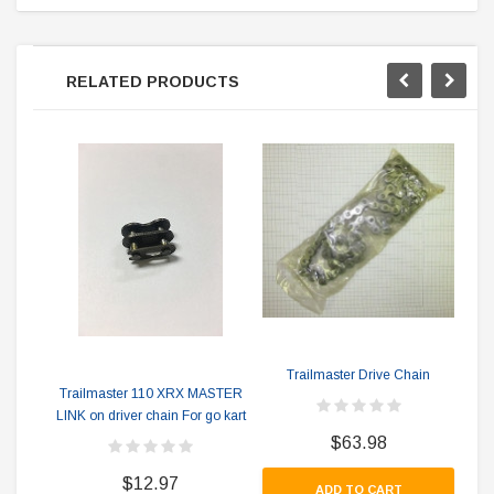
RELATED PRODUCTS
Trailmaster Drive Chain
Tr
Trailmaster 110 XRX MASTER
LINK on driver chain For go kart
$63.98
$12.97
ADD TO CART