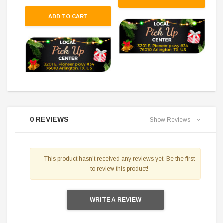
ADD TO CART
0 REVIEWS
Show Reviews
This product hasn't received any reviews yet. Be the first
to review this product!
WRITE A REVIEW