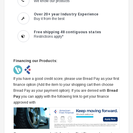
We know our products
Over 20+ year Industry Experience
Buy it from the best
Free shipping 48 contiguous states
Restrictions apply*
Financing our Products:
If you have a good credit score, please use Bread Pay as your first
finance option (Add the item to your shopping cart then choose
Bread Pay as your payment option). If you are denied with
Bread
Pay
you can apply with the following link to get your finance
approved with