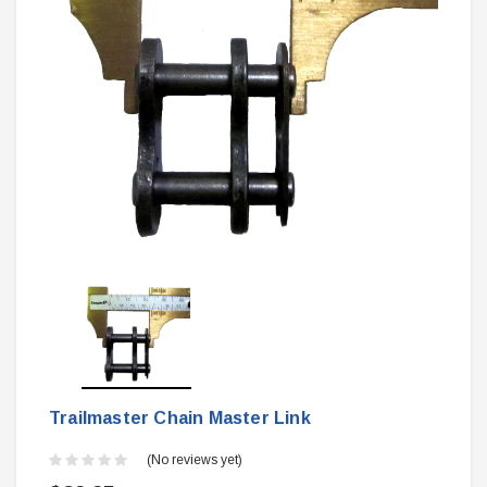
Trailmaster Chain Master Link
(No reviews yet)