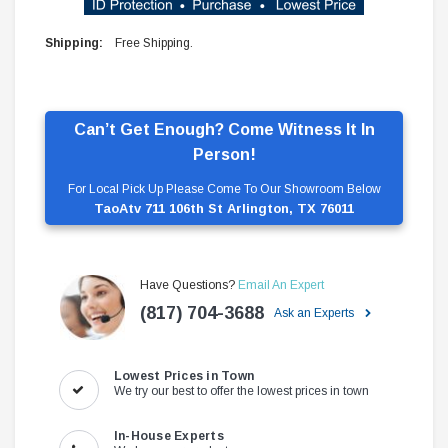
Shipping:
Free Shipping.
Can’t Get Enough? Come Witness It In
Person!
For Local Pick Up Please Come To Our Showroom Below
TaoAtv 711 106th St Arlington, TX 76011
Have Questions?
Email An Expert
(817) 704-3688
Ask an Experts
Lowest Prices in Town
We try our best to offer the lowest prices in town
In-House Experts