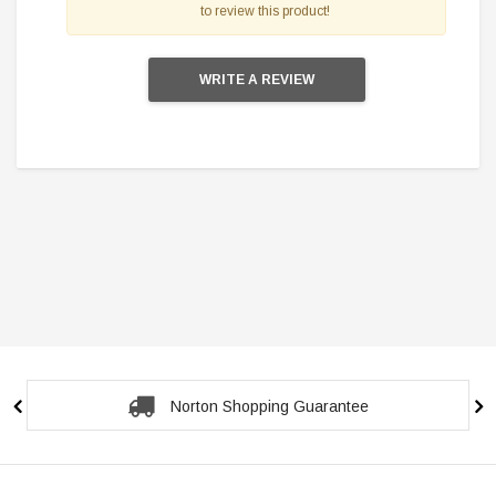
to review this product!
WRITE A REVIEW
Norton Shopping Guarantee