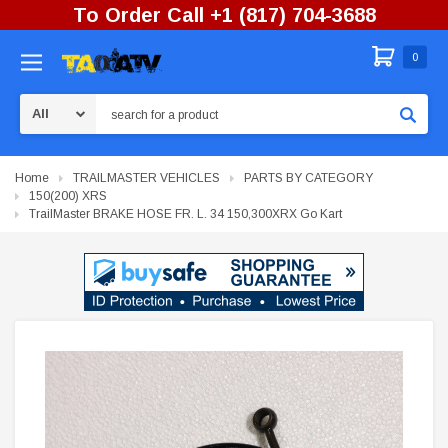
To Order Call +1 (817) 704-3688
0
Search
Home
TRAILMASTER VEHICLES
PARTS BY CATEGORY
150(200) XRS
TrailMaster BRAKE HOSE FR. L. 34 150,300XRX Go Kart