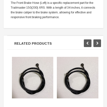
The Front Brake Hose (Left) is a specific replacement part for the
Trailmaster 150(200) XRS. With a length of 34 inches, it connects
the brake caliper to the brake system, allowing for effective and
responsive front braking performance.
RELATED PRODUCTS