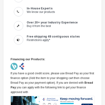
In-House Experts
We know our products
Over 20+ year Industry Experience
Buy it from the best
Free shipping 48 contiguous states
Restrictions apply*
Financing our Products:
If you have a good credit score, please use Bread Pay as your first
finance option (Add the item to your shopping cart then choose
Bread Pay as your payment option). If you are denied with
Bread
Pay
you can apply with the following link to get your finance
approved with