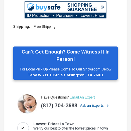
Shipping:
Free Shipping.
Can’t Get Enough? Come Witness It In
Person!
For Local Pick Up Please Come To Our Showroom Below
TaoAtv 711 106th St Arlington, TX 76011
Have Questions?
Email An Expert
(817) 704-3688
Ask an Experts
Lowest Prices in Town
We try our best to offer the lowest prices in town