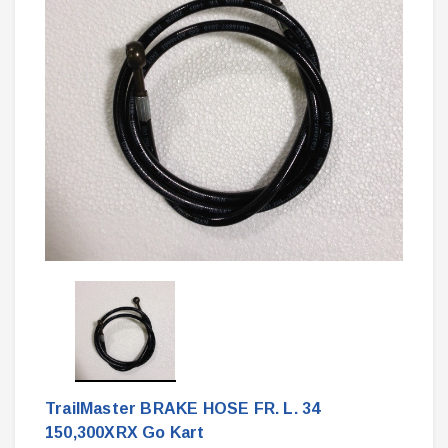
TrailMaster BRAKE HOSE FR. L. 34
150,300XRX Go Kart