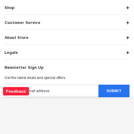
Shop
Customer Service
About Store
Legals
Newsletter Sign Up
Get the latest deals and special offers
Feedback
TRAILMASTER BRAKE HOSE FR. L. 34
150,300XRX GO KART
ADD TO CART
Stay Connected
$37.98
Price: