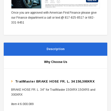
Once you are approved with American First Finance please give
our Finance department a call or text @ 817-825-8517 or 682-
331-9451
Description
Why Choose Us
TrailMaster BRAKE HOSE FR. L. 34 150,300XRX
BRAKE HOSE FR. L. 34'' for TrailMaster 150XRX 150XRS and
300XRX
Item #:
6.000.089