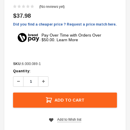
(No reviews yet)
$37.98
Did you find a cheaper price ? Request a price match here.
Pay Over Time with Orders Over
$50.00. Learn More
SKU:
6.000.089-1
Current
Quantity:
Stock:
Decrease
Increase
Quantity:
Quantity:
ADD TO CART
Add to Wish list