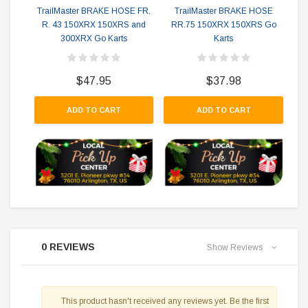
TrailMaster BRAKE HOSE FR.
TrailMaster BRAKE HOSE
R. 43 150XRX 150XRS and
RR.75 150XRX 150XRS Go
300XRX Go Karts
Karts
$47.95
$37.98
ADD TO CART
ADD TO CART
0 REVIEWS
Show Reviews
This product hasn't received any reviews yet. Be the first