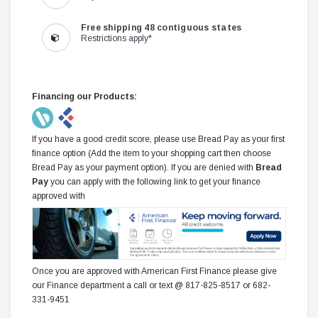
Free shipping 48 contiguous states
Restrictions apply*
Financing our Products:
If you have a good credit score, please use Bread Pay as your first
finance option (Add the item to your shopping cart then choose
Bread Pay as your payment option). If you are denied with
Bread
Pay
you can apply with the following link to get your finance
approved with
Once you are approved with American First Finance please give
our Finance department a call or text @ 817-825-8517 or 682-
331-9451