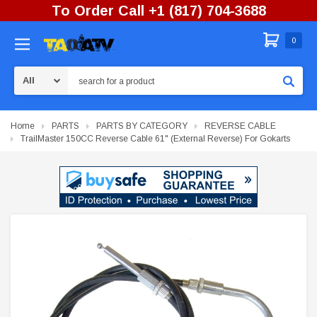
To Order Call +1 (817) 704-3688
0
Search
Home
PARTS
PARTS BY CATEGORY
REVERSE CABLE
TrailMaster 150CC Reverse Cable 61" (External Reverse) For Gokarts