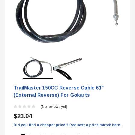
TrailMaster 150CC Reverse Cable 61"
(External Reverse) For Gokarts
(No reviews yet)
$23.94
Did you find a cheaper price ? Request a price match here.