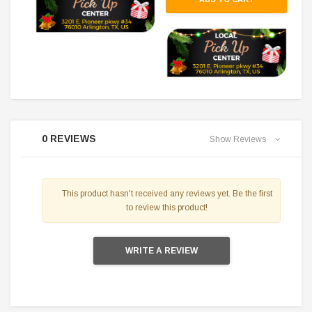
0 REVIEWS
Show Reviews
This product hasn't received any reviews yet. Be the first
to review this product!
WRITE A REVIEW