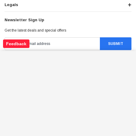
Legals
Newsletter Sign Up
Get the latest deals and special offers
Feedback
TRAILMASTER 150CC REVERSE CABLE 61"
(EXTERNAL REVERSE) FOR GOKARTS
ADD TO CART
Stay Connected
$23.94
Price:
©
2026
Tao Atv - All Rights Reserved
.