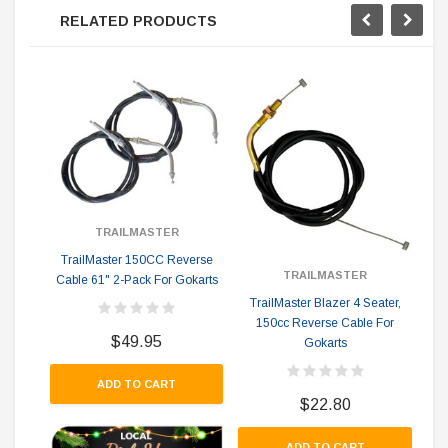
RELATED PRODUCTS
TRAILMASTER
Tra
TrailMaster 150CC Reverse
TRAILMASTER
ex
Cable 61" 2-Pack For Gokarts
TrailMaster Blazer 4 Seater,
150cc Reverse Cable For
$49.95
Gokarts
ADD TO CART
$22.80
ADD TO CART