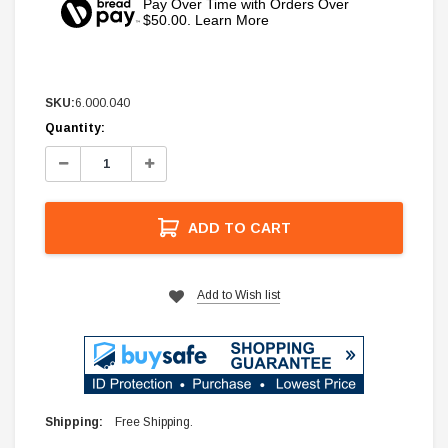
Pay Over Time with Orders Over
$50.00. Learn More
SKU:
6.000.040
Current
Quantity:
Stock:
Decrease
Increase
Quantity:
Quantity:
ADD TO CART
Add to Wish list
Shipping:
Free Shipping.