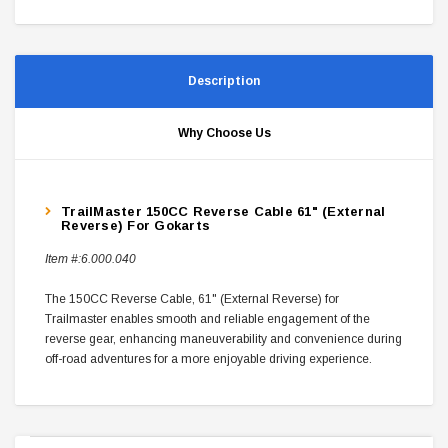
Description
Why Choose Us
TrailMaster 150CC Reverse Cable 61" (External
Reverse) For Gokarts
Item #:
6.000.040
The 150CC Reverse Cable, 61" (External Reverse) for
Trailmaster enables smooth and reliable engagement of the
reverse gear, enhancing maneuverability and convenience during
off-road adventures for a more enjoyable driving experience.