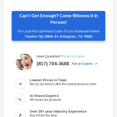
Can’t Get Enough? Come Witness It In
Person!
For Local Pick Up Please Come To Our Showroom Below
TaoAtv 711 106th St Arlington, TX 76011
Have Questions?
Email An Expert
(817) 704-3688
Ask an Experts
Lowest Prices in Town
We try our best to offer the lowest prices in town
In-House Experts
We know our products
Over 20+ year Industry Experience
Buy it from the best