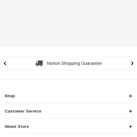
Norton Shopping Guarantee
Shop
Customer Service
About Store