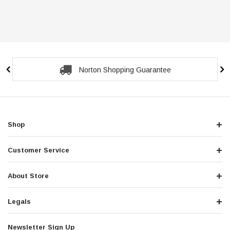
Norton Shopping Guarantee
Shop
Customer Service
About Store
Legals
Newsletter Sign Up