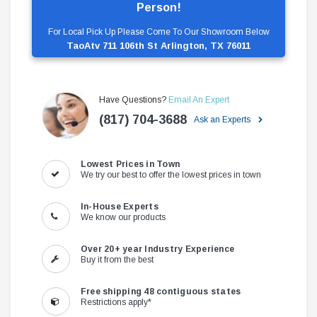
Person!
For Local Pick Up Please Come To Our Showroom Below
TaoAtv 711 106th St Arlington, TX 76011
Have Questions?
Email An Expert
(817) 704-3688
Ask an Experts
Lowest Prices in Town
We try our best to offer the lowest prices in town
In-House Experts
We know our products
Over 20+ year Industry Experience
Buy it from the best
Free shipping 48 contiguous states
Restrictions apply*