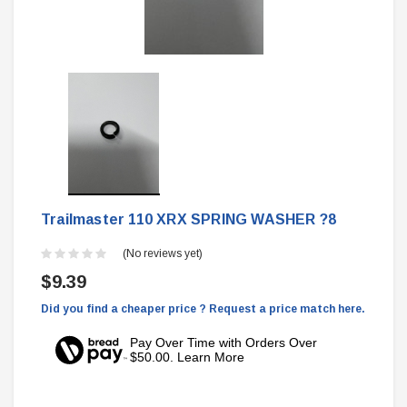
Trailmaster 110 XRX SPRING WASHER ?8
(No reviews yet)
$9.39
Did you find a cheaper price ? Request a price match here.
Pay Over Time with Orders Over
$50.00. Learn More