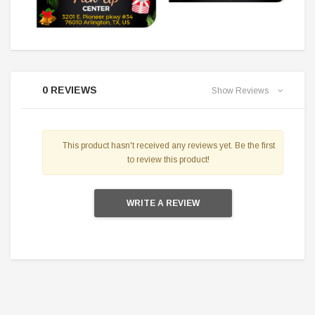
0 REVIEWS
Show Reviews
This product hasn't received any reviews yet. Be the first
to review this product!
WRITE A REVIEW