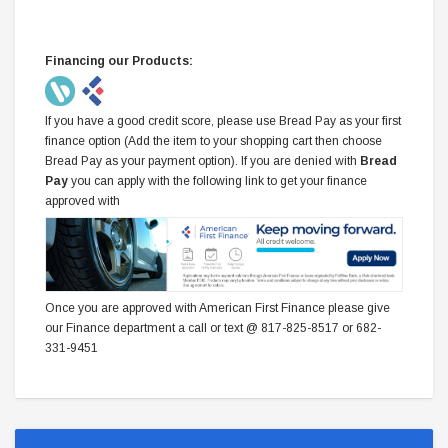
Financing our Products:
If you have a good credit score, please use Bread Pay as your first
finance option (Add the item to your shopping cart then choose
Bread Pay as your payment option). If you are denied with
Bread
Pay
you can apply with the following link to get your finance
approved with
Once you are approved with American First Finance please give
our Finance department a call or text @ 817-825-8517 or 682-
331-9451