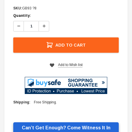
SKU:
GB93 ?8
Current
Quantity:
Stock:
Decrease
Increase
Quantity:
Quantity:
ADD TO CART
Add to Wish list
Shipping:
Free Shipping.
Can’t Get Enough? Come Witness It In