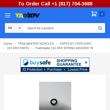
To Order Call +1 (817) 704-3688
0
Search
Home
TRAILMASTER VEHICLES
PARTS BY CATEGORY
110 XRX PARTS
Trailmaster 110 XRX SPRING WASHER ?8