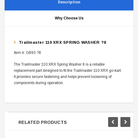
Description
Why Choose Us
Trailmaster 110 XRX SPRING WASHER ?8
Item #:
GB93 ?8
The Trailmaster 110 XRX Spring Washer 8 is a reliable
replacement part designed to fit the Trailmaster 110 XRX go-kart.
It provides secure fastening and helps prevent loosening of
components during operation.
RELATED PRODUCTS