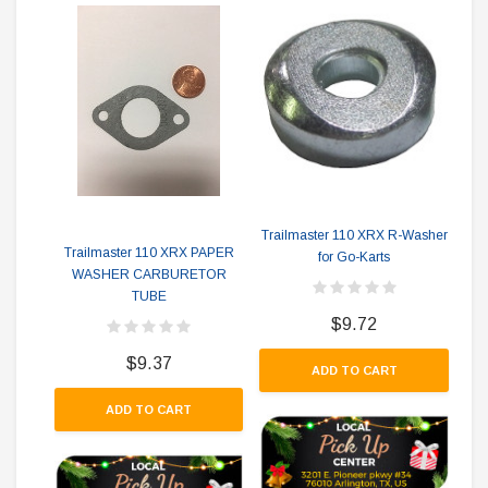
T
Trailmaster 110 XRX R-Washer
Trailmaster 110 XRX PAPER
for Go-Karts
WASHER CARBURETOR
TUBE
$9.72
$9.37
ADD TO CART
ADD TO CART