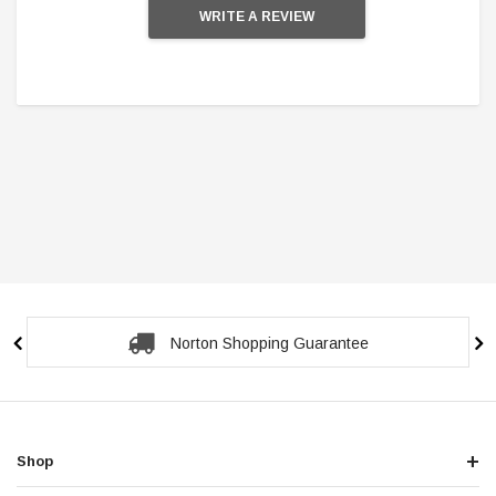
WRITE A REVIEW
Norton Shopping Guarantee
Shop