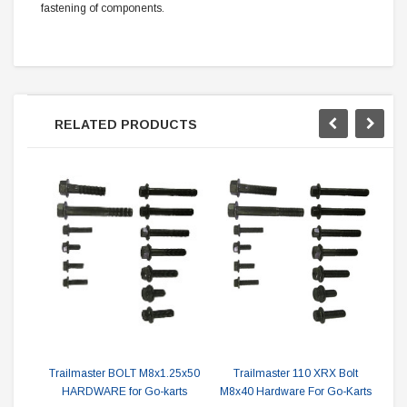
fastening of components.
RELATED PRODUCTS
Tr
Trailmaster BOLT M8x1.25x50
Trailmaster 110 XRX Bolt
HARDWARE for Go-karts
M8x40 Hardware For Go-Karts