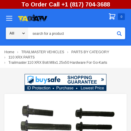
To Order Call +1 (817) 704-3688
0
Search
Home
TRAILMASTER VEHICLES
PARTS BY CATEGORY
110 XRX PARTS
Trailmaster 110 XRX Bolt M8x1.25x50 Hardware For Go-Karts