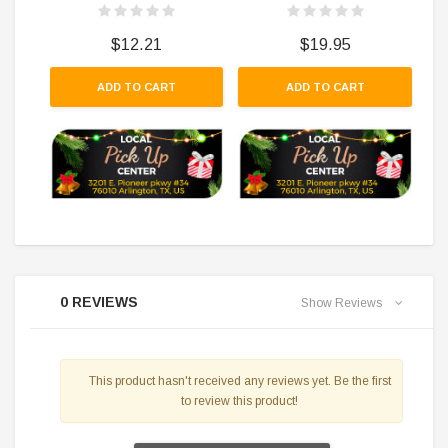
$12.21
$19.95
ADD TO CART
ADD TO CART
0 REVIEWS
Show Reviews
This product hasn't received any reviews yet. Be the first
to review this product!