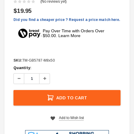
(No reviews yet)
$19.95
Did you find a cheaper price ? Request a price match here.
Pay Over Time with Orders Over
$50.00. Learn More
SKU:
TM-GB5787-M8x50
Current
Quantity:
Stock:
Decrease
Increase
Quantity:
Quantity:
ADD TO CART
Add to Wish list