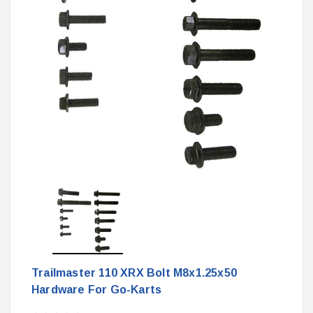
Trailmaster 110 XRX Bolt M8x1.25x50
Hardware For Go-Karts