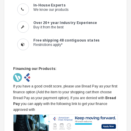
In-House Experts
We know our products
Over 20+ year Industry Experience
Buy it from the best
Free shipping 48 contiguous states
Restrictions apply*
Financing our Products:
If you have a good credit score, please use Bread Pay as your first
finance option (Add the item to your shopping cart then choose
Bread Pay as your payment option). If you are denied with
Bread
Pay
you can apply with the following link to get your finance
approved with