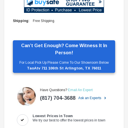
Shipping:
Free Shipping.
Can’t Get Enough? Come Witness It In
Person!
For Local Pick Up Please Come To Our Showroom Below
TaoAtv 711 106th St Arlington, TX 76011
Have Questions?
Email An Expert
(817) 704-3688
Ask an Experts
Lowest Prices in Town
We try our best to offer the lowest prices in town