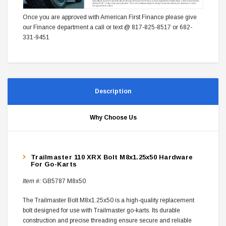
Once you are approved with American First Finance please give
our Finance department a call or text @ 817-825-8517 or 682-
331-9451
Description
Why Choose Us
Trailmaster 110 XRX Bolt M8x1.25x50 Hardware
For Go-Karts
Item #:
GB5787 M8x50
The Trailmaster Bolt M8x1.25x50 is a high-quality replacement
bolt designed for use with Trailmaster go-karts. Its durable
construction and precise threading ensure secure and reliable