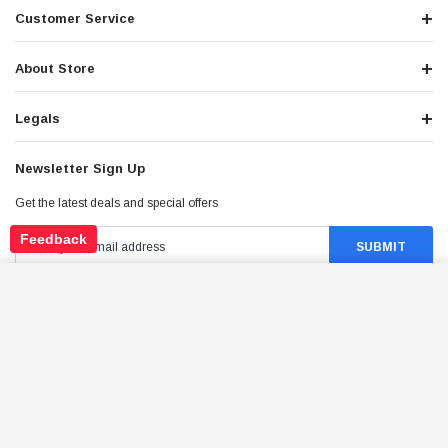
Customer Service
About Store
Legals
Newsletter Sign Up
Get the latest deals and special offers
Feedback
TRAILMASTER 110 XRX BOLT M8X1.25X50
HARDWARE FOR GO-KARTS
ADD TO CART
Stay Connected
$19.95
Price: