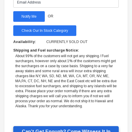
OR
Check Our In Stock Category
Availability:
CURRENTLY SOLD OUT
Shipping and Fuel surcharge Notice:
About 99% of the customers will not get any shipping / Fuel
surcharges, however only about 1% of the customers might get
the surcharges on a case by case basis. Shipping to a very far
away states and some rural area will incur extra shipping
charges like NY, WA, SD, ND, MI, WA, CA, MT, OR, NV, ME,
MA,PA, CT, DC, NH, NE and the East Coast etc will be extra due
to excessive fuel surcharges, and shipping to any islands will be
extra. Please place your order normally if there are any extra
shipping charges we will call you to inform you if not we will
process your order as normal. We do not ship it to Hawaii and
Alaska. Thank you for your understanding.
Can’t Get Enough? Come Witness It In