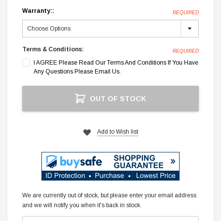
Warranty::
REQUIRED
Terms & Conditions:
REQUIRED
I AGREE Please Read Our Terms And Conditions If You Have
Any Questions Please Email Us.
Current
OUT OF STOCK
Stock:
Add to Wish list
We are currently out of stock, but please enter your email address
and we will notify you when it's back in stock.