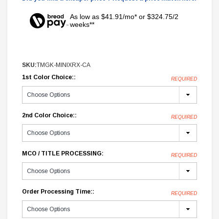
As low as $41.91/mo* or $324.75/2
weeks**
SKU:
TMGK-MINIXRX-CA
1st Color Choice::
REQUIRED
2nd Color Choice::
REQUIRED
MCO / TITLE PROCESSING:
REQUIRED
Order Processing Time::
REQUIRED