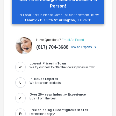
Person!
For Local Pick Up Please Come To Our Showroom Below
TaoAtv 711 106th St Arlington, TX 76011
Have Questions?
Email An Expert
(817) 704-3688
Ask an Experts
Lowest Prices in Town
We try our best to offer the lowest prices in town
In-House Experts
We know our products
Over 20+ year Industry Experience
Buy it from the best
Free shipping 48 contiguous states
Restrictions apply*