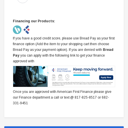
Financing our Products:
If you have a good credit score, please use Bread Pay as your first
finance option (Add the item to your shopping cart then choose
Bread Pay as your payment option). If you are denied with
Bread
Pay
you can apply with the following link to get your finance
approved with
Once you are approved with American First Finance please give
our Finance department a call or text @ 817-825-8517 or 682-
331-9451