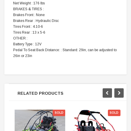
Net Weight : 176 lbs
BRAKES & TIRES :
Brakes Front : None
Brakes Rear : Hydraulic Disc
Tires Front : 4.10-6
Tires Rear : 13 x 5-6
OTHER :
Battery Type : 12V
Pedal To Seat Back Distance: : Standard: 29in, can be adjusted to
26in or 23in
RELATED PRODUCTS
SOLD
SOLD