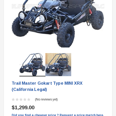
Trail Master Gokart Type MINI XRX
(California Legal)
(No reviews yet)
$1,299.00
Did you find a cheaper price ? Request a price match here.