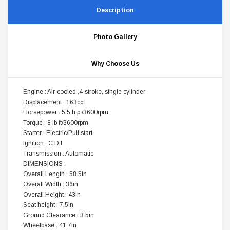
Description
Photo Gallery
Why Choose Us
Engine : Air-cooled ,4-stroke, single cylinder
Displacement : 163cc
Horsepower : 5.5 h.p./3600rpm
Torque : 8 lb ft/3600rpm
Starter : Electric/Pull start
Ignition : C.D.I
Transmission : Automatic
DIMENSIONS :
Overall Length : 58.5in
Overall Width : 36in
Overall Height : 43in
Seat height : 7.5in
Ground Clearance : 3.5in
Wheelbase : 41.7in