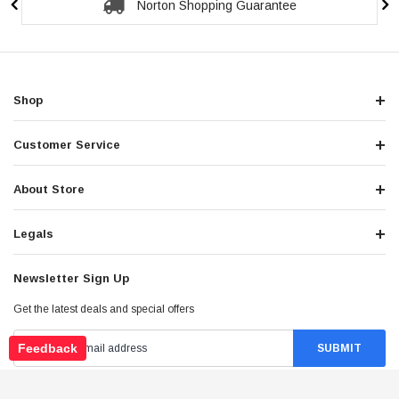
Secure Checkout Guarantee
Shop
Customer Service
About Store
Legals
Newsletter Sign Up
Get the latest deals and special offers
Feedback