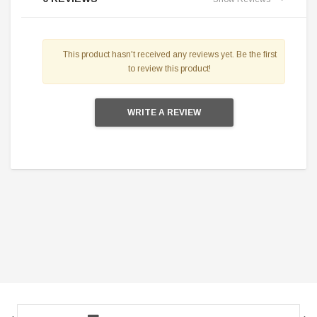
This product hasn't received any reviews yet. Be the first
to review this product!
WRITE A REVIEW