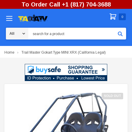
To Order Call +1 (817) 704-3688
0
Search
Home
Trail Master Gokart Type MINI XRX (California Legal)
SOLD OUT