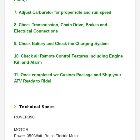
7. Adjust Carburetor for proper idle and run speed
8. Check Transmission, Chain Drive, Brakes and
Electrical Connections
9. Check Battery and Check the Charging System
10. Check all Remote Control Features including Engine
Kill and Alarm
11. Once completed we Custom Package and Ship your
ATV Ready to Ride!
Technical Specs
ROVER350
MOTOR:
Power:
350 Watt , Brush Electric Motor