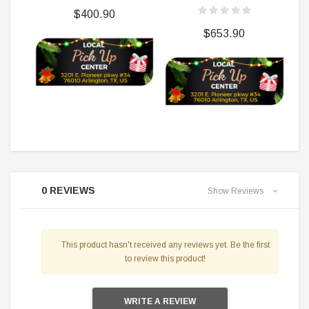
$400.90
$653.90
0 REVIEWS
Show Reviews
This product hasn't received any reviews yet. Be the first
to review this product!
WRITE A REVIEW