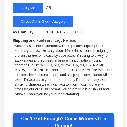
OR
Check Our In Stock Category
Availability:
CURRENTLY SOLD OUT
Shipping and Fuel surcharge Notice:
About 99% of the customers will not get any shipping / Fuel
surcharges, however only about 1% of the customers might get
the surcharges on a case by case basis. Shipping to a very far
away states and some rural area will incur extra shipping
charges like NY, WA, SD, ND, MI, WA, CA, MT, OR, NV, ME,
MA,PA, CT, DC, NH, NE and the East Coast etc will be extra due
to excessive fuel surcharges, and shipping to any islands will be
extra. Please place your order normally if there are any extra
shipping charges we will call you to inform you if not we will
process your order as normal. We do not ship it to Hawaii and
Alaska. Thank you for your understanding.
Can’t Get Enough? Come Witness It In
Person!