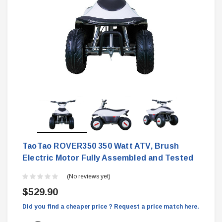
TaoTao ROVER350 350 Watt ATV, Brush
Electric Motor Fully Assembled and Tested
(No reviews yet)
$529.90
Did you find a cheaper price ? Request a price match here.