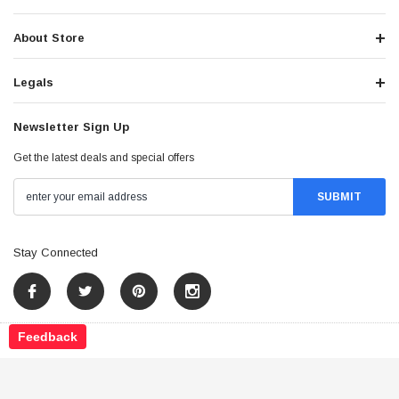
About Store
Legals
Newsletter Sign Up
Get the latest deals and special offers
Stay Connected
Feedback