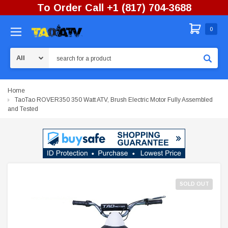
To Order Call +1 (817) 704-3688
0
Search
Home
TaoTao ROVER350 350 Watt ATV, Brush Electric Motor Fully Assembled
and Tested
SOLD OUT