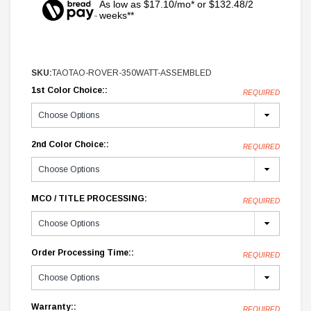
As low as $17.10/mo* or $132.48/2
weeks**
SKU:
TAOTAO-ROVER-350WATT-ASSEMBLED
1st Color Choice::
REQUIRED
2nd Color Choice::
REQUIRED
MCO / TITLE PROCESSING:
REQUIRED
Order Processing Time::
REQUIRED
Warranty::
REQUIRED