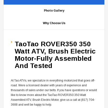
Photo Gallery
Why Choose Us
TaoTao ROVER350 350
Watt ATV, Brush Electric
Motor-Fully Assembled
And Tested
At Tao ATVs, we specialize in everything motorized that goes off-
road. Were a licensed dealer with years of experience and
thousands of sales under our belts. If you have questions or would
like to know more about the TaoTao ROVER350 350 Watt
Assembled
ATV, Brush Electric Motor, give us a call at (817) 704-
3688 and well be happy to help.