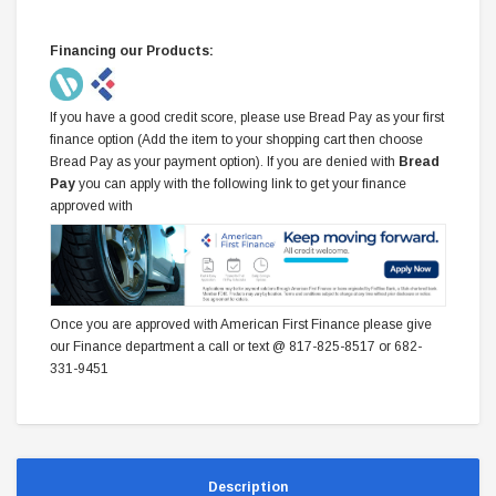
Financing our Products:
If you have a good credit score, please use Bread Pay as your first
finance option (Add the item to your shopping cart then choose
Bread Pay as your payment option). If you are denied with
Bread
Pay
you can apply with the following link to get your finance
approved with
Once you are approved with American First Finance please give
our Finance department a call or text @ 817-825-8517 or 682-
331-9451
Description