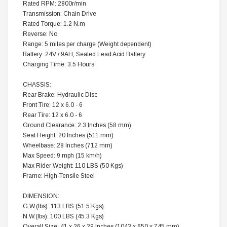
Rated RPM:
2800r/min
Transmission:
Chain Drive
Rated Torque:
1.2 N.m
Reverse:
No
Range:
5 miles per charge (Weight dependent)
Battery:
24V / 9AH, Sealed Lead Acid Battery
Charging Time:
3.5 Hours
CHASSIS:
Rear Brake:
Hydraulic Disc
Front Tire:
12 x 6.0 - 6
Rear Tire:
12 x 6.0 - 6
Ground Clearance:
2.3 Inches (58 mm)
Seat Height:
20 Inches (511 mm)
Wheelbase:
28 Inches (712 mm)
Max Speed:
9 mph (15 km/h)
Max Rider Weight:
110 LBS (50 Kgs)
Frame:
High-Tensile Steel
DIMENSION:
G.W.(lbs):
113 LBS (51.5 Kgs)
N.W.(lbs):
100 LBS (45.3 Kgs)
Overall Size:
41 x 26 x 29 Inches (1043 x 650 x 745 mm)