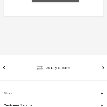
30 Day Returns
Shop
Customer Service