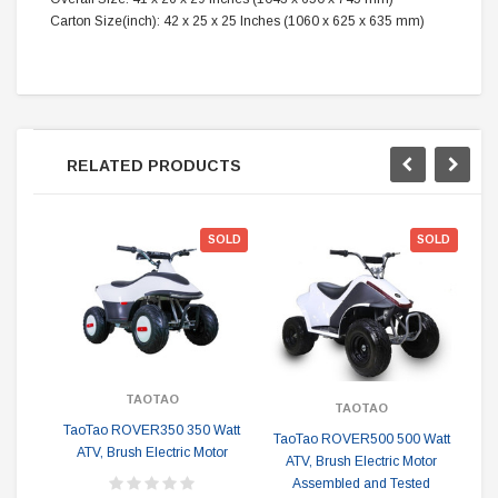
Carton Size(inch):
42 x 25 x 25 Inches (1060 x 625 x 635 mm)
RELATED PRODUCTS
SOLD
SOLD
TAOTAO
TAOTAO
TaoTao ROVER350 350 Watt
TaoTao ROVER500 500 Watt
Ta
ATV, Brush Electric Motor
ATV, Brush Electric Motor
Assembled and Tested