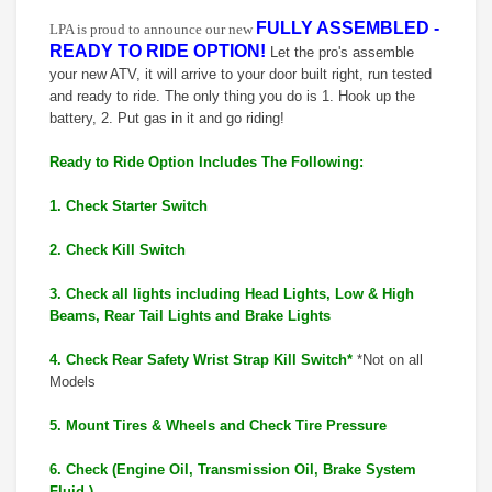
FULLY ASSEMBLED -
LPA is proud to announce our new
READY TO RIDE OPTION!
Let the pro's assemble
your new ATV, it will arrive to your door built right, run tested
and ready to ride. The only thing you do is 1. Hook up the
battery, 2. Put gas in it and go riding!
Ready to Ride Option Includes The Following:
1. Check Starter Switch
2. Check Kill Switch
3. Check all lights including Head Lights, Low & High
Beams, Rear Tail Lights and Brake Lights
4. Check Rear Safety Wrist Strap Kill Switch*
*Not on all
Models
5. Mount Tires & Wheels and Check Tire Pressure
6. Check (Engine Oil, Transmission Oil, Brake System
Fluid,)