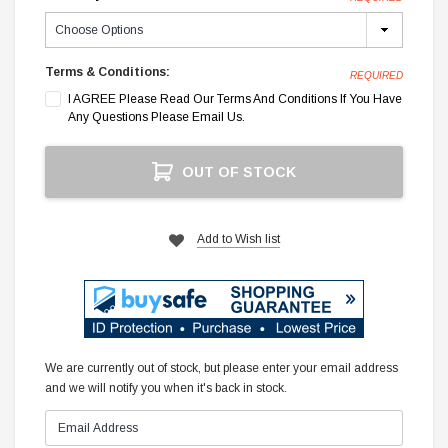
Terms & Conditions:
REQUIRED
I AGREE Please Read Our Terms And Conditions If You Have
Any Questions Please Email Us.
Current
OUT OF STOCK
Stock:
Add to Wish list
We are currently out of stock, but please enter your email address
and we will notify you when it's back in stock.