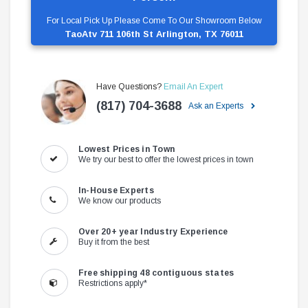
For Local Pick Up Please Come To Our Showroom Below
TaoAtv 711 106th St Arlington, TX 76011
Have Questions?
Email An Expert
(817) 704-3688
Ask an Experts
Lowest Prices in Town
We try our best to offer the lowest prices in town
In-House Experts
We know our products
Over 20+ year Industry Experience
Buy it from the best
Free shipping 48 contiguous states
Restrictions apply*