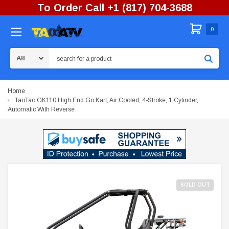
To Order Call +1 (817) 704-3688
0
Search
Home
TaoTao GK110 High End Go Kart, Air Cooled, 4-Stroke, 1 Cylinder,
Automatic With Reverse
SOLD OUT