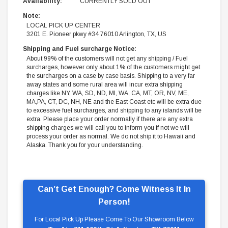
Availability:
CURRENTLY SOLD OUT
Note:
LOCAL PICK UP CENTER
3201 E. Pioneer pkwy #34 76010 Arlington, TX, US
Shipping and Fuel surcharge Notice:
About 99% of the customers will not get any shipping / Fuel
surcharges, however only about 1% of the customers might get
the surcharges on a case by case basis. Shipping to a very far
away states and some rural area will incur extra shipping
charges like NY, WA, SD, ND, MI, WA, CA, MT, OR, NV, ME,
MA,PA, CT, DC, NH, NE and the East Coast etc will be extra due
to excessive fuel surcharges, and shipping to any islands will be
extra. Please place your order normally if there are any extra
shipping charges we will call you to inform you if not we will
process your order as normal. We do not ship it to Hawaii and
Alaska. Thank you for your understanding.
Can’t Get Enough? Come Witness It In
Person!
For Local Pick Up Please Come To Our Showroom Below