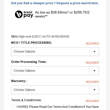
Did you find a cheaper price ? Request a price match here.
As low as $38.69/mo* or $299.75/2
weeks**
SKU:
High-end-110CC-AUTO-W-REVERSE
MCO / TITLE PROCESSING:
REQUIRED
Order Processing Time::
REQUIRED
Warranty::
REQUIRED
Terms & Conditions:
REQUIRED
I AGREE Please Read Our Terms And Conditions If You Have