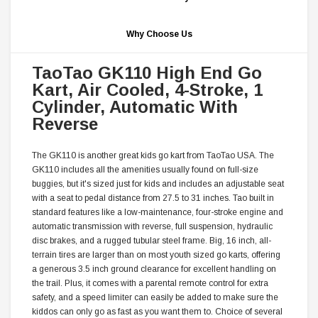
Why Choose Us
TaoTao GK110 High End Go
Kart, Air Cooled, 4-Stroke, 1
Cylinder, Automatic With
Reverse
The GK110 is another great kids go kart from TaoTao USA. The
GK110 includes all the amenities usually found on full-size
buggies, but it's sized just for kids and includes an adjustable seat
with a seat to pedal distance from 27.5 to 31 inches. Tao built in
standard features like a low-maintenance, four-stroke engine and
automatic transmission with reverse, full suspension, hydraulic
disc brakes, and a rugged tubular steel frame. Big, 16 inch, all-
terrain tires are larger than on most youth sized go karts, offering
a generous 3.5 inch ground clearance for excellent handling on
the trail. Plus, it comes with a parental remote control for extra
safety, and a speed limiter can easily be added to make sure the
kiddos can only go as fast as you want them to. Choice of several