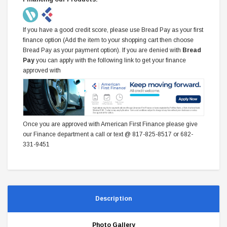
If you have a good credit score, please use Bread Pay as your first
finance option (Add the item to your shopping cart then choose
Bread Pay as your payment option). If you are denied with
Bread
Pay
you can apply with the following link to get your finance
approved with
Once you are approved with American First Finance please give
our Finance department a call or text @ 817-825-8517 or 682-
331-9451
Description
Photo Gallery