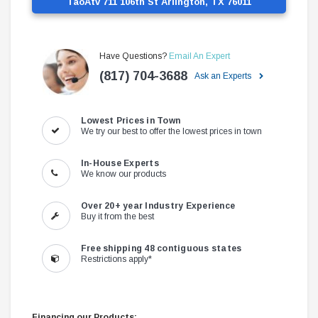
TaoAtv 711 106th St Arlington, TX 76011
Have Questions?
Email An Expert
(817) 704-3688
Ask an Experts
Lowest Prices in Town
We try our best to offer the lowest prices in town
In-House Experts
We know our products
Over 20+ year Industry Experience
Buy it from the best
Free shipping 48 contiguous states
Restrictions apply*
Financing our Products: