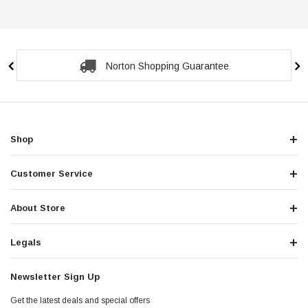
Secure Checkout Guarantee
Shop
Customer Service
About Store
Legals
Newsletter Sign Up
Get the latest deals and special offers