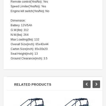
Remote control(Yes/No): Yes
Speed Limiter(Yes/No): Yes
Engine kill switch(Yes/No): No
Dimension:
Battery: 12V/5Ah
G.W.(lbs): 312
N.W.(lbs): 264
Max Loading(lbs): 132
Overall Size(inch): 65x43x44
Carton Size(inch): 65x30x20
Seat Height(inch): 13
Ground Clearance(inch): 3.5
RELATED PRODUCTS