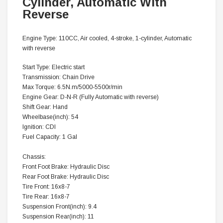
Cylinder, Automatic With
Reverse
Engine Type: 110CC, Air cooled, 4-stroke, 1-cylinder, Automatic
with reverse
Start Type: Electric start
Transmission: Chain Drive
Max Torque: 6.5N.m/5000-5500r/min
Engine Gear:
D-N-R (Fully Automatic with reverse)
Shift Gear: Hand
Wheelbase(inch): 54
Ignition: CDI
Fuel Capacity: 1 Gal
Chassis:
Front Foot Brake: Hydraulic Disc
Rear Foot Brake: Hydraulic Disc
Tire Front: 16x8-7
Tire Rear: 16x8-7
Suspension Front(inch): 9.4
Suspension Rear(inch): 11