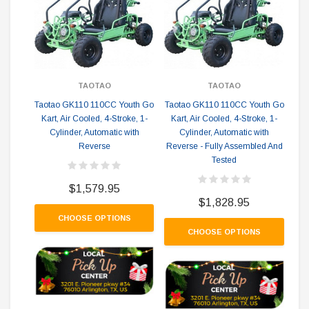
TAOTAO
TAOTAO
Taotao GK110 110CC Youth Go
Taotao GK110 110CC Youth Go
Co
Kart, Air Cooled, 4-Stroke, 1-
Kart, Air Cooled, 4-Stroke, 1-
Cylinder, Automatic with
Cylinder, Automatic with
Reverse
Reverse - Fully Assembled And
Tested
$1,579.95
$1,828.95
CHOOSE OPTIONS
CHOOSE OPTIONS