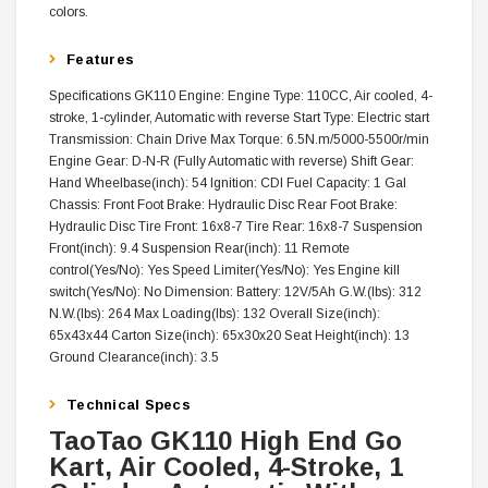
colors.
Features
Specifications GK110 Engine: Engine Type: 110CC, Air cooled, 4-
stroke, 1-cylinder, Automatic with reverse Start Type: Electric start
Transmission: Chain Drive Max Torque: 6.5N.m/5000-5500r/min
Engine Gear: D-N-R (Fully Automatic with reverse) Shift Gear:
Hand Wheelbase(inch): 54 Ignition: CDI Fuel Capacity: 1 Gal
Chassis: Front Foot Brake: Hydraulic Disc Rear Foot Brake:
Hydraulic Disc Tire Front: 16x8-7 Tire Rear: 16x8-7 Suspension
Front(inch): 9.4 Suspension Rear(inch): 11 Remote
control(Yes/No): Yes Speed Limiter(Yes/No): Yes Engine kill
switch(Yes/No): No Dimension: Battery: 12V/5Ah G.W.(lbs): 312
N.W.(lbs): 264 Max Loading(lbs): 132 Overall Size(inch):
65x43x44 Carton Size(inch): 65x30x20 Seat Height(inch): 13
Ground Clearance(inch): 3.5
Technical Specs
TaoTao GK110 High End Go
Kart, Air Cooled, 4-Stroke, 1