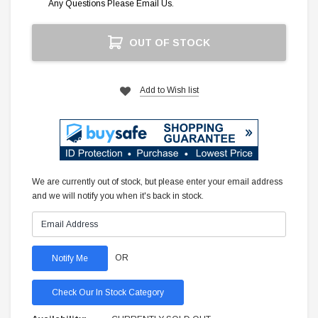
Any Questions Please Email Us.
Current
OUT OF STOCK
Stock:
Add to Wish list
We are currently out of stock, but please enter your email address
and we will notify you when it's back in stock.
OR
Check Our In Stock Category