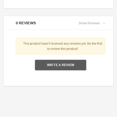
0 REVIEWS
Show Reviews
This product hasn't received any reviews yet. Be the first
to review this product!
WRITE A REVIEW