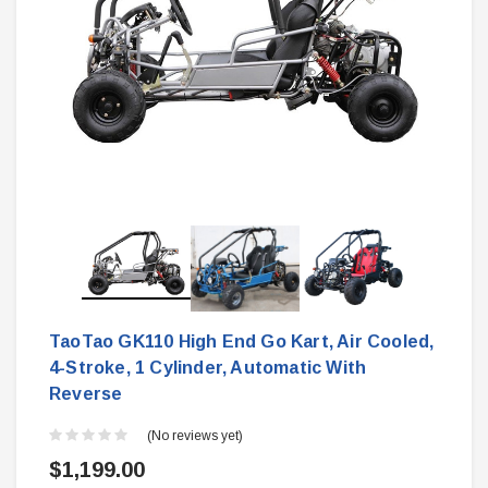
TaoTao GK110 High End Go Kart, Air Cooled,
4-Stroke, 1 Cylinder, Automatic With
Reverse
(No reviews yet)
$1,199.00