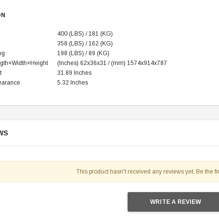
ON
400 (LBS) / 181 (KG)
358 (LBS) / 162 (KG)
ng
198 (LBS) / 89 (KG)
gth×Width×Height
(‌Inches)
62x36x31 / (mm) 1574x914x787
t
31.89 Inches
earance
5.32 Inches
WS
SOLD
This product hasn't received any reviews yet. Be the fir
WRITE A REVIEW