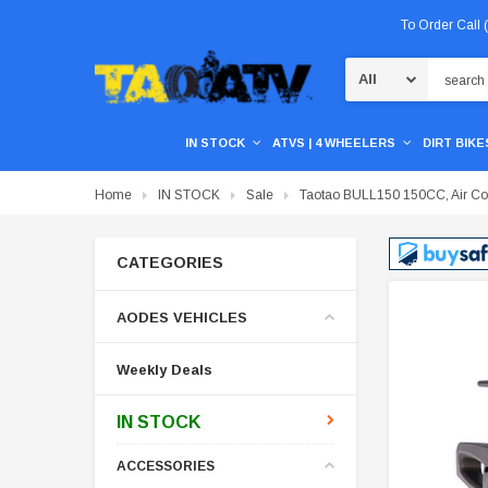
To Order Call
Search
IN STOCK
ATVS | 4 WHEELERS
DIRT BIKES
Home
IN STOCK
Sale
Taotao BULL150 150CC, Air Cool
CATEGORIES
AODES VEHICLES
Weekly Deals
IN STOCK
ACCESSORIES