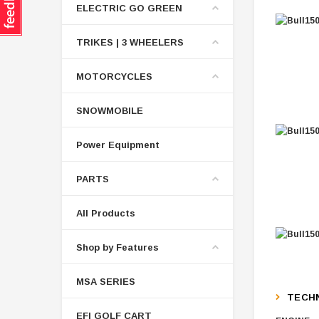
ELECTRIC GO GREEN
TRIKES | 3 WHEELERS
MOTORCYCLES
SNOWMOBILE
Power Equipment
PARTS
All Products
Shop by Features
MSA SERIES
TECHN
EFI GOLF CART