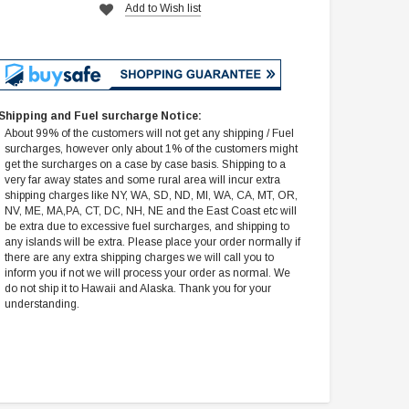
Add to Wish list
Shipping and Fuel surcharge Notice:
About 99% of the customers will not get any shipping / Fuel
surcharges, however only about 1% of the customers might
get the surcharges on a case by case basis. Shipping to a
very far away states and some rural area will incur extra
shipping charges like NY, WA, SD, ND, MI, WA, CA, MT, OR,
NV, ME, MA,PA, CT, DC, NH, NE and the East Coast etc will
be extra due to excessive fuel surcharges, and shipping to
any islands will be extra. Please place your order normally if
there are any extra shipping charges we will call you to
inform you if not we will process your order as normal. We
do not ship it to Hawaii and Alaska. Thank you for your
understanding.