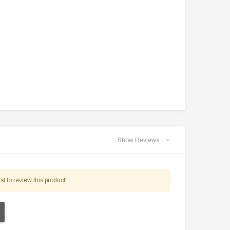
Show Reviews
st to review this product!