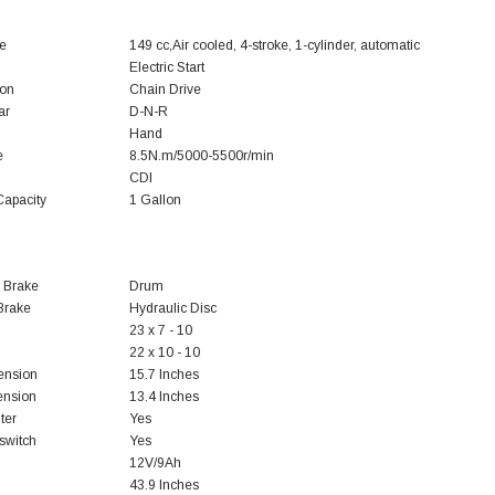
e
149 cc,Air cooled, 4-stroke, 1-cylinder, automatic
Electric Start
ion
Chain Drive
ar
D-N-R
Hand
e
8.5N.m/5000-5500r/min
CDI
Capacity
1 Gallon
 Brake
Drum
Brake
Hydraulic Disc
23 x 7 - 10
22 x 10 - 10
ension
15.7 Inches
ension
13.4 Inches
ter
Yes
 switch
Yes
12V/9Ah
43.9 Inches