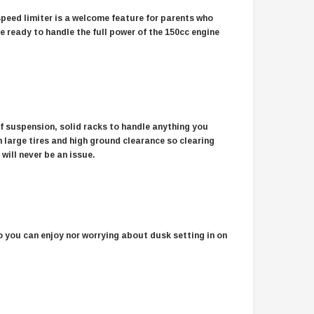
speed limiter is a welcome feature for parents who
re ready to handle the full power of the 150cc engine
ff suspension, solid racks to handle anything you
 large tires and high ground clearance so clearing
 will never be an issue.
so you can enjoy nor worrying about dusk setting in on