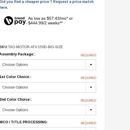
Did you find a cheaper price ? Request a price match
here.
As low as $57.43/mo* or
$444.99/2 weeks**
SKU:
TAO-MOTOR-ATV-150D-BIG-SIZE
Assembly Package::
REQUIRED
1st Color Choice::
REQUIRED
2nd Color Choice::
REQUIRED
MCO / TITLE PROCESSING:
REQUIRED