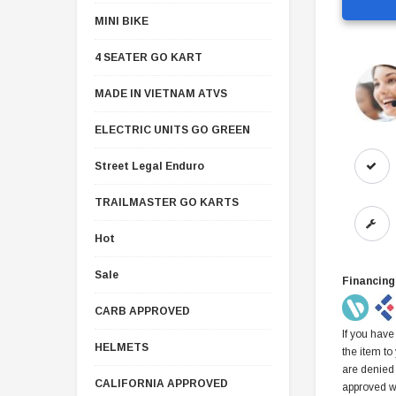
MINI BIKE
4 SEATER GO KART
MADE IN VIETNAM ATVS
ELECTRIC UNITS GO GREEN
Street Legal Enduro
TRAILMASTER GO KARTS
Hot
Sale
Financing
CARB APPROVED
If you have
HELMETS
the item to
are denied
CALIFORNIA APPROVED
approved w