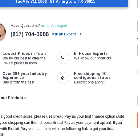
TaoAtv 711 106th St Arlington, TX 76011
Have Questions?
Email An Expert
(817) 704-3688
Ask an Experts
Lowest Prices in Town
In-House Experts
We try our best to offer the
We know our products
lowest prices in town
Over 20+ year Industry
Free shipping 48
Experience
contiguous states
Buy it from the best
Restrictions apply*
 our Products:
 a good credit score, please use Bread Pay as your first finance option (Add
 your shopping cart then choose Bread Pay as your payment option). If you
 with
Bread Pay
you can apply with the following link to get your finance
ith