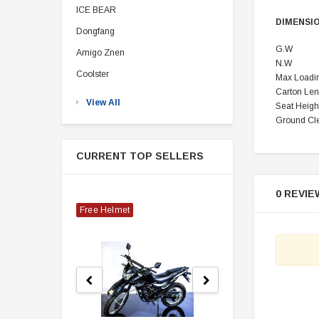
ICE BEAR
DIMENSI
Dongfang
G.W
Amigo Znen
N.W
Coolster
Max Loadi
Carton
Len
View All
Seat Heigh
Ground Cl
CURRENT TOP SELLERS
0 REVIE
Free Helmet