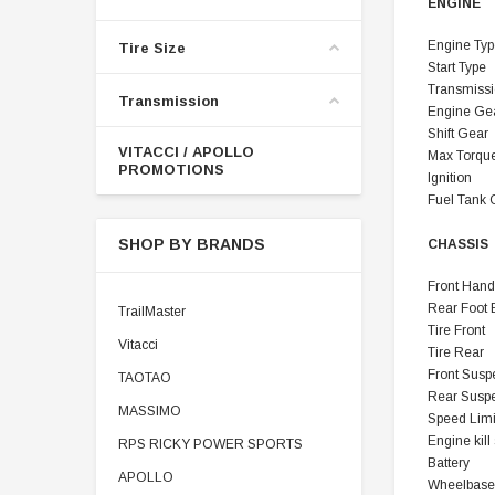
ENGINE
Engine Typ
Tire Size
Start Type
Transmiss
Transmission
Engine Ge
Shift Gear
VITACCI / APOLLO
Max Torqu
PROMOTIONS
Ignition
Fuel Tank 
SHOP BY BRANDS
CHASSIS
Front Hand
Rear Foot 
TrailMaster
Tire Front
Vitacci
Tire Rear
Front Susp
TAOTAO
Rear Susp
MASSIMO
Speed Limi
Engine kill
RPS RICKY POWER SPORTS
Battery
APOLLO
Wheelbase