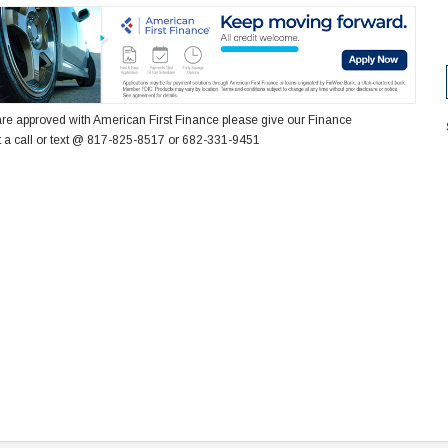
re approved with American First Finance please give our Finance
 a call or text @ 817-825-8517 or 682-331-9451