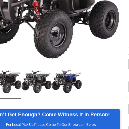
n’t Get Enough? Come Witness It In Person!
For Local Pick Up Please Come To Our Showroom Below