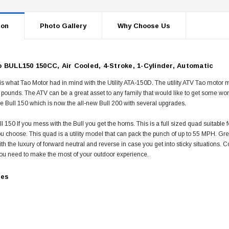
ion
Photo Gallery
Why Choose Us
 BULL150 150CC, Air Cooled, 4-Stroke, 1-Cylinder, Automatic
is what Tao Motor had in mind with the Utility ATA-150D. The utility ATV Tao motor
 pounds. The ATV can be a great asset to any family that would like to get some w
e Bull 150 which is now the all-new Bull 200 with several upgrades.
l 150 If you mess with the Bull you get the horns. This is a full sized quad suitable fo
 you choose. This quad is a utility model that can pack the punch of up to 55 MPH. Grea
h the luxury of forward neutral and reverse in case you get into sticky situations. C
ou need to make the most of your outdoor experience.
res