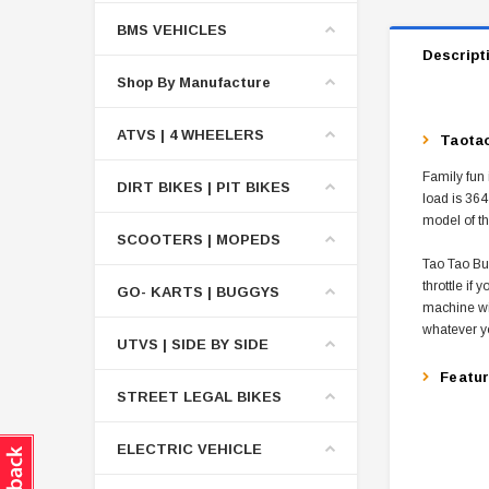
BMS VEHICLES
Descript
Shop By Manufacture
ATVS | 4 WHEELERS
Taotao
Family fun 
DIRT BIKES | PIT BIKES
load is 364
model of th
SCOOTERS | MOPEDS
Tao Tao Bul
throttle if
GO- KARTS | BUGGYS
machine wit
whatever y
UTVS | SIDE BY SIDE
Featu
STREET LEGAL BIKES
ELECTRIC VEHICLE