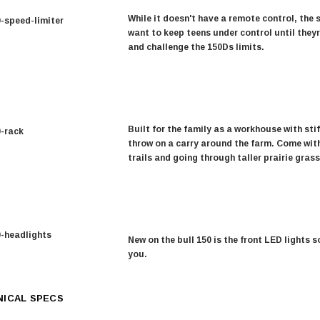
While it doesn't have a remote control, the 
want to keep teens under control until they
and challenge the 150Ds limits.
Built for the family as a workhouse with sti
throw on a carry around the farm. Come with
trails and going through taller prairie grass
New on the bull 150 is the front LED lights 
you.
ICAL SPECS