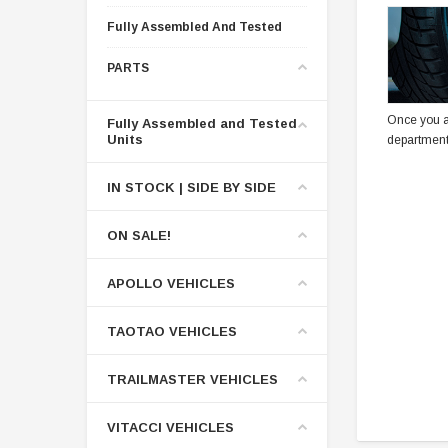
Fully Assembled And Tested
PARTS
Once you a
Fully Assembled and Tested
Units
department
IN STOCK | SIDE BY SIDE
ON SALE!
APOLLO VEHICLES
TAOTAO VEHICLES
TRAILMASTER VEHICLES
VITACCI VEHICLES