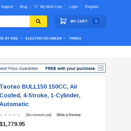
 Support
Blog
My Wish Lists
Login
Register
MY CART
0
IDE BY SIDE
ELECTRIC GO GREEN
TRIKES
Taotao BULL150 150CC, Air
Cooled, 4-Stroke, 1-Cylinder,
Automatic
(No reviews yet)
Write a Review
$1,779.95