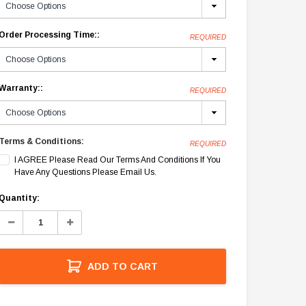
Order Processing Time::
REQUIRED
Warranty::
REQUIRED
Terms & Conditions:
REQUIRED
I AGREE Please Read Our Terms And Conditions If You
Have Any Questions Please Email Us.
Current
Quantity:
Stock:
Decrease
Increase
Quantity:
Quantity:
ADD TO CART