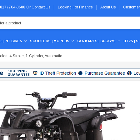
 (817) 704-3688
Or
Contact Us
Looking For Finance
About Us
Customer
 | PIT BIKES
SCOOTERS | MOPEDS
GO- KARTS | BUGGYS
UTVS | S
ed, 4-Stroke, 1-Cylinder, Automatic