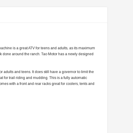
 machine is a great ATV for teens and adults, as its maximum
ork done around the ranch. Tao Motor has a newly designed
r adults and teens. It does still have a governor to limit the
t for trail riding and mudding. This is a fully automatic
omes with a front and rear racks great for coolers, tents and