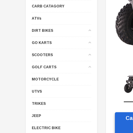
CARB CATAGORY
ATVs
DIRT BIKES
GO KARTS
SCOOTERS
GOLF CARTS
MOTORCYCLE
UTVS
TRIKES
JEEP
Ca
ELECTRIC BIKE