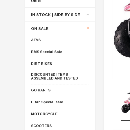
Units
IN STOCK | SIDE BY SIDE
ON SALE!
ATVS
BMS Special Sale
DIRT BIKES
DISCOUNTED ITEMS
ASSEMBLED AND TESTED
GO KARTS
Lifan Special sale
MOTORCYCLE
SCOOTERS