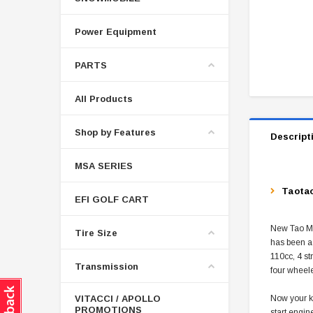
Power Equipment
PARTS
All Products
Shop by Features
Descript
MSA SERIES
Taotao
EFI GOLF CART
New Tao Mot
Tire Size
has been a 
110cc, 4 st
Transmission
four wheele
VITACCI / APOLLO
Now your ki
PROMOTIONS
start engin