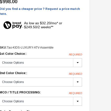
$998.00
Did you find a cheaper price ? Request a price match
here.
As low as $32.20/mo* or
$249.50/2 weeks**
SKU:
Tao-KIDS-LUXURY-ATV-Assemble
1st Color Choice::
REQUIRED
2nd Color Choice::
REQUIRED
MCO / TITLE PROCESSING:
REQUIRED