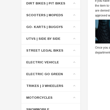
If you have
DIRT BIKES | PIT BIKES
the item to
are denied
SCOOTERS | MOPEDS
approved w
GO- KARTS | BUGGYS
UTVS | SIDE BY SIDE
Once you a
STREET LEGAL BIKES
department
ELECTRIC VEHICLE
ELECTRIC GO GREEN
TRIKES | 3 WHEELERS
MOTORCYCLES
SNOWMOBILE