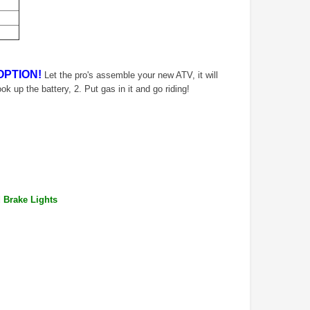
OPTION!
Let the pro's assemble your new ATV, it will
ook up the battery, 2. Put gas in it and go riding!
d Brake Lights
TAOTAO
VITACCI
aotao New ATA 125D ATV 107cc, Air
Vitacci Pentora 250cc Racing ATV,
Cooled, 4-Stroke, 1-Cylinder,
Polaris Style Rims, Loncine Engine
Automatic