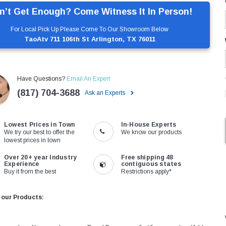
n’t Get Enough? Come Witness It In Person!
For Local Pick Up Please Come To Our Showroom Below
TaoAtv 711 106th St Arlington, TX 76011
Have Questions?
Email An Expert
(817) 704-3688
Ask an Experts
Lowest Prices in Town
In-House Experts
We try our best to offer the
We know our products
lowest prices in town
Over 20+ year Industry
Free shipping 48
Experience
contiguous states
Buy it from the best
Restrictions apply*
 our Products: