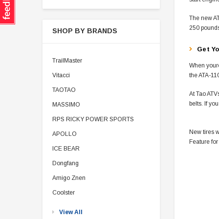
The new ATA
250 pounds
SHOP BY BRANDS
Get Yo
TrailMaster
When youre
Vitacci
the ATA-110
TAOTAO
At Tao ATVs
belts. If y
MASSIMO
RPS RICKY POWER SPORTS
New tires w
APOLLO
Feature for
ICE BEAR
Dongfang
Amigo Znen
Coolster
View All