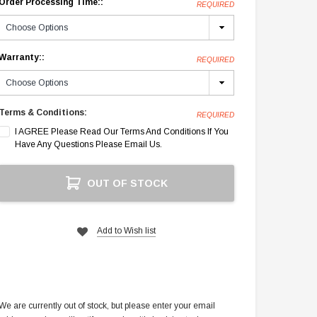
Order Processing Time::
REQUIRED
Warranty::
REQUIRED
Terms & Conditions:
REQUIRED
I AGREE Please Read Our Terms And Conditions If You
Have Any Questions Please Email Us.
Current
OUT OF STOCK
Stock:
Add to Wish list
We are currently out of stock, but please enter your email