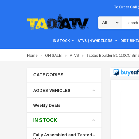
To Order Call
Search
IN STOCK
ATVS | 4 WHEELERS
DIRT BIKES
Home
ON SALE!
ATVS
Taotao Boulder B1 110CC Small 
CATEGORIES
AODES VEHICLES
Weekly Deals
IN STOCK
Fully Assembled and Tested