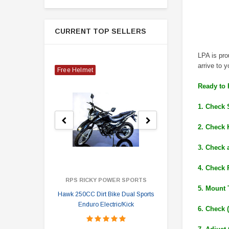
CURRENT TOP SELLERS
LPA is pr
arrive to y
Free Helmet
Ready to 
1. Check 
2. Check 
3. Check 
4. Check 
RPS RICKY POWER SPORTS
5. Mount 
Hawk 250CC Dirt Bike Dual Sports
Hawk 
Enduro Electric/Kick
6. Check 
$