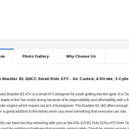
ion
Photo Gallery
Why Choose Us
 Boulder B1 110CC Small Kids ATV - Air Cooled, 4-Stroke, 1-Cyli
or Boulder B1 ATV is a small ATV designed for youth getting into the sport. It is T
staple in the Tao motor lineup because of its dependability and affordability with a 
roke engine which maxes out at 6.4 horsepower. The Boulder B1 still offers enough p
r is great addition to the family when you need something that everyone can ride.
ds can have fun four-wheeling with you on the ATA-110 B1 Kids 110cc ATV from Tao Tao
e and the additional footbrake that provides added safety. Theyll be zipping around