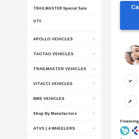
Ca
TRAILMASTER Special Sale
UTV
APOLLO VEHICLES
TAOTAO VEHICLES
TRAILMASTER VEHICLES
VITACCI VEHICLES
BMS VEHICLES
Shop By Manufacture
Financing
ATVS | 4 WHEELERS