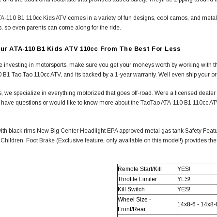
-110 B1 110cc Kids ATV comes in a variety of fun designs, cool camos, and metallic 
, so even parents can come along for the ride.
ur ATA-110 B1 Kids ATV 110cc From The Best For Less
 investing in motorsports, make sure you get your moneys worth by working with th
 B1 Tao Tao 110cc ATV, and its backed by a 1-year warranty. Well even ship your o
, we specialize in everything motorized that goes off-road. Were a licensed deale
ou have questions or would like to know more about the TaoTao ATA-110 B1 110cc ATV,
ith black rims New Big Center Headlight EPA approved metal gas tank Safety Featur
 Children. Foot Brake (Exclusive feature, only available on this model!) provides the
Remote Start/Kill
YES!
Throttle Limiter
YES!
Kill Switch
YES!
Wheel Size -
14x8-6 - 14x8-
Front/Rear