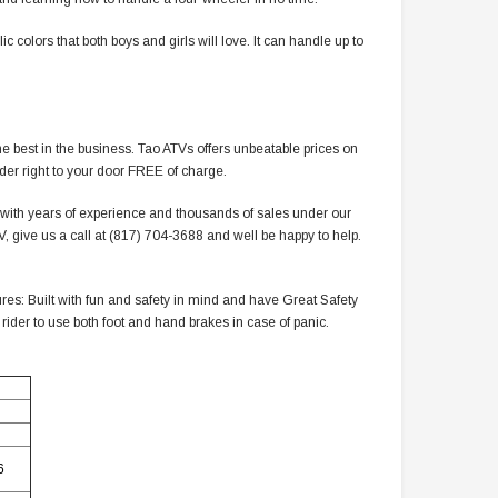
colors that both boys and girls will love. It can handle up to
e best in the business. Tao ATVs offers unbeatable prices on
rder right to your door FREE of charge.
r with years of experience and thousands of sales under our
 give us a call at (817) 704-3688 and well be happy to help.
es: Built with fun and safety in mind and have Great Safety
 rider to use both foot and hand brakes in case of panic.
6