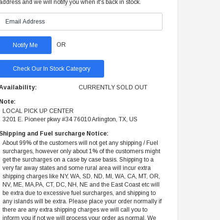
address and we will notify you when it's back in stock.
OR
Check Our In Stock Category
Availability:
CURRENTLY SOLD OUT
Note:
LOCAL PICK UP CENTER
3201 E. Pioneer pkwy #34 76010 Arlington, TX, US
Shipping and Fuel surcharge Notice:
About 99% of the customers will not get any shipping / Fuel
surcharges, however only about 1% of the customers might
get the surcharges on a case by case basis. Shipping to a
very far away states and some rural area will incur extra
shipping charges like NY, WA, SD, ND, MI, WA, CA, MT, OR,
NV, ME, MA,PA, CT, DC, NH, NE and the East Coast etc will
be extra due to excessive fuel surcharges, and shipping to
any islands will be extra. Please place your order normally if
there are any extra shipping charges we will call you to
inform you if not we will process your order as normal. We