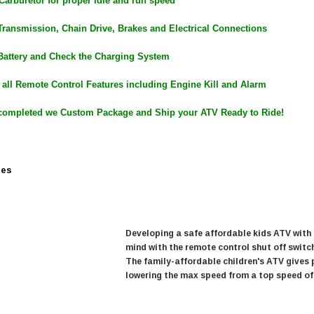
 Carburetor for proper idle and run speed
$979.90
DD TO CART
Transmission, Chain Drive, Brakes and Electrical Connections
Battery and Check the Charging System
 all Remote Control Features including Engine Kill and Alarm
completed we Custom Package and Ship your ATV Ready to Ride!
res
Developing a safe affordable kids ATV with
mind with the remote control shut off switc
The family-affordable children's ATV gives 
lowering the max speed from a top speed of