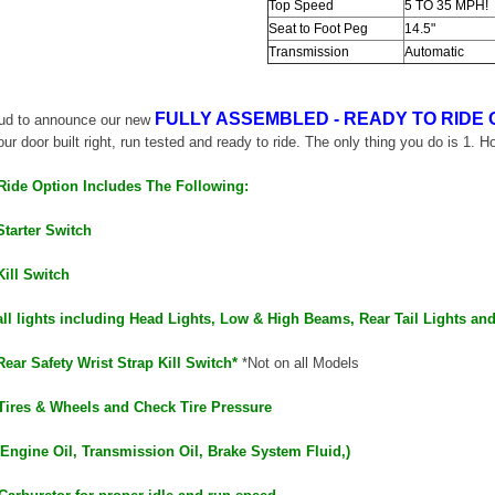
Top Speed
5 TO 35 MPH!
Seat to Foot Peg
14.5"
Transmission
Automatic
FULLY ASSEMBLED - READY TO RIDE 
oud to announce our new
our door built right, run tested and ready to ride. The only thing you do is 1. H
SOLD
Ride Option Includes The Following:
Starter Switch
Kill Switch
all lights including Head Lights, Low & High Beams, Rear Tail Lights an
Rear Safety Wrist Strap Kill Switch*
*Not on all Models
TAOTAO
Tires & Wheels and Check Tire Pressure
250 Rear tire
Taotao TForce 135D 110cc Mid Size
T
ATV, Air Cooled, 4-Stroke, 1-
(Engine Oil, Transmission Oil, Brake System Fluid,)
Cylinder, Automatic with Reverse
119.95