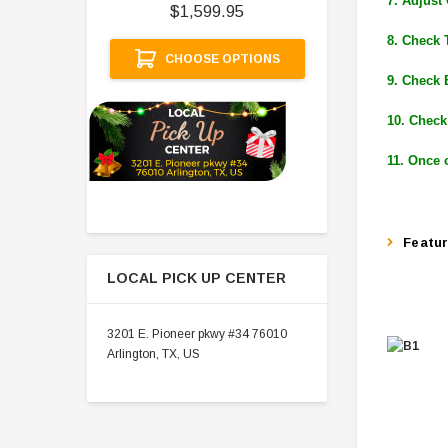
7. Adjust
$1,599.95
A
8. Check 
CHOOSE OPTIONS
9. Check 
10. Check
11. Once 
Featu
LOCAL PICK UP CENTER
3201 E. Pioneer pkwy #34 76010
Arlington, TX, US