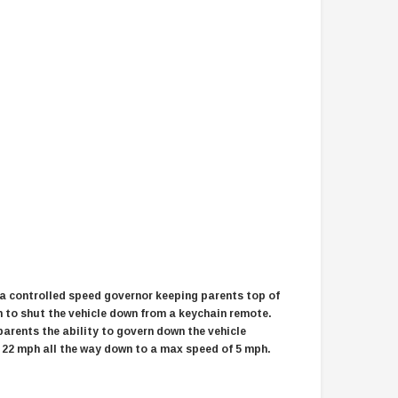
$2,549.99
$1,179.95
CHOOSE OPTIONS
CHOOSE OPTIONS
 a controlled speed governor keeping parents top of
h to shut the vehicle down from a keychain remote.
parents the ability to govern down the vehicle
 22 mph all the way down to a max speed of 5 mph.