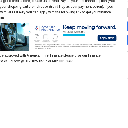
 a good credit score, please use Bread Pay as your first finance option (Add
 your shopping cart then choose Bread Pay as your payment option). If you
 with
Bread Pay
you can apply with the following link to get your finance
ith
re approved with American First Finance please give our Finance
 a call or text @ 817-825-8517 or 682-331-9451