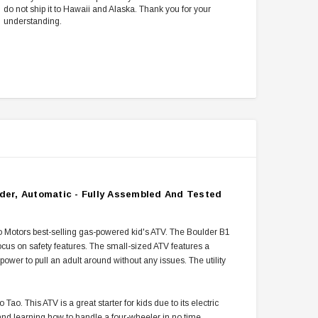
do not ship it to Hawaii and Alaska. Thank you for your
understanding.
nder, Automatic - Fully Assembled And Tested
ao Motors best-selling gas-powered kid's ATV. The Boulder B1
focus on safety features. The small-sized ATV features a
ower to pull an adult around without any issues. The utility
. This ATV is a great starter for kids due to its electric
 and learning how to handle a four-wheeler in no time.