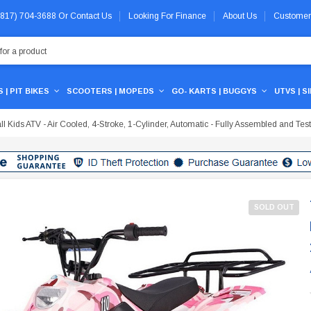
 (817) 704-3688
Or
Contact Us
Looking For Finance
About Us
Customer
 | PIT BIKES
SCOOTERS | MOPEDS
GO- KARTS | BUGGYS
UTVS | S
Kids ATV - Air Cooled, 4-Stroke, 1-Cylinder, Automatic - Fully Assembled and Tes
SOLD OUT