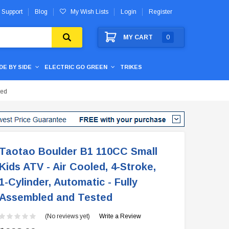
 Support
Blog
My Wish Lists
Login
Register
MY CART
0
IDE BY SIDE
ELECTRIC GO GREEN
TRIKES
ted
Taotao Boulder B1 110CC Small
Kids ATV - Air Cooled, 4-Stroke,
1-Cylinder, Automatic - Fully
Assembled and Tested
(No reviews yet)
Write a Review