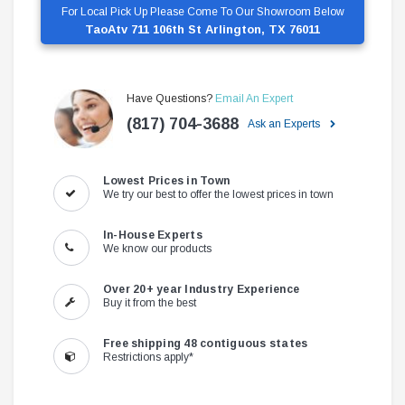
For Local Pick Up Please Come To Our Showroom Below
TaoAtv 711 106th St Arlington, TX 76011
Have Questions?
Email An Expert
(817) 704-3688
Ask an Experts
Lowest Prices in Town
We try our best to offer the lowest prices in town
In-House Experts
We know our products
Over 20+ year Industry Experience
Buy it from the best
Free shipping 48 contiguous states
Restrictions apply*