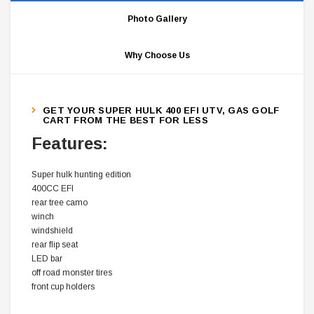
Photo Gallery
Why Choose Us
GET YOUR SUPER HULK 400 EFI UTV, GAS GOLF
CART FROM THE BEST FOR LESS
Features:
Super hulk hunting edition
400CC EFI
rear tree camo
winch
windshield
rear flip seat
LED bar
off road monster tires
front cup holders