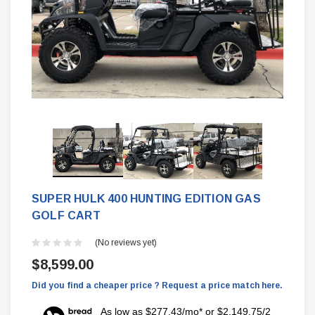
SUPER HULK 400 HUNTING EDITION GAS
GOLF CART
(No reviews yet)
$8,599.00
Did you find a cheaper price ? Request a price match here.
As low as $277.43/mo* or $2,149.75/2