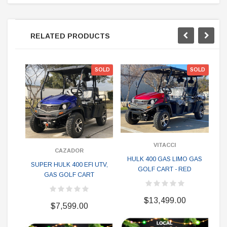
RELATED PRODUCTS
SOLD
SOLD
VITACCI
CAZADOR
HULK 400 GAS LIMO GAS
H
SUPER HULK 400 EFI UTV,
GOLF CART - RED
GAS GOLF CART
$13,499.00
$7,599.00