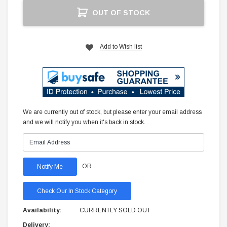
Current
OUT OF STOCK
Stock:
Add to Wish list
We are currently out of stock, but please enter your email address
and we will notify you when it's back in stock.
OR
Check Our In Stock Category
Availability:
CURRENTLY SOLD OUT
Delivery: