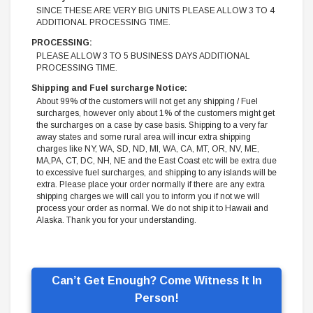
SINCE THESE ARE VERY BIG UNITS PLEASE ALLOW 3 TO 4
ADDITIONAL PROCESSING TIME.
PROCESSING:
PLEASE ALLOW 3 TO 5 BUSINESS DAYS ADDITIONAL
PROCESSING TIME.
Shipping and Fuel surcharge Notice:
About 99% of the customers will not get any shipping / Fuel
surcharges, however only about 1% of the customers might get
the surcharges on a case by case basis. Shipping to a very far
away states and some rural area will incur extra shipping
charges like NY, WA, SD, ND, MI, WA, CA, MT, OR, NV, ME,
MA,PA, CT, DC, NH, NE and the East Coast etc will be extra due
to excessive fuel surcharges, and shipping to any islands will be
extra. Please place your order normally if there are any extra
shipping charges we will call you to inform you if not we will
process your order as normal. We do not ship it to Hawaii and
Alaska. Thank you for your understanding.
Can’t Get Enough? Come Witness It In
Person!