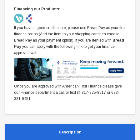
Financing our Products:
If you have a good credit score, please use Bread Pay as your first
finance option (Add the item to your shopping cart then choose
Bread Pay as your payment option). If you are denied with
Bread
Pay
you can apply with the following link to get your finance
approved with
Once you are approved with American First Finance please give
our Finance department a call or text @ 817-825-8517 or 682-
331-9451
Description