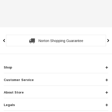
Secure Checkout Guarantee
Shop
Customer Service
About Store
Legals