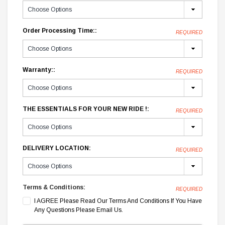
Order Processing Time::
REQUIRED
Warranty::
REQUIRED
THE ESSENTIALS FOR YOUR NEW RIDE !:
REQUIRED
DELIVERY LOCATION:
REQUIRED
Terms & Conditions:
REQUIRED
I AGREE Please Read Our Terms And Conditions If You Have
Any Questions Please Email Us.