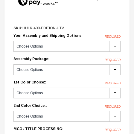
weeks**
SKU:
HULK-400-EDITION-UTV
Your Assembly and Shipping Options:
REQUIRED
Assembly Package::
REQUIRED
1st Color Choice::
REQUIRED
2nd Color Choice::
REQUIRED
MCO / TITLE PROCESSING::
REQUIRED