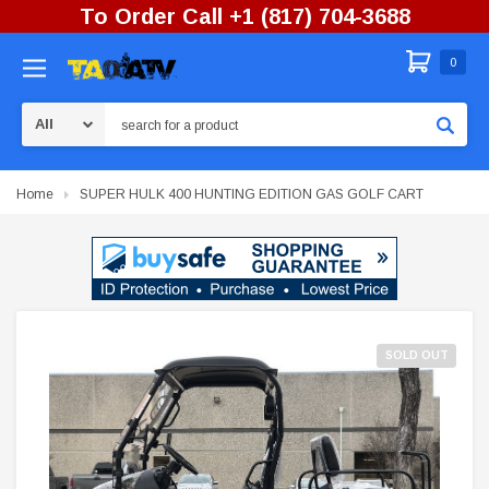
To Order Call +1 (817) 704-3688
0
Search
Home
SUPER HULK 400 HUNTING EDITION GAS GOLF CART
SOLD OUT