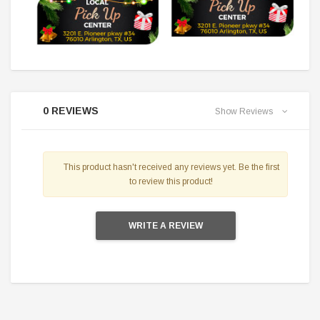
0 REVIEWS
Show Reviews
This product hasn't received any reviews yet. Be the first
to review this product!
WRITE A REVIEW