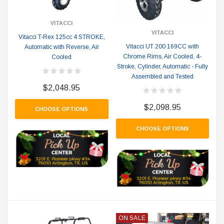
VITACCI
VITACCI
Vitacci T-Rex 125cc 4 STROKE,
Vitacci UT 200 169CC with
Automatic with Reverse, Air
Chrome Rims, Air Cooled, 4-
Cooled
Stroke, Cylinder, Automatic - Fully
Assembled and Tested
$2,048.95
$2,098.95
CHOOSE OPTIONS
CHOOSE OPTIONS
ON SALE