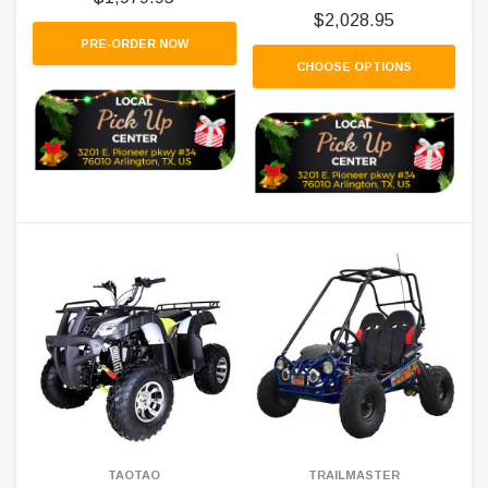
$2,028.95
PRE-ORDER NOW
CHOOSE OPTIONS
TAOTAO
TRAILMASTER