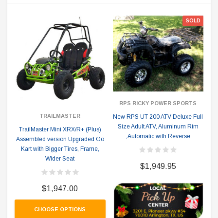
SOLD
RPS RICKY POWER SPORTS
TRAILMASTER
New RPS UT 200 ATV Deluxe Full
Size Adult ATV, Aluminum Rim
TrailMaster Mini XRX/R+ (Plus)
,Automatic with Reverse
Assembled version Upgraded Go
Kart with Bigger Tires, Frame,
Wider Seat
$1,949.95
$1,947.00
CHOOSE OPTIONS