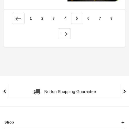
1
2
3
4
5
6
7
8
Secure Checkout Guarantee
Shop