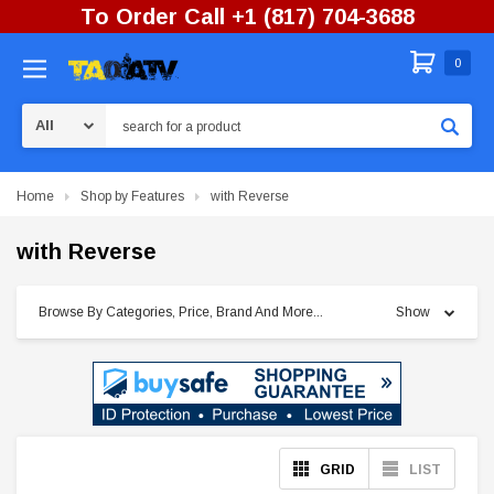
To Order Call +1 (817) 704-3688
0
Search
Home
Shop by Features
with Reverse
with Reverse
Browse By Categories, Price, Brand And More...
Show
GRID
LIST