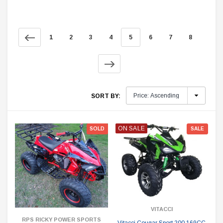
1
2
3
4
5
6
7
8
SORT BY:
ON SALE
SOLD
SALE
VITACCI
RPS RICKY POWER SPORTS