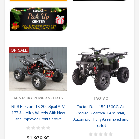
ON SALE
RPS RICKY POWER SPORTS
TAOTAO
RPS Blizzard TK 200 Sport ATV,
Taotao BULL150 150CC, Air
177.3cc Alloy Wheels With New
Cooled, 4-Stroke, 1-Cylinder,
and Improved Front Shocks
Automatic - Fully Assembled and
Tested
$1,979.95