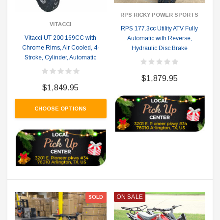
RPS RICKY POWER SPORTS
VITACCI
RPS 177.3cc Utility ATV Fully
Vitacci UT 200 169CC with
Automatic with Reverse,
Chrome Rims, Air Cooled, 4-
Hydraulic Disc Brake
Stroke, Cylinder, Automatic
$1,879.95
$1,849.95
CHOOSE OPTIONS
ON SALE
SOLD