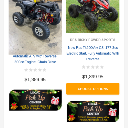
RPS RICKY POWER SPORTS
RPS RICKY POWER SPORTS
New Rps Tk200 Atv CS, 177.3cc
RPS TK200ATV-BS Fully
Electric Start, Fully Automatic With
Automatic ATV with Reverse,
Reverse
200cc Engine, Chain Drive
$1,899.95
$1,889.95
CHOOSE OPTIONS