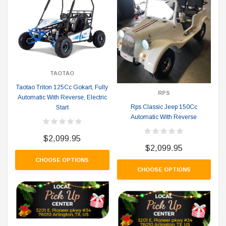
TAOTAO
Taotao Triton 125Cc Gokart, Fully
RPS
Automatic With Reverse, Electric
Rps Classic Jeep 150Cc
Start
Automatic With Reverse
$2,099.95
$2,099.95
CHOOSE OPTIONS
CHOOSE OPTIONS