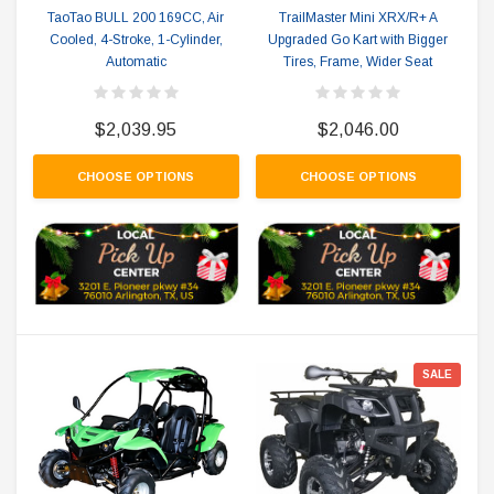
TaoTao BULL 200 169CC, Air
TrailMaster Mini XRX/R+ A
Cooled, 4-Stroke, 1-Cylinder,
Upgraded Go Kart with Bigger
Automatic
Tires, Frame, Wider Seat
$2,039.95
$2,046.00
CHOOSE OPTIONS
CHOOSE OPTIONS
SALE