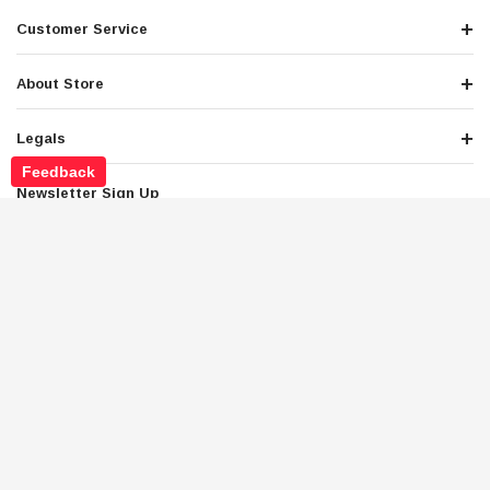
Customer Service
About Store
Legals
Feedback
Newsletter Sign Up
Get the latest deals and special offers
Stay Connected