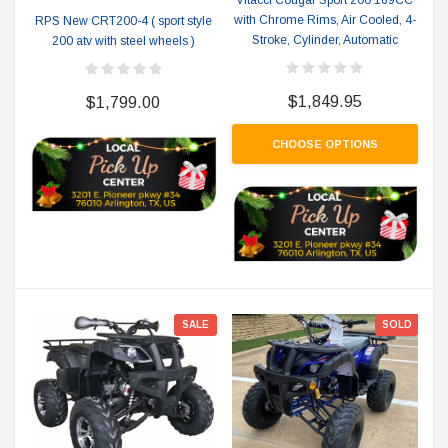
Vitacci Cougar Sport 200 169CC
with Chrome Rims, Air Cooled, 4-
RPS New CRT200-4 ( sport style
Stroke, Cylinder, Automatic
200 atv with steel wheels )
$1,849.95
$1,799.00
CHOOSE OPTIONS
SALE
SOLD