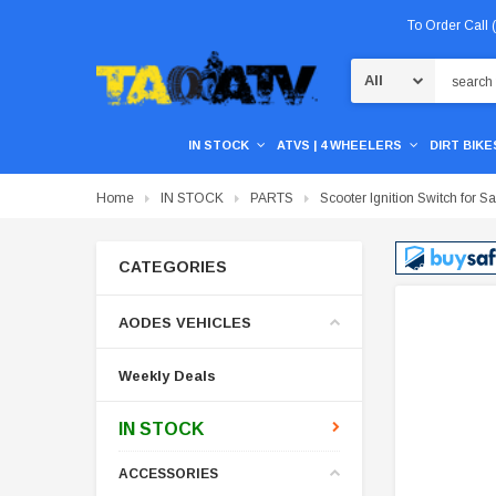
To Order Call
Search
IN STOCK
ATVS | 4 WHEELERS
DIRT BIKES
Home
IN STOCK
PARTS
Scooter Ignition Switch for Sa
CATEGORIES
AODES VEHICLES
Weekly Deals
IN STOCK
ACCESSORIES