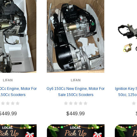
LIFAN
LIFAN
Cc Engine, Motor For
Gy6 150Cc New Engine, Motor For
Ignition Key 
150Cc Scooters
Sale 150Cc Scooters
50cc, 125c
$449.99
$449.99