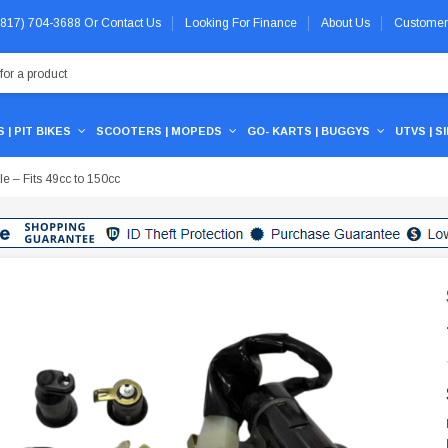
 (817) 704-3688
Or
Contact Us
Looking For Finance
About Us
Customer
 | PIT BIKES
SCOOTERS | MOPEDS
GO- KARTS | BUGGYS
UTVS | S
le – Fits 49cc to 150cc