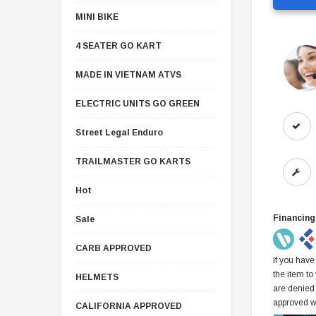
MINI BIKE
4 SEATER GO KART
MADE IN VIETNAM ATVS
ELECTRIC UNITS GO GREEN
Street Legal Enduro
TRAILMASTER GO KARTS
Hot
Financing
Sale
CARB APPROVED
If you have
the item to
HELMETS
are denied
approved w
CALIFORNIA APPROVED