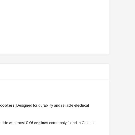
scooters
. Designed for durability and reliable electrical
patible with most
GY6 engines
commonly found in Chinese