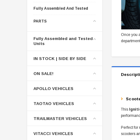
Fully Assembled And Tested
PARTS
Once you a
Fully Assembled and Tested
department
Units
IN STOCK | SIDE BY SIDE
ON SALE!
Descript
APOLLO VEHICLES
Scoote
TAOTAO VEHICLES
This
Ignit
performance
TRAILMASTER VEHICLES
Perfect for
VITACCI VEHICLES
scooters a