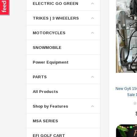
ELECTRIC GO GREEN
TRIKES | 3 WHEELERS
MOTORCYCLES
SNOWMOBILE
Power Equipment
PARTS
New Gy6 150
All Products
Sale 
Shop by Features
MSA SERIES
EFI GOLF CART