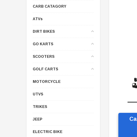
CARB CATAGORY
ATVs
DIRT BIKES
GO KARTS
SCOOTERS
GOLF CARTS
MOTORCYCLE
UTVS
TRIKES
Ca
JEEP
ELECTRIC BIKE