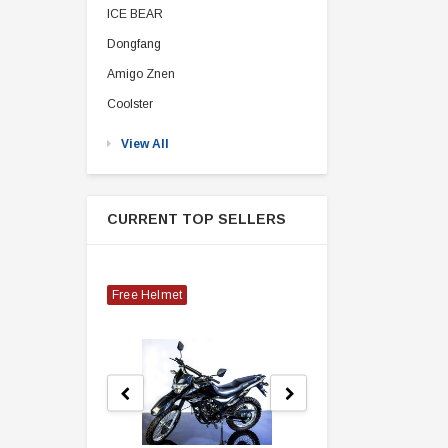
ICE BEAR
Dongfang
Amigo Znen
Coolster
View All
CURRENT TOP SELLERS
Free Helmet