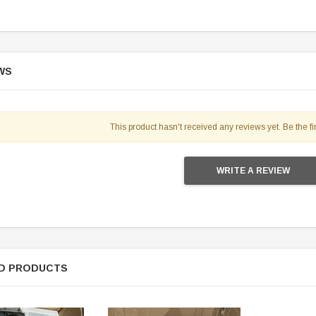
WS
This product hasn't received any reviews yet. Be the fir
WRITE A REVIEW
D PRODUCTS