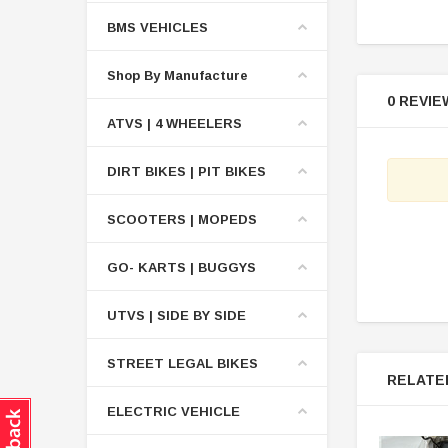
BMS VEHICLES
Shop By Manufacture
0 REVIE
ATVS | 4 WHEELERS
DIRT BIKES | PIT BIKES
SCOOTERS | MOPEDS
GO- KARTS | BUGGYS
UTVS | SIDE BY SIDE
STREET LEGAL BIKES
RELATE
ELECTRIC VEHICLE