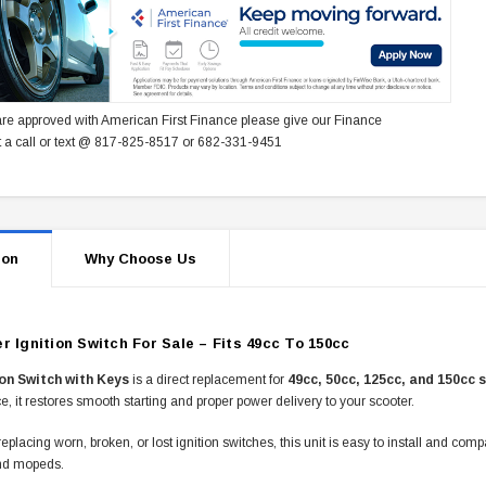
re approved with American First Finance please give our Finance
 a call or text @ 817-825-8517 or 682-331-9451
ion
Why Choose Us
r Ignition Switch For Sale – Fits 49cc To 150cc
ion Switch with Keys
is a direct replacement for
49cc, 50cc, 125cc, and 150cc 
, it restores smooth starting and proper power delivery to your scooter.
 replacing worn, broken, or lost ignition switches, this unit is easy to install and com
nd mopeds.