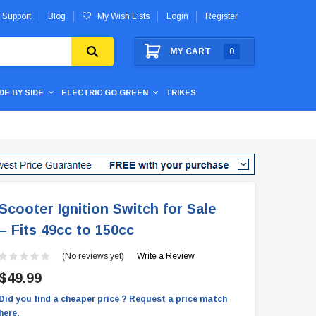
 Support
Blog
My Wish Lists
Login
Register
MY CART
0
IDE BY SIDE
ELECTRIC GO GREEN
TRIKES
Scooter Ignition Switch for Sale
– Fits 49cc to 150cc
(No reviews yet)
Write a Review
$49.99
Did you find a cheaper price ? Request a price match
here.