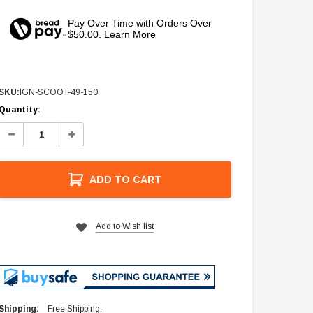
Pay Over Time with Orders Over
$50.00. Learn More
SKU:
IGN-SCOOT-49-150
Current
Quantity:
Stock:
Decrease
Increase
Quantity:
Quantity:
ADD TO CART
Add to Wish list
Shipping:
Free Shipping.