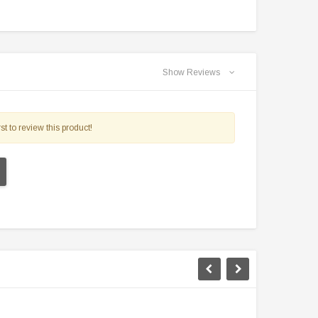
Show Reviews
st to review this product!