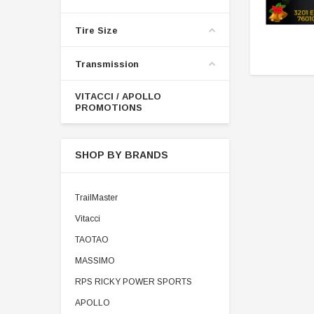
Tire Size
Transmission
VITACCI / APOLLO
PROMOTIONS
SHOP BY BRANDS
TrailMaster
Vitacci
TAOTAO
MASSIMO
RPS RICKY POWER SPORTS
APOLLO