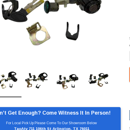
n’t Get Enough? Come Witness It In Person!
For Local Pick Up Please Come To Our Showroom Below
TaoAtv 711 106th St Arlington, TX 76011