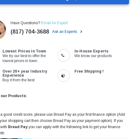
Have Questions?
Email An Expert
(817) 704-3688
Ask an Experts
Lowest Prices in Town
In-House Experts
We try our best to offer the
We know our products
lowest prices in town
Over 20+ year Industry
Free Shipping !
Experience
Buy it from the best
 our Products:
 a good credit score, please use Bread Pay as your first finance option (Add
 your shopping cart then choose Bread Pay as your payment option). If you
 with
Bread Pay
you can apply with the following link to get your finance
ith