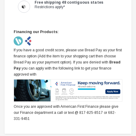
Free shipping 48 contiguous states
Restrictions apply*
Financing our Products:
If you have a good credit score, please use Bread Pay as your first
finance option (Add the item to your shopping cart then choose
Bread Pay as your payment option). If you are denied with
Bread
Pay
you can apply with the following link to get your finance
approved with
Once you are approved with American First Finance please give
our Finance department a call or text @ 817-825-8517 or 682-
331-9451