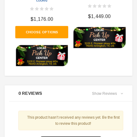
cooled
$1,449.00
$1,176.00
CHOOSE OPTIONS
0 REVIEWS
Show Reviews
This product hasn't received any reviews yet. Be the first
to review this product!