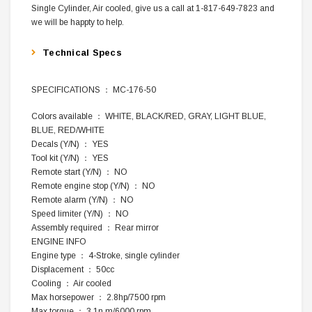
Single Cylinder, Air cooled, give us a call at 1-817-649-7823 and
we will be happty to help.
Technical Specs
SPECIFICATIONS ： MC-176-50
Colors available ： WHITE, BLACK/RED, GRAY, LIGHT BLUE,
BLUE, RED/WHITE
Decals (Y/N) ： YES
Tool kit (Y/N) ： YES
Remote start (Y/N) ： NO
Remote engine stop (Y/N) ： NO
Remote alarm (Y/N) ： NO
Speed limiter (Y/N) ： NO
Assembly required ： Rear mirror
ENGINE INFO
Engine type ： 4-Stroke, single cylinder
Displacement ： 50cc
Cooling ： Air cooled
Max horsepower ： 2.8hp/7500 rpm
Max torque ： 3.1n.m/6000 rpm