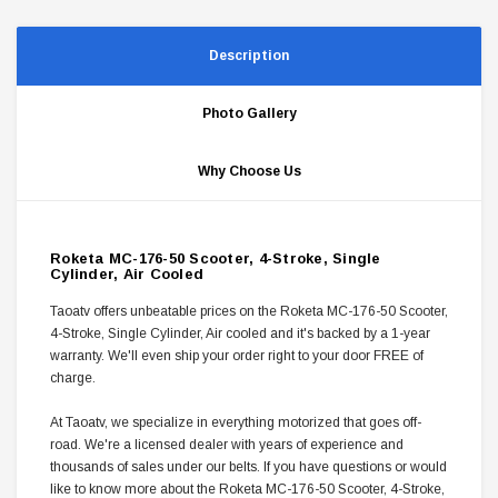
Description
Photo Gallery
Why Choose Us
Roketa MC-176-50 Scooter, 4-Stroke, Single
Cylinder, Air Cooled
Taoatv offers unbeatable prices on the Roketa MC-176-50 Scooter,
4-Stroke, Single Cylinder, Air cooled and it's backed by a 1-year
warranty. We'll even ship your order right to your door FREE of
charge.
At Taoatv, we specialize in everything motorized that goes off-
road. We're a licensed dealer with years of experience and
thousands of sales under our belts. If you have questions or would
like to know more about the Roketa MC-176-50 Scooter, 4-Stroke,