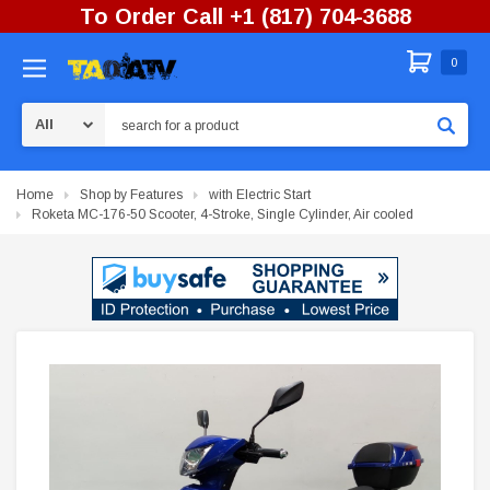
To Order Call +1 (817) 704-3688
0
Search
Home
Shop by Features
with Electric Start
Roketa MC-176-50 Scooter, 4-Stroke, Single Cylinder, Air cooled