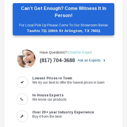
Can’t Get Enough? Come Witness It In
Person!
For Local Pick Up Please Come To Our Showroom Below
TaoAtv 711 106th St Arlington, TX 76011
Have Questions?
Email An Expert
(817) 704-3688
Ask an Experts
Lowest Prices in Town
We try our best to offer the lowest prices in town
In-House Experts
We know our products
Over 20+ year Industry Experience
Buy it from the best