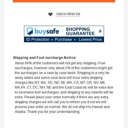
Add to Wish list
Shipping and Fuel surcharge Notice:
About 99% of the customers will not get any shipping / Fuel
surcharges, however only about 1% of the customers might get
the surcharges on a case by case basis. Shipping to a very far
away states and some rural area will incur extra shipping
charges like NY, WA, SD, ND, MI, WA, CA, MT, OR, NV, ME,
MA,PA, CT, DC, NH, NE and the East Coast etc will be extra due
to excessive fuel surcharges, and shipping to any islands will be
extra. Please place your order normally if there are any extra
shipping charges we will call you to inform you if not we will
process your order as normal. We do not ship it to Hawaii and
Alaska. Thank you for your understanding.