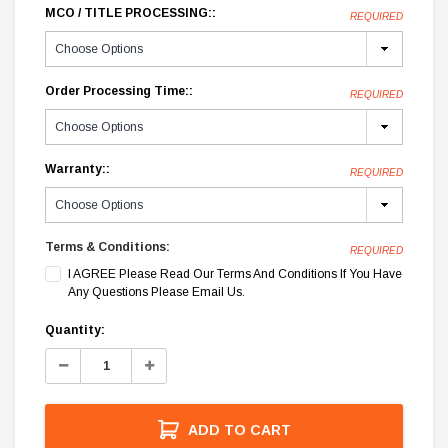
MCO / TITLE PROCESSING::
REQUIRED
Order Processing Time::
REQUIRED
Warranty::
REQUIRED
Terms & Conditions:
REQUIRED
I AGREE Please Read Our Terms And Conditions If You Have
Any Questions Please Email Us.
Current
Quantity:
Stock:
Decrease
Increase
Quantity:
Quantity:
ADD TO CART