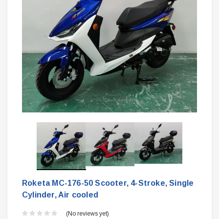
Roketa MC-176-50 Scooter, 4-Stroke, Single
Cylinder, Air cooled
(No reviews yet)