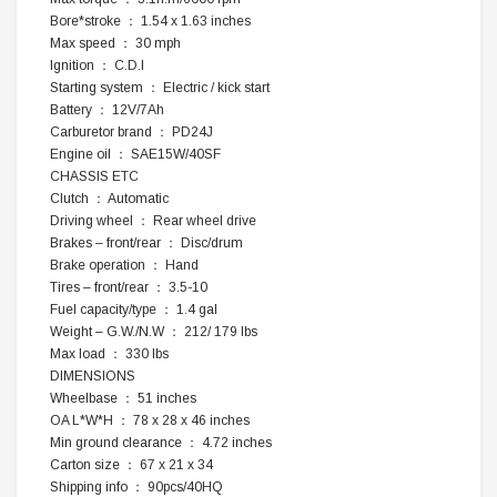
Bore*stroke ： 1.54 x 1.63 inches
Max speed ： 30 mph
Ignition ： C.D.I
Starting system ： Electric / kick start
Battery ： 12V/7Ah
Carburetor brand ： PD24J
Engine oil ： SAE15W/40SF
CHASSIS ETC
Clutch ： Automatic
Driving wheel ： Rear wheel drive
Brakes – front/rear ： Disc/drum
Brake operation ： Hand
Tires – front/rear ： 3.5-10
Fuel capacity/type ： 1.4 gal
Weight – G.W./N.W ： 212/ 179 lbs
Max load ： 330 lbs
DIMENSIONS
Wheelbase ： 51 inches
OA L*W*H ： 78 x 28 x 46 inches
Min ground clearance ： 4.72 inches
Carton size ： 67 x 21 x 34
Shipping info ： 90pcs/40HQ