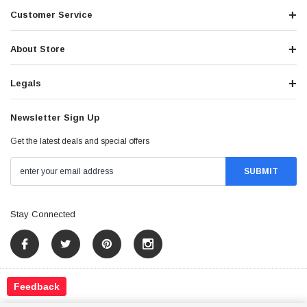
Customer Service
About Store
Legals
Newsletter Sign Up
Get the latest deals and special offers
Stay Connected
Feedback