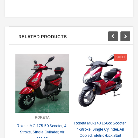
RELATED PRODUCTS
SOLD
ROKETA
Roketa MC-140 150cc Scooter,
Rok
Roketa MC-175-50 Scooter, 4-
4-Stroke, Single Cylinder, Air
S
Stroke, Single Cylinder, Air
Cooled, Eletric /kick Start