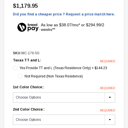
$1,179.95
Did you find a cheaper price ? Request a price match here.
As low as $38.07/mo* or $294.99/2
weeks**
SKU:
MC-176-50
Texas TT and L:
REQUIRED
Yes Provide TT and L (Texas Residence Only) + $144.23
Not Required (Non Texas Residence)
1st Color Choice::
REQUIRED
2nd Color Choice::
REQUIRED