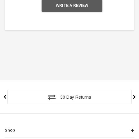
WRITE A REVIEW
30 Day Returns
Shop