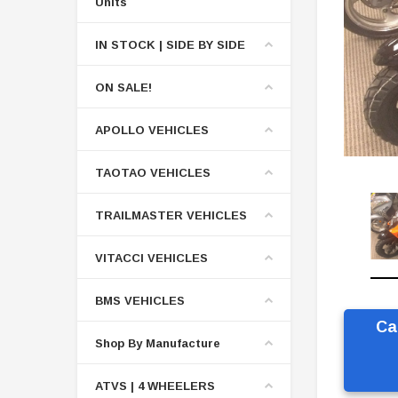
Units
IN STOCK | SIDE BY SIDE
ON SALE!
APOLLO VEHICLES
TAOTAO VEHICLES
TRAILMASTER VEHICLES
VITACCI VEHICLES
BMS VEHICLES
Ca
Shop By Manufacture
ATVS | 4 WHEELERS