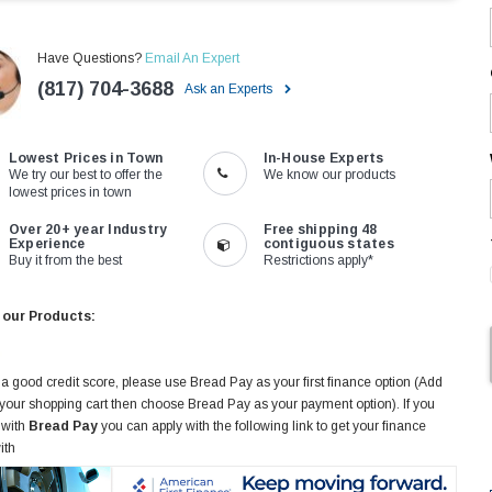
Have Questions?
Email An Expert
(817) 704-3688
Ask an Experts
Lowest Prices in Town
In-House Experts
We try our best to offer the
We know our products
lowest prices in town
Over 20+ year Industry
Free shipping 48
Experience
contiguous states
Buy it from the best
Restrictions apply*
 our Products:
 a good credit score, please use Bread Pay as your first finance option (Add
 your shopping cart then choose Bread Pay as your payment option). If you
 with
Bread Pay
you can apply with the following link to get your finance
ith