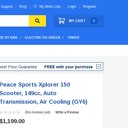
 Support
Blog
My Wish Lists
Login
Register
MY CART
0
IDE BY SIDE
ELECTRIC GO GREEN
TRIKES
Peace Sports Xplorer 150
Scooter, 149cc, Auto
Transmission, Air Cooling (GY6)
(No reviews yet)
Write a Review
$1,199.00