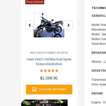
Free Helmet
TECHNI
GENERAL
Model Year
Manufactur
Model : Xp
Model Code
Stock Numb
BRAKES/
RPS RICKY POWER SPORTS
Hawk 250CC Dirt Bike Dual Sports
Hawk 
Wheels : 1
Enduro Electric/Kick
DRIVETR
$
$1,599.95
Transmissi
Drive Syste
A
CHOOSE OPTIONS
ENGINE
Engine : G