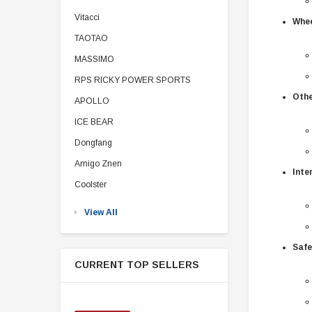
Vitacci
Whee
TAOTAO
MASSIMO
RPS RICKY POWER SPORTS
Othe
APOLLO
ICE BEAR
Dongfang
Amigo Znen
Inte
Coolster
View All
Safe
CURRENT TOP SELLERS