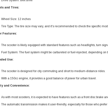
Drive System: Belt drive
ls and Tires:
Wheel Size: 12 inches
Tire Type: The tire size may vary, and it's recommended to check the specific model
r Features:
The scooter is likely equipped with standard features such as headlights, turn sign
Fuel System: The fuel system might be carbureted or fuel-injected, depending on t
nded Use:
The scooter is designed for city commuting and short to medium-distance rides.
With a 150cc engine, it provides a good balance of power for urban travel.
ty and Convenience:
As with most scooters, it is expected to have features such as a front disc brake an
The automatic transmission makes it user-friendly, especially for those who prefer