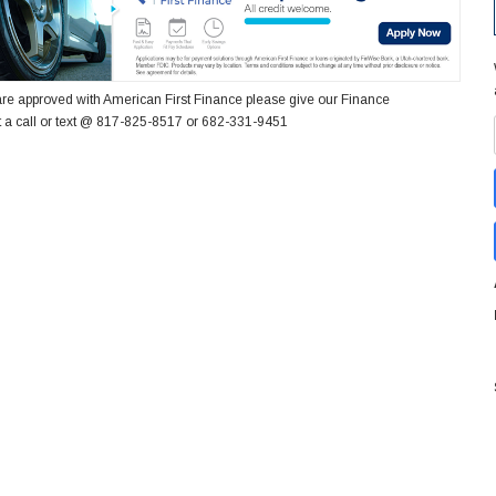
re approved with American First Finance please give our Finance
 a call or text @ 817-825-8517 or 682-331-9451