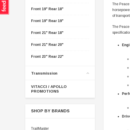
The Peace 
Front 19" Rear 18"
horsepower,
of transport
Front 19" Rear 19"
The Peace 
specificatio
Front 21" Rear 18"
Front 21" Rear 20"
Engi
Front 23" Rear 22"
Transmission
VITACCI / APOLLO
PROMOTIONS
Perf
SHOP BY BRANDS
Driv
TrailMaster