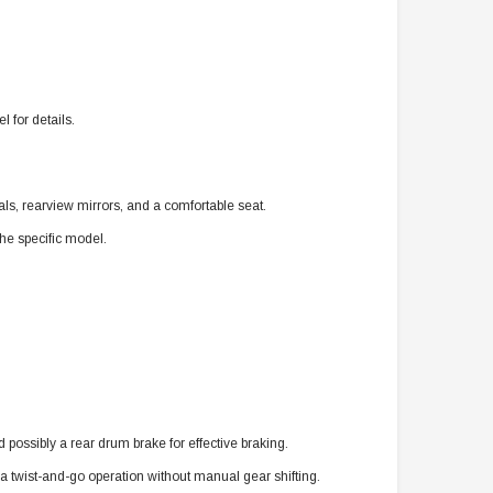
 for details.
als, rearview mirrors, and a comfortable seat.
he specific model.
d possibly a rear drum brake for effective braking.
 a twist-and-go operation without manual gear shifting.