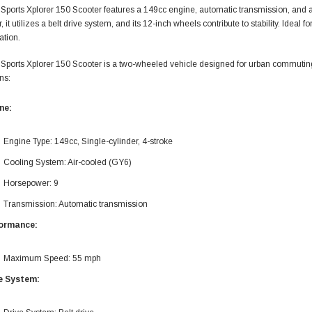
Sports Xplorer 150 Scooter features a 149cc engine, automatic transmission, and
 it utilizes a belt drive system, and its 12-inch wheels contribute to stability. Ideal
ation.
Sports Xplorer 150 Scooter is a two-wheeled vehicle designed for urban commuting 
ns:
ne:
Engine Type: 149cc, Single-cylinder, 4-stroke
Cooling System: Air-cooled (GY6)
Horsepower: 9
Transmission: Automatic transmission
ormance:
Maximum Speed: 55 mph
e System: