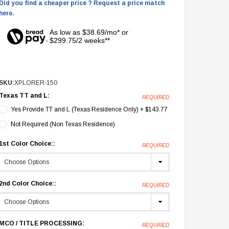
Did you find a cheaper price ? Request a price match
here.
As low as $38.69/mo* or
$299.75/2 weeks**
SKU:
XPLORER-150
Texas TT and L:
REQUIRED
Yes Provide TT and L (Texas Residence Only) + $143.77
Not Required (Non Texas Residence)
1st Color Choice::
REQUIRED
2nd Color Choice::
REQUIRED
MCO / TITLE PROCESSING:
REQUIRED