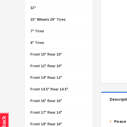
13"
15” Wheels 29” Tires
7" Tires
8" Tires
Front 10" Rear 10"
Front 12" Rear 10"
Front 14" Rear 12"
Front 14.5" Rear 14.5"
Descript
Front 16" Rear 16"
Front 17" Rear 14"
Peace 
Front 19" Rear 16"