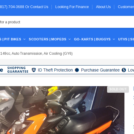
 (817) 704-3688
Or
Contact Us
Looking For Finance
About Us
Customer
 | PIT BIKES
SCOOTERS | MOPEDS
GO- KARTS | BUGGYS
UTVS | S
 149cc, Auto Transmission, Air Cooling (GY6)
SOLD OUT