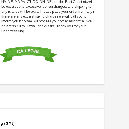
NV, ME, MA,PA, CT, DC, NH, NE and the East Coast etc will
be extra due to excessive fuel surcharges, and shipping to
any islands will be extra. Please place your order normally if
there are any extra shipping charges we will call you to
inform you if not we will process your order as normal. We
do not ship it to Hawaii and Alaska. Thank you for your
understanding.
ng (GY6)