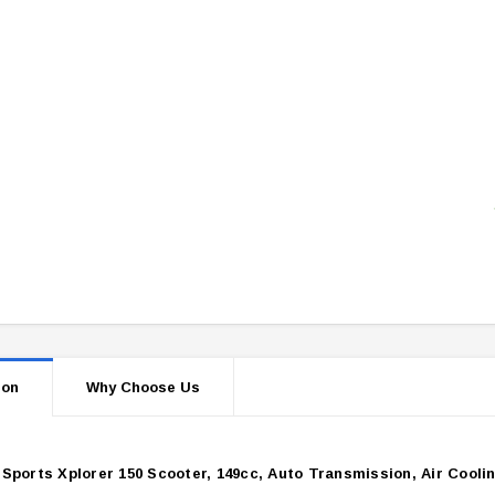
ion
Why Choose Us
Sports Xplorer 150 Scooter, 149cc, Auto Transmission, Air Cooli