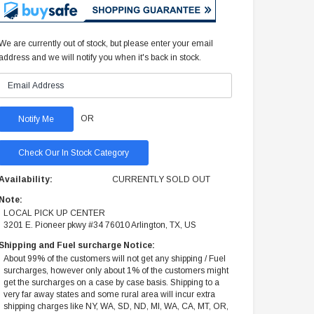
We are currently out of stock, but please enter your email
address and we will notify you when it's back in stock.
OR
Check Our In Stock Category
Availability:
CURRENTLY SOLD OUT
Note:
LOCAL PICK UP CENTER
3201 E. Pioneer pkwy #34 76010 Arlington, TX, US
Shipping and Fuel surcharge Notice:
About 99% of the customers will not get any shipping / Fuel
surcharges, however only about 1% of the customers might
get the surcharges on a case by case basis. Shipping to a
very far away states and some rural area will incur extra
shipping charges like NY, WA, SD, ND, MI, WA, CA, MT, OR,