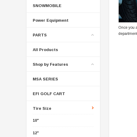
SNOWMOBILE
Power Equipment
Once you a
department
PARTS
All Products
Shop by Features
MSA SERIES
EFI GOLF CART
Tire Size
10"
12"