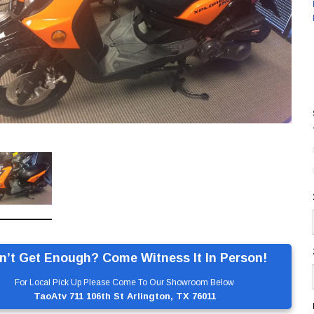
n’t Get Enough? Come Witness It In Person!
For Local Pick Up Please Come To Our Showroom Below
TaoAtv 711 106th St Arlington, TX 76011