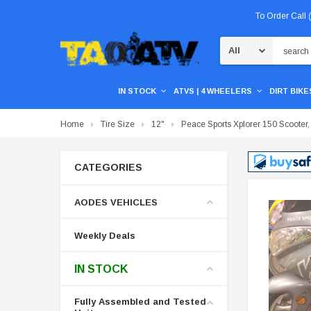
To Order Call
Search
IN STOCK
ATVS | 4 WHEELERS
DIRT BIKES
Home
Tire Size
12"
Peace Sports Xplorer 150 Scooter,
CATEGORIES
AODES VEHICLES
Weekly Deals
IN STOCK
Fully Assembled and Tested