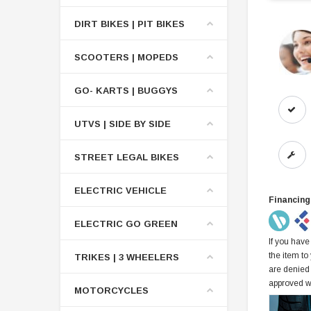
DIRT BIKES | PIT BIKES
SCOOTERS | MOPEDS
GO- KARTS | BUGGYS
UTVS | SIDE BY SIDE
STREET LEGAL BIKES
ELECTRIC VEHICLE
Financing
ELECTRIC GO GREEN
If you have
the item to
TRIKES | 3 WHEELERS
are denied
approved w
MOTORCYCLES