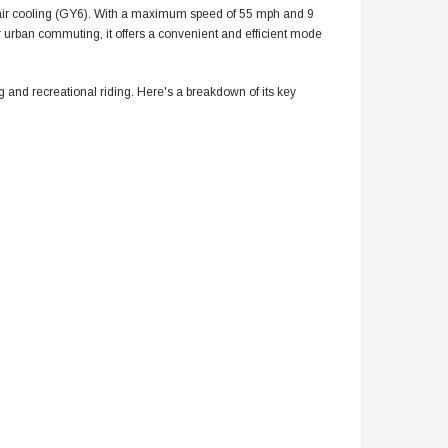
 air cooling (GY6). With a maximum speed of 55 mph and 9
 for urban commuting, it offers a convenient and efficient mode
and recreational riding. Here's a breakdown of its key