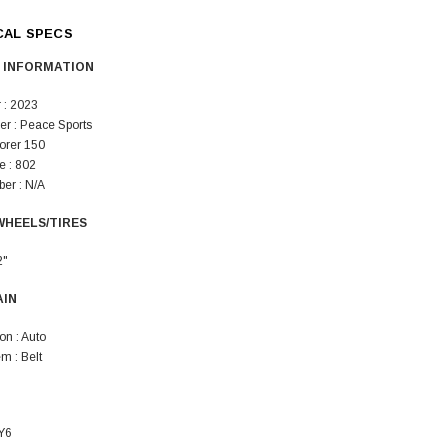
SOLD
CAL SPECS
 INFORMATION
 : 2023
er : Peace Sports
lorer 150
 : 802
er : N/A
WHEELS/TIRES
TAOTAO
250 Rear tire
Taotao TForce 135D 110cc Mid Size
T
2"
ATV, Air Cooled, 4-Stroke, 1-
Cylinder, Automatic with Reverse
AIN
119.95
on : Auto
$979.90
m : Belt
DD TO CART
Y6