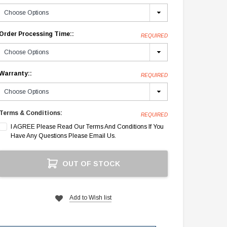
Order Processing Time::
REQUIRED
Warranty::
REQUIRED
Terms & Conditions:
REQUIRED
I AGREE Please Read Our Terms And Conditions If You
Have Any Questions Please Email Us.
Current
OUT OF STOCK
Stock:
Add to Wish list