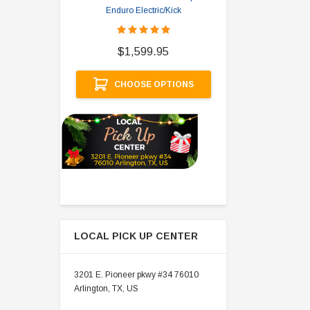
Enduro Electric/Kick
$
$1,599.95
A
CHOOSE OPTIONS
LOCAL PICK UP CENTER
3201 E. Pioneer pkwy #34 76010
Arlington, TX, US