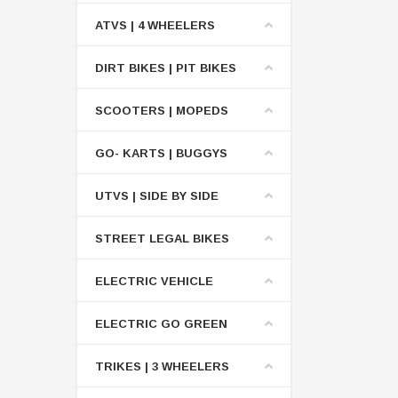
ATVS | 4 WHEELERS
DIRT BIKES | PIT BIKES
SCOOTERS | MOPEDS
GO- KARTS | BUGGYS
UTVS | SIDE BY SIDE
STREET LEGAL BIKES
ELECTRIC VEHICLE
ELECTRIC GO GREEN
TRIKES | 3 WHEELERS