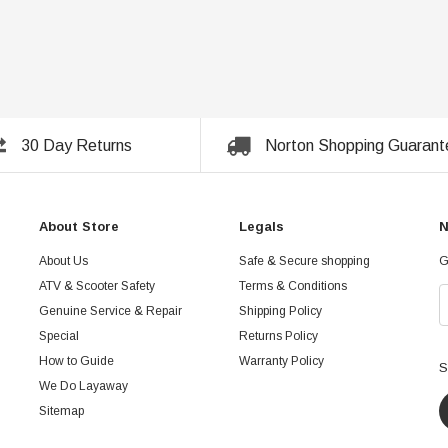
30 Day Returns
Norton Shopping Guarant
About Store
Legals
N
About Us
Safe & Secure shopping
G
ATV & Scooter Safety
Terms & Conditions
Genuine Service & Repair
Shipping Policy
Special
Returns Policy
How to Guide
Warranty Policy
S
We Do Layaway
Sitemap