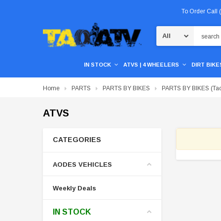
To Order Call
Search
IN STOCK
ATVS | 4 WHEELERS
DIRT BIKES
Home
PARTS
PARTS BY BIKES
PARTS BY BIKES (Tao
ATVS
CATEGORIES
AODES VEHICLES
Weekly Deals
IN STOCK