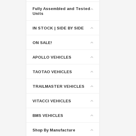
Fully Assembled and Tested
Units
IN STOCK | SIDE BY SIDE
ON SALE!
APOLLO VEHICLES
TAOTAO VEHICLES
TRAILMASTER VEHICLES
VITACCI VEHICLES
BMS VEHICLES
Shop By Manufacture