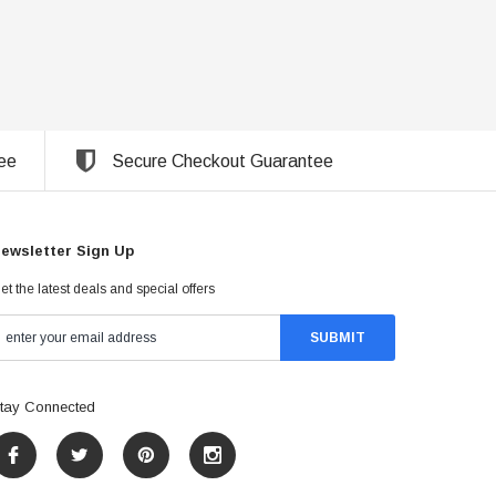
ee
Secure Checkout Guarantee
ewsletter Sign Up
et the latest deals and special offers
tay Connected