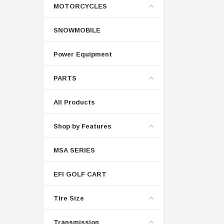
MOTORCYCLES
SNOWMOBILE
Power Equipment
PARTS
All Products
Shop by Features
MSA SERIES
EFI GOLF CART
Tire Size
Transmission