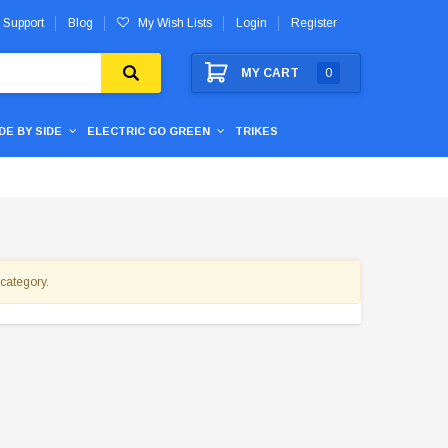
 Support
Blog
My Wish Lists
Login
Register
MY CART
0
IDE BY SIDE
ELECTRIC GO GREEN
TRIKES
 category.