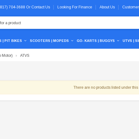
 (817) 704-3688
Or
Contact Us
Looking For Finance
About Us
Customer
 | PIT BIKES
SCOOTERS | MOPEDS
GO- KARTS | BUGGYS
UTVS | S
 Motor)
ATVS
There are no products listed under this