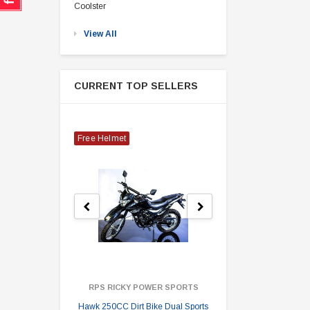
Coolster
View All
CURRENT TOP SELLERS
Free Helmet
RPS RICKY POWER SPORTS
Hawk 250CC Dirt Bike Dual Sports
Hawk 