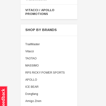
VITACCI / APOLLO
PROMOTIONS
SHOP BY BRANDS
TrailMaster
Vitacci
TAOTAO
MASSIMO
RPS RICKY POWER SPORTS
APOLLO
ICE BEAR
Dongfang
Amigo Znen