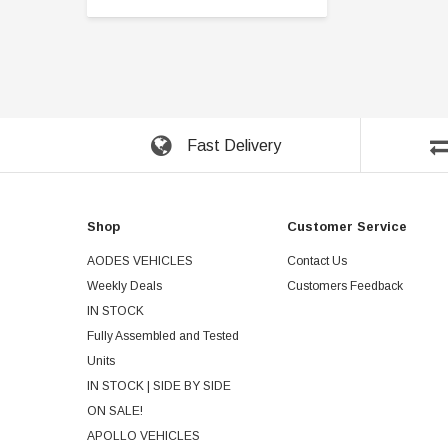
Fast Delivery
Shop
Customer Service
AODES VEHICLES
Contact Us
Weekly Deals
Customers Feedback
IN STOCK
Fully Assembled and Tested
Units
IN STOCK | SIDE BY SIDE
ON SALE!
APOLLO VEHICLES