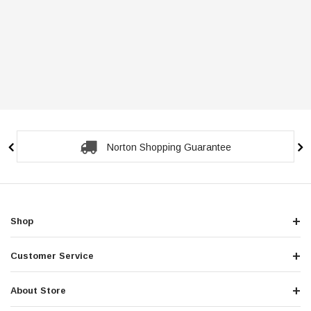
Norton Shopping Guarantee
Shop
Customer Service
About Store