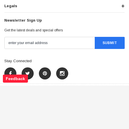
Legals
Newsletter Sign Up
Get the latest deals and special offers
Stay Connected
Feedback
©
2026
Tao Atv - All Rights Reserved
.