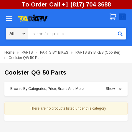
To Order Call +1 (817) 704-3688
0
Search
Home
PARTS
PARTS BY BIKES
PARTS BY BIKES (Coolster)
Coolster QG-50 Parts
Coolster QG-50 Parts
Browse By Categories, Price, Brand And More...
Show
There are no products listed under this category.