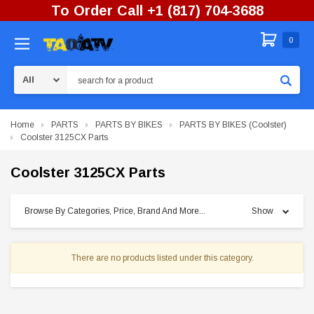
To Order Call +1 (817) 704-3688
0
Search
Home
PARTS
PARTS BY BIKES
PARTS BY BIKES (Coolster)
Coolster 3125CX Parts
Coolster 3125CX Parts
Browse By Categories, Price, Brand And More...
Show
There are no products listed under this category.