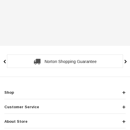
Norton Shopping Guarantee
Shop
Customer Service
About Store