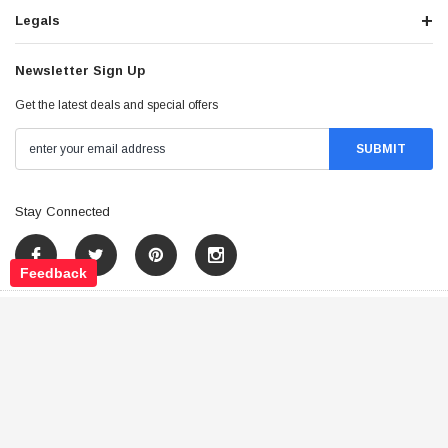
Legals
Newsletter Sign Up
Get the latest deals and special offers
Stay Connected
Feedback
©
2026
Tao Atv - All Rights Reserved
.