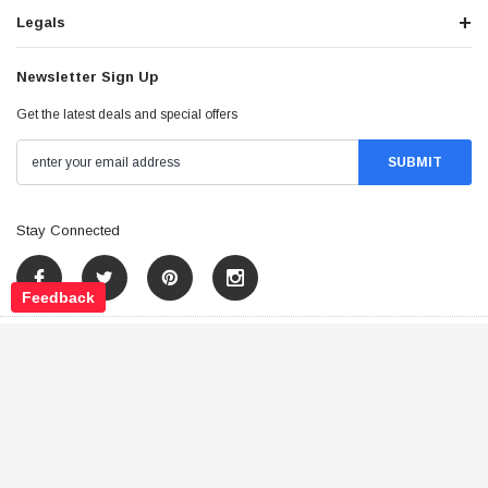
Legals
Newsletter Sign Up
Get the latest deals and special offers
Stay Connected
Feedback
©
2026
Tao Atv - All Rights Reserved
.