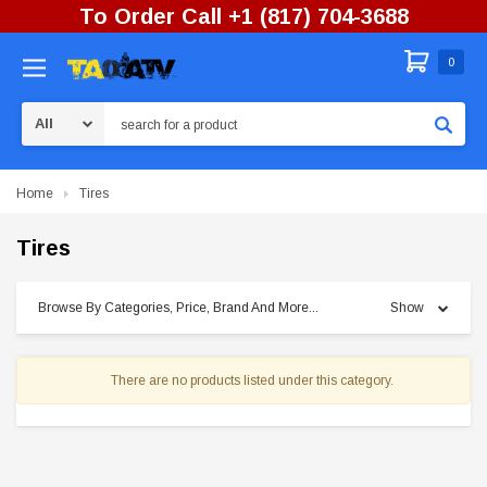
To Order Call +1 (817) 704-3688
0
Search
Home
Tires
Tires
Browse By Categories, Price, Brand And More...
Show
There are no products listed under this category.