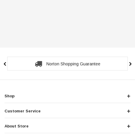
Norton Shopping Guarantee
Shop
Customer Service
About Store