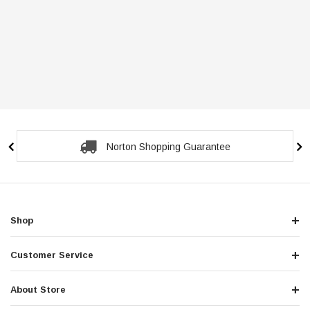
Norton Shopping Guarantee
Shop
Customer Service
About Store