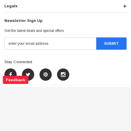
Legals
Newsletter Sign Up
Get the latest deals and special offers
Stay Connected
Feedback
©
2026
Tao Atv - All Rights Reserved
.