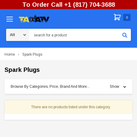
To Order Call +1 (817) 704-3688
0
Search
Home
Spark Plugs
Spark Plugs
Browse By Categories, Price, Brand And More...
Show
There are no products listed under this category.