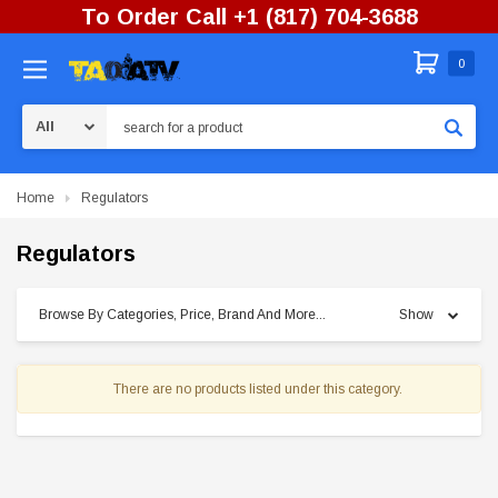
To Order Call +1 (817) 704-3688
0
Search
Home
Regulators
Regulators
Browse By Categories, Price, Brand And More...
Show
There are no products listed under this category.