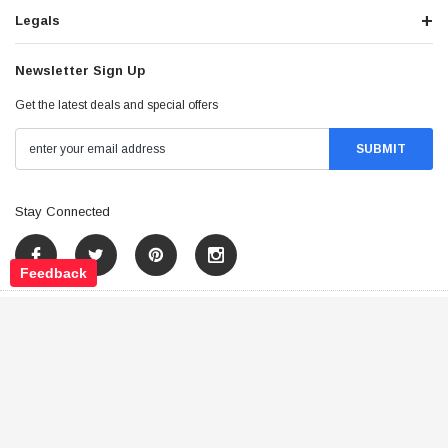
Legals
Newsletter Sign Up
Get the latest deals and special offers
Stay Connected
Feedback
©
2026
Tao Atv - All Rights Reserved
.