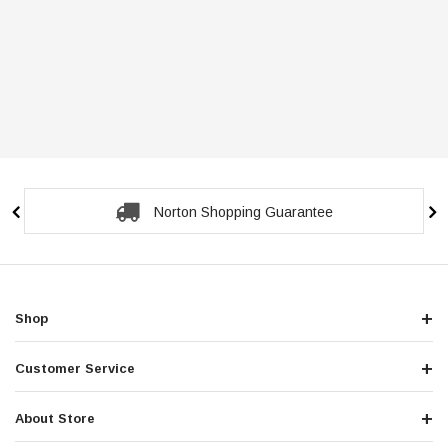
Norton Shopping Guarantee
Shop
Customer Service
About Store