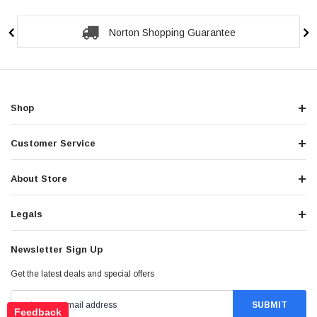
Norton Shopping Guarantee
Shop
Customer Service
About Store
Legals
Newsletter Sign Up
Get the latest deals and special offers
Feedback