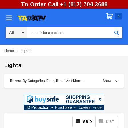
To Order Call +1 (817) 704-3688
0
Search
Home
Lights
Lights
Browse By Categories, Price, Brand And More...
Show
GRID
LIST