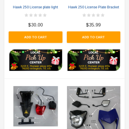
Hawk 250 License plate light
Hawk 250 License Plate Bracket
$30.00
$35.99
ADD TO CART
ADD TO CART