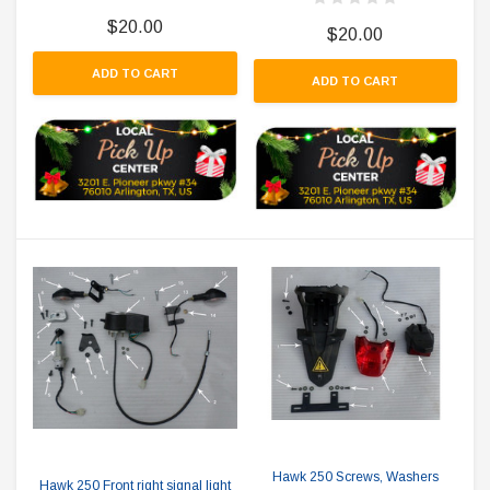
$20.00
$20.00
ADD TO CART
ADD TO CART
Hawk 250 Screws, Washers
Hawk 250 Front right signal light