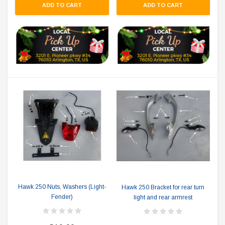
ADD TO CART
ADD TO CART
Hawk 250 Nuts, Washers (Light-
Hawk 250 Bracket for rear turn
Fender)
light and rear armrest