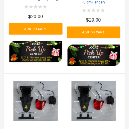
(Light-Fender)
$20.00
$29.00
ADD TO CART
ADD TO CART