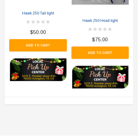
Hawk 250 Tail light
Hawk 250 Head light
$50.00
$75.00
ADD TO CART
ADD TO CART