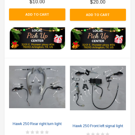
$10.00
$20.00
ADD TO CART
ADD TO CART
Hawk 250 Rear right turn light
Hawk 250 Front left signal light