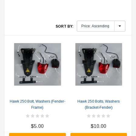
SORT BY:
Hawk 250 Bolt, Washers (Fender-
Hawk 250 Bolts, Washers
Frame)
(Bracket-Fender)
$5.00
$10.00