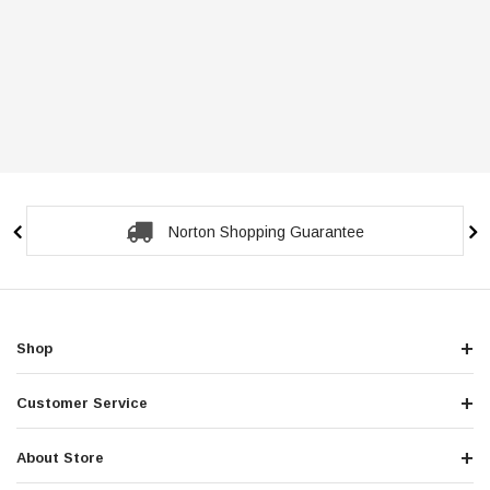
Norton Shopping Guarantee
Shop
Customer Service
About Store