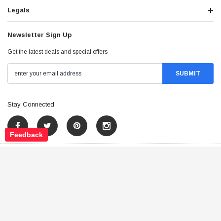
Legals
Newsletter Sign Up
Get the latest deals and special offers
Stay Connected
Feedback
©
2026
Tao Atv - All Rights Reserved
.