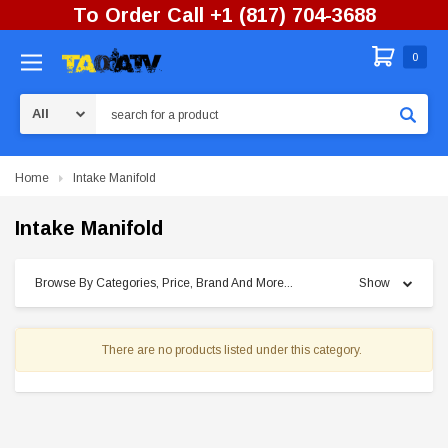
To Order Call +1 (817) 704-3688
0
Search
Home
Intake Manifold
Intake Manifold
Browse By Categories, Price, Brand And More...
Show
There are no products listed under this category.