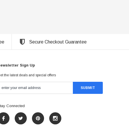
ee
Secure Checkout Guarantee
ewsletter Sign Up
et the latest deals and special offers
tay Connected