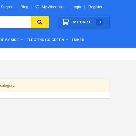
 Support
Blog
My Wish Lists
Login
Register
MY CART
0
IDE BY SIDE
ELECTRIC GO GREEN
TRIKES
 category.