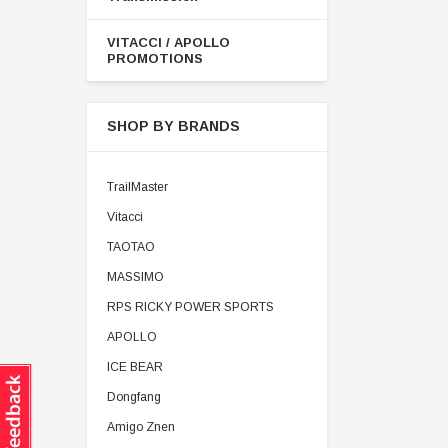
VITACCI / APOLLO
PROMOTIONS
SHOP BY BRANDS
TrailMaster
Vitacci
TAOTAO
MASSIMO
RPS RICKY POWER SPORTS
APOLLO
ICE BEAR
Dongfang
Amigo Znen