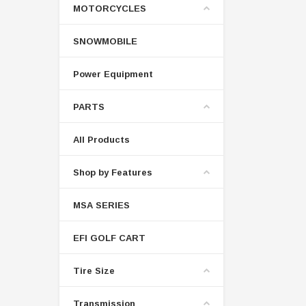
MOTORCYCLES
SNOWMOBILE
Power Equipment
PARTS
All Products
Shop by Features
MSA SERIES
EFI GOLF CART
Tire Size
Transmission