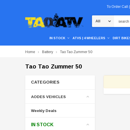
To Order Call
Search
IN STOCK
ATVS | 4 WHEELERS
DIRT BIKES
Home
Battery
Tao Tao Zummer 50
Tao Tao Zummer 50
CATEGORIES
AODES VEHICLES
Weekly Deals
IN STOCK