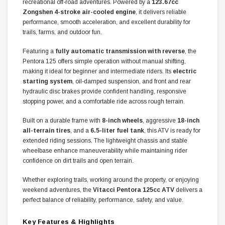
recreational off-road adventures. Powered by a
123.67cc
Zongshen 4-stroke air-cooled engine
, it delivers reliable
performance, smooth acceleration, and excellent durability for
trails, farms, and outdoor fun.
Featuring a
fully automatic transmission with reverse
, the
Pentora 125 offers simple operation without manual shifting,
making it ideal for beginner and intermediate riders. Its
electric
starting system
, oil-damped suspension, and front and rear
hydraulic disc brakes provide confident handling, responsive
stopping power, and a comfortable ride across rough terrain.
Built on a durable frame with
8-inch wheels
, aggressive
18-inch
all-terrain tires
, and a
6.5-liter fuel tank
, this ATV is ready for
extended riding sessions. The lightweight chassis and stable
wheelbase enhance maneuverability while maintaining rider
confidence on dirt trails and open terrain.
Whether exploring trails, working around the property, or enjoying
weekend adventures, the
Vitacci Pentora 125cc ATV
delivers a
perfect balance of reliability, performance, safety, and value.
Key Features & Highlights