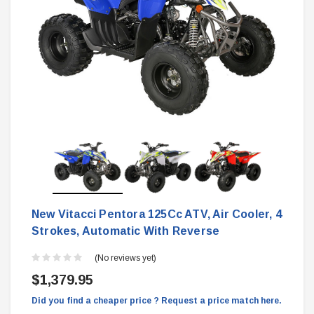
New Vitacci Pentora 125Cc ATV, Air Cooler, 4
Strokes, Automatic With Reverse
(No reviews yet)
$1,379.95
Did you find a cheaper price ? Request a price match here.