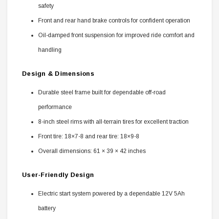
safety
Front and rear hand brake controls for confident operation
Oil-damped front suspension for improved ride comfort and
handling
Design & Dimensions
Durable steel frame built for dependable off-road
performance
8-inch steel rims with all-terrain tires for excellent traction
Front tire: 18×7-8 and rear tire: 18×9-8
Overall dimensions: 61 × 39 × 42 inches
User-Friendly Design
Electric start system powered by a dependable 12V 5Ah
battery