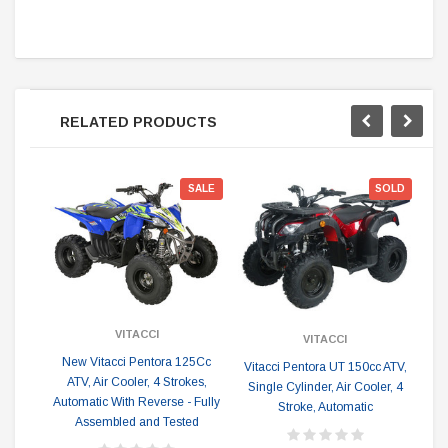
RELATED PRODUCTS
Sp
SALE
SOLD
VITACCI
VITACCI
New Vitacci Pentora 125Cc
Vitacci Pentora UT 150cc ATV,
N
ATV, Air Cooler, 4 Strokes,
Single Cylinder, Air Cooler, 4
Automatic With Reverse - Fully
Stroke, Automatic
cy
Assembled and Tested