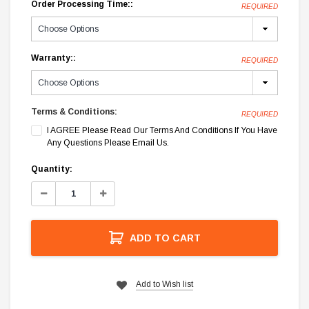
Order Processing Time::
REQUIRED
Warranty::
REQUIRED
Terms & Conditions:
REQUIRED
I AGREE Please Read Our Terms And Conditions If You Have
Any Questions Please Email Us.
Current
Quantity:
Stock:
Decrease
Increase
Quantity:
Quantity:
ADD TO CART
Add to Wish list