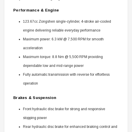
Performance & Engine
123.67cc Zongshen single-cylinder, 4-stroke air-cooled
engine delivering reliable everyday performance
Maximum power: 6.3 kW @ 7,500 RPM for smooth
acceleration
Maximum torque: 8.8 Nm @ 5,500 RPM providing
dependable low and mid-range power
Fully automatic transmission with reverse for effortless
operation
Brakes & Suspension
Front hydraulic disc brake for strong and responsive
stopping power
Rear hydraulic disc brake for enhanced braking control and