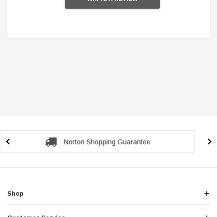
Secure Checkout Guarantee
Shop