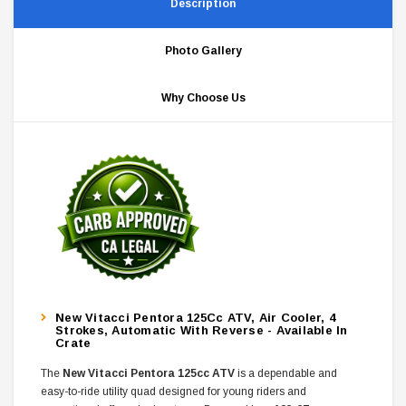
Description
Photo Gallery
Why Choose Us
New Vitacci Pentora 125Cc ATV, Air Cooler, 4
Strokes, Automatic With Reverse - Available In
Crate
The
New Vitacci Pentora 125cc ATV
is a dependable and
easy-to-ride utility quad designed for young riders and