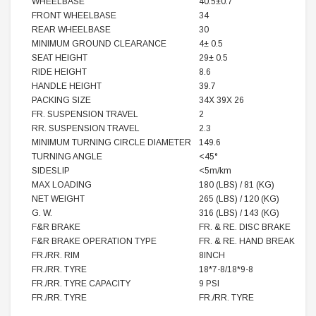
WHEELBASE
40.5±0.7
FRONT WHEELBASE
34
REAR WHEELBASE
30
MINIMUM GROUND CLEARANCE
4± 0.5
SEAT HEIGHT
29± 0.5
RIDE HEIGHT
8.6
HANDLE HEIGHT
39.7
PACKING SIZE
34X 39X 26
FR. SUSPENSION TRAVEL
2
RR. SUSPENSION TRAVEL
2.3
MINIMUM TURNING CIRCLE DIAMETER
149.6
TURNING ANGLE
<45°
SIDESLIP
<5m/km
MAX LOADING
180 (LBS) / 81 (KG)
NET WEIGHT
265 (LBS) / 120 (KG)
G. W.
316 (LBS) / 143 (KG)
F&R BRAKE
FR. & RE. DISC BRAKE
F&R BRAKE OPERATION TYPE
FR. & RE. HAND BREAK
FR./RR. RIM
8INCH
FR./RR. TYRE
18*7-8/18*9-8
FR./RR. TYRE CAPACITY
9 PSI
FR./RR. TYRE
FR./RR. TYRE