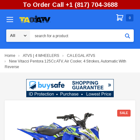
To Order Call +1 (817) 704-3688
0
Search
Home
ATVS | 4 WHEELERS
CA LEGAL ATVS
New Vitacci Pentora 125Cc ATV, Air Cooler, 4 Strokes, Automatic With
Reverse
SALE