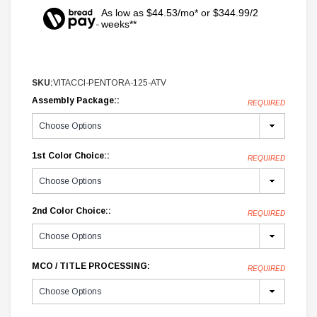
As low as $44.53/mo* or $344.99/2
weeks**
SKU:
VITACCI-PENTORA-125-ATV
Assembly Package::
REQUIRED
1st Color Choice::
REQUIRED
2nd Color Choice::
REQUIRED
MCO / TITLE PROCESSING:
REQUIRED