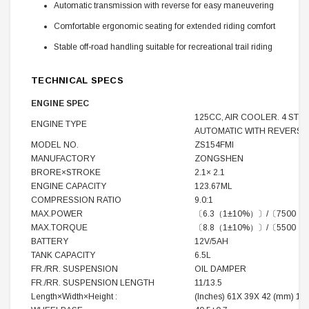
Automatic transmission with reverse for easy maneuvering
Comfortable ergonomic seating for extended riding comfort
Stable off-road handling suitable for recreational trail riding
TECHNICAL SPECS
ENGINE SPEC
125CC, AIR COOLER. 4 STR
ENGINE TYPE
AUTOMATIC WITH REVERSE
MODEL NO.
ZS154FMI
MANUFACTORY
ZONGSHEN
BRORE×STROKE
2.1× 2.1
ENGINE CAPACITY
123.67ML
COMPRESSION RATIO
9.0:1
MAX.POWER
〔6.3（1±10%）〕/〔7500（
MAX.TORQUE
〔8.8（1±10%）〕/〔5500（
BATTERY
12V/5AH
TANK CAPACITY
6.5L
FR./RR. SUSPENSION
OIL DAMPER
FR./RR. SUSPENSION LENGTH
11/13.5
Length×Width×Height :
(Inches) 61X 39X 42 (mm) 154