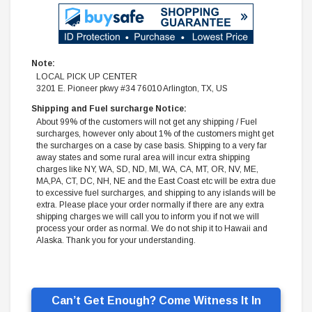
Note:
LOCAL PICK UP CENTER
3201 E. Pioneer pkwy #34 76010 Arlington, TX, US
Shipping and Fuel surcharge Notice:
About 99% of the customers will not get any shipping / Fuel
surcharges, however only about 1% of the customers might get
the surcharges on a case by case basis. Shipping to a very far
away states and some rural area will incur extra shipping
charges like NY, WA, SD, ND, MI, WA, CA, MT, OR, NV, ME,
MA,PA, CT, DC, NH, NE and the East Coast etc will be extra due
to excessive fuel surcharges, and shipping to any islands will be
extra. Please place your order normally if there are any extra
shipping charges we will call you to inform you if not we will
process your order as normal. We do not ship it to Hawaii and
Alaska. Thank you for your understanding.
Can’t Get Enough? Come Witness It In