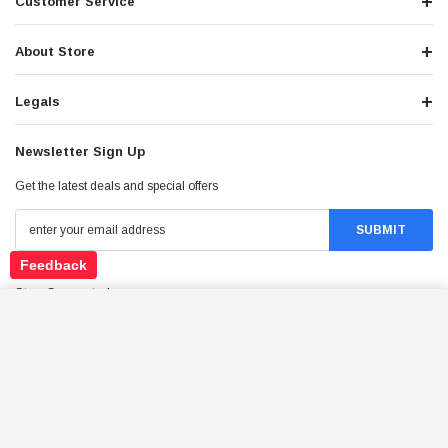
Customer Service
About Store
Legals
Newsletter Sign Up
Get the latest deals and special offers
Feedback
Stay Connected
NEW VITACCI PENTORA 125CC ATV, AIR
COOLER, 4 STROKES, AUTOMATIC WITH
ADD TO CART
REVERSE
$1,379.95
Price: