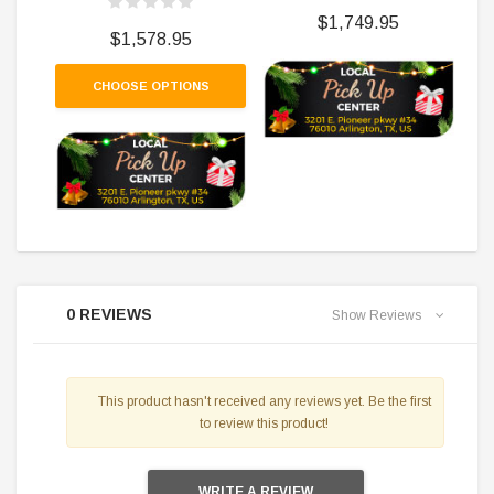
$1,749.95
$1,578.95
CHOOSE OPTIONS
0 REVIEWS
Show Reviews
This product hasn't received any reviews yet. Be the first
to review this product!
WRITE A REVIEW