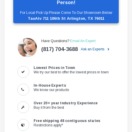
Person!
For Local Pick Up Please Come To Our Showroom Below
TaoAtv 711 106th St Arlington, TX 76011
Have Questions?
Email An Expert
(817) 704-3688
Ask an Experts
Lowest Prices in Town
We try our best to offer the lowest prices in town
In-House Experts
We know our products
Over 20+ year Industry Experience
Buy it from the best
Free shipping 48 contiguous states
Restrictions apply*