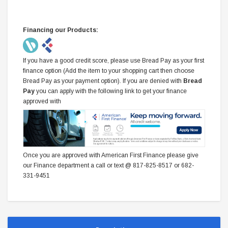
Financing our Products:
If you have a good credit score, please use Bread Pay as your first
finance option (Add the item to your shopping cart then choose
Bread Pay as your payment option). If you are denied with
Bread
Pay
you can apply with the following link to get your finance
approved with
Once you are approved with American First Finance please give
our Finance department a call or text @ 817-825-8517 or 682-
331-9451