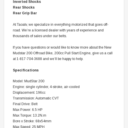
Inverted Shocks
Rear Shocks
Rear Grip Bar
At Taoatv, we specialize in everything motorized that goes off-
road. We’re a licensed dealer with years of experience and
thousands of sales under our belts.
If you have questions or would like to know more about the New
Mudstar 200 Offroad Bike, 200cc Pull Start Engine, give us a call
at 1-817-704-3688 and we’ll be happy to help.
Specifications
Model: MudStar 200
Engine: single cylinder, 4-stroke, air-cooled
Displacement: 196cc
Transmission: Automatic CVT
Final Drive: Belt
Max Power: 6.5 HP
Max Torque: 13.2N.m
Bore x Stroke: 68x54mm
Max Speed: 25 MPH