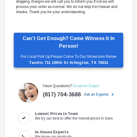
shipping charges we will call you to inform you if not we will
process your order as normal. We do not ship it to Hawaii and
Alaska. Thank you for your understanding.
Can’t Get Enough? Come Witness It In
Person!
For Local Pick Up Please Come To Our Showroom Below
TaoAtv 711 106th St Arlington, TX 76011
Have Questions?
Email An Expert
(817) 704-3688
Ask an Experts
Lowest Prices in Town
We try our best to offer the lowest prices in town
In-House Experts
We know our products