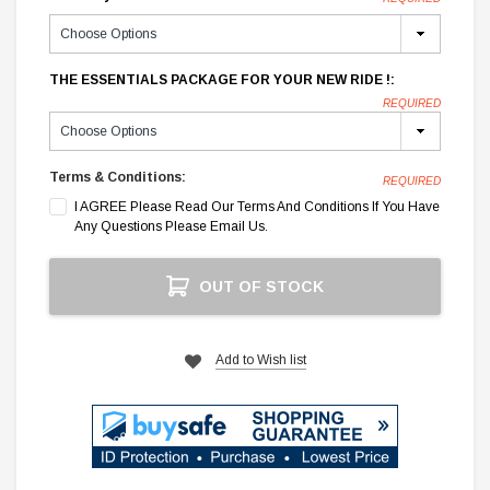
THE ESSENTIALS PACKAGE FOR YOUR NEW RIDE !:
REQUIRED
Terms & Conditions:
REQUIRED
I AGREE Please Read Our Terms And Conditions If You Have
Any Questions Please Email Us.
Current
OUT OF STOCK
Stock:
Add to Wish list