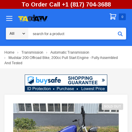
To Order Call +1 (817) 704-3688
0
Search
Home
Transmission
Automatic Transmission
Mudstar 200 Offroad Bike, 200cc Pull Start Engine - Fully Assembled
And Tested
SOLD OUT