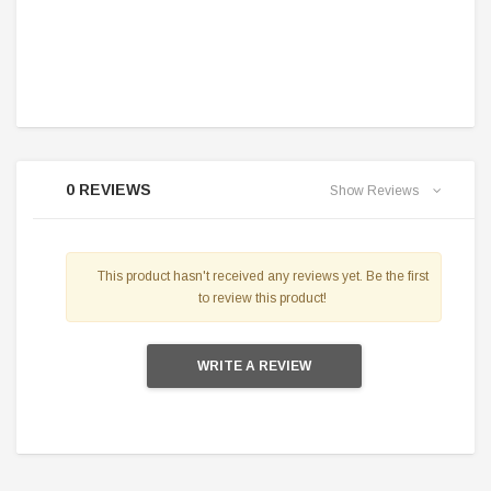
0 REVIEWS
Show Reviews
This product hasn't received any reviews yet. Be the first
to review this product!
WRITE A REVIEW