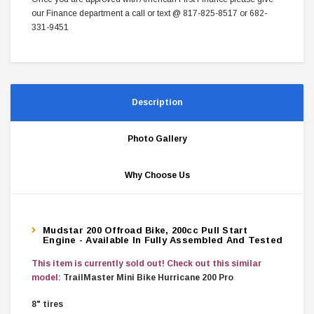
our Finance department a call or text @ 817-825-8517 or 682-
331-9451
Description
Photo Gallery
Why Choose Us
Mudstar 200 Offroad Bike, 200cc Pull Start
Engine - Available In Fully Assembled And Tested
This item is currently sold out! Check out this similar
model:
TrailMaster Mini Bike Hurricane 200 Pro
8" tires