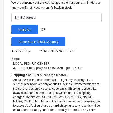
We are currently out of stock, but please enter your email address
and we will notify you when it's back in stock.
OR
Check Our In Stock Category
Availability:
CURRENTLY SOLD OUT
Note:
LOCAL PICK UP CENTER
3201 E. Pioneer pkwy #34 76010 Arlington, TX, US
Shipping and Fuel surcharge Notice:
About 99% of the customers will not get any shipping / Fuel
surcharges, however only about 1% of the customers might get
the surcharges on a case by case basis. Shipping to a very far
away states and some rural area will incur extra shipping
charges like NY, WA, SD, ND, MI, WA, CA, MT, OR, NV, ME,
MA,PA, CT, DC, NH, NE and the East Coast etc will be extra due
to excessive fuel surcharges, and shipping to any islands will be
extra. Please place your order normally if there are any extra