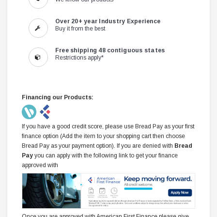
Over 20+ year Industry Experience
Buy it from the best
Free shipping 48 contiguous states
Restrictions apply*
Financing our Products:
If you have a good credit score, please use Bread Pay as your first
finance option (Add the item to your shopping cart then choose
Bread Pay as your payment option). If you are denied with
Bread
Pay
you can apply with the following link to get your finance
approved with
Once you are approved with American First Finance please give