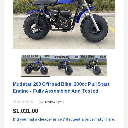
Mudstar 200 Offroad Bike, 200cc Pull Start
Engine - Fully Assembled And Tested
(No reviews yet)
$1,031.00
Did you find a cheaper price ? Request a price match here.