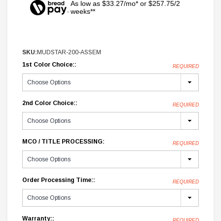
As low as $33.27/mo* or $257.75/2
weeks**
SKU:
MUDSTAR-200-ASSEM
1st Color Choice::
REQUIRED
2nd Color Choice::
REQUIRED
MCO / TITLE PROCESSING:
REQUIRED
Order Processing Time::
REQUIRED
Warranty::
REQUIRED