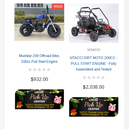
SOLD
VITACCI
Mudstar 200 Offroad Bike,
Apo
VITACCI DIRT MOTO 200CC -
200cc Pull Start Engine
O
PULL START ENGINE - Fully
K
Assembled and Tested
$932.00
$2,038.00