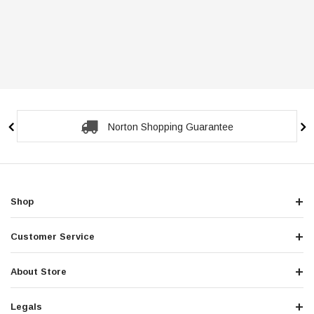
Secure Checkout Guarantee
Shop
Customer Service
About Store
Legals