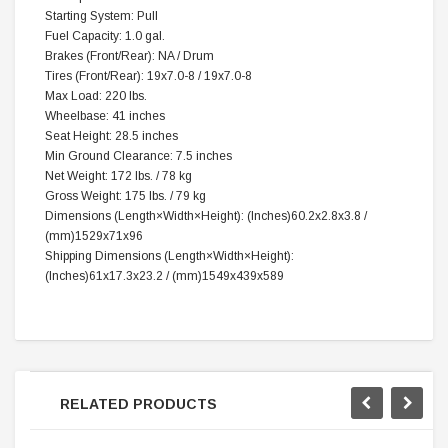
Starting System: Pull
Fuel Capacity: 1.0 gal.
Brakes (Front/Rear): NA / Drum
Tires (Front/Rear): 19x7.0-8 / 19x7.0-8
Max Load: 220 lbs.
Wheelbase: 41 inches
Seat Height: 28.5 inches
Min Ground Clearance: 7.5 inches
Net Weight: 172 lbs. / 78 kg
Gross Weight: 175 lbs. / 79 kg
Dimensions (
Length×Width×Height
): (Inches)60.2x2.8x3.8 /
(mm)1529x71x96
Shipping Dimensions (
Length×Width×Height
):
(Inches)61x17.3x23.2 / (mm)1549x439x589
RELATED PRODUCTS