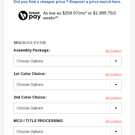
Did you find a cheaper price ? Request a price match here.
As low as $258.07/mo* or $1,999.75/2
weeks**
SKU:
BUCK-EV-50E
Assembly Package::
REQUIRED
1st Color Choice::
REQUIRED
2nd Color Choice::
REQUIRED
MCO / TITLE PROCESSING:
REQUIRED