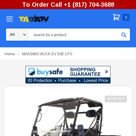
To Order Call +1 (817) 704-3688
0
Search
Home
MASSIMO BUCK EV 50E UTV
SOLD OUT