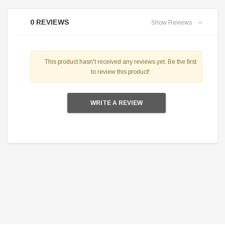
0 REVIEWS
Show Reviews
This product hasn't received any reviews yet. Be the first
to review this product!
WRITE A REVIEW