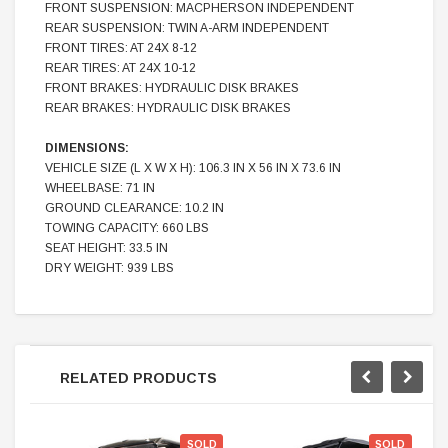
FRONT SUSPENSION: MACPHERSON INDEPENDENT
REAR SUSPENSION: TWIN A-ARM INDEPENDENT
FRONT TIRES: AT 24X 8-12
REAR TIRES: AT 24X 10-12
FRONT BRAKES: HYDRAULIC DISK BRAKES
REAR BRAKES: HYDRAULIC DISK BRAKES
DIMENSIONS:
VEHICLE SIZE (L X W X H): 106.3 IN X 56 IN X 73.6 IN
WHEELBASE: 71 IN
GROUND CLEARANCE: 10.2 IN
TOWING CAPACITY: 660 LBS
SEAT HEIGHT: 33.5 IN
DRY WEIGHT: 939 LBS
RELATED PRODUCTS
SOLD
SOLD