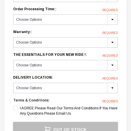
Order Processing Time::
REQUIRED
Warranty::
REQUIRED
THE ESSENTIALS FOR YOUR NEW RIDE !:
REQUIRED
DELIVERY LOCATION:
REQUIRED
Terms & Conditions:
REQUIRED
I AGREE Please Read Our Terms And Conditions If You Have
Any Questions Please Email Us.
Current
OUT OF STOCK
Stock: