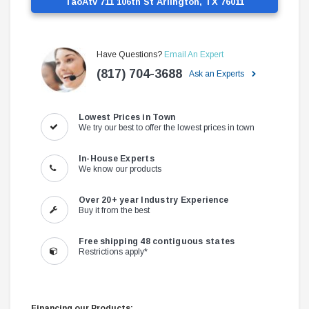
TaoAtv 711 106th St Arlington, TX 76011
Have Questions?
Email An Expert
(817) 704-3688
Ask an Experts
Lowest Prices in Town
We try our best to offer the lowest prices in town
In-House Experts
We know our products
Over 20+ year Industry Experience
Buy it from the best
Free shipping 48 contiguous states
Restrictions apply*
Financing our Products: