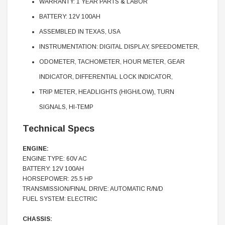
WARRANTY: 1 YEAR PARTS & LABOR
BATTERY: 12V 100AH
ASSEMBLED IN TEXAS, USA
INSTRUMENTATION: DIGITAL DISPLAY, SPEEDOMETER,
ODOMETER, TACHOMETER, HOUR METER, GEAR
INDICATOR, DIFFERENTIAL LOCK INDICATOR,
TRIP METER, HEADLIGHTS (HIGH/LOW), TURN
SIGNALS, HI-TEMP
Technical Specs
ENGINE:
ENGINE TYPE: 60V AC
BATTERY: 12V 100AH
HORSEPOWER: 25.5 HP
TRANSMISSION/FINAL DRIVE: AUTOMATIC R/N/D
FUEL SYSTEM: ELECTRIC
CHASSIS: