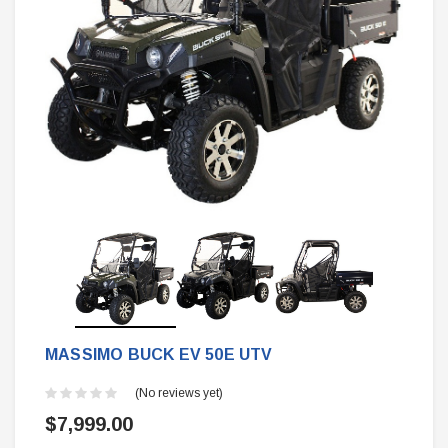
MASSIMO BUCK EV 50E UTV
(No reviews yet)
$7,999.00