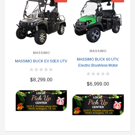
MASSIMO
MASSIMO
MASSIMO BUCK 60 UTV,
M
MASSIMO BUCK EV 50EX UTV
Electric Brushless Motor
$8,299.00
$6,999.00