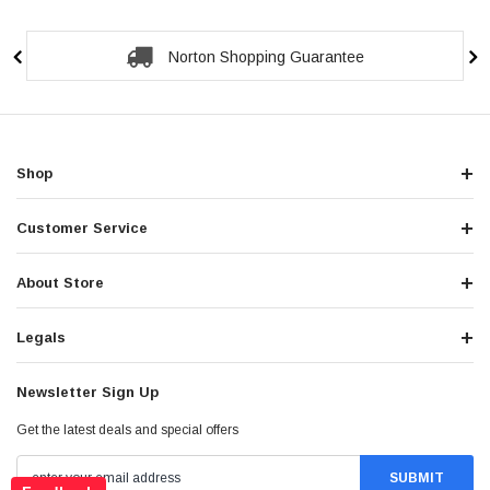
Secure Checkout Guarantee
Shop
Customer Service
About Store
Legals
Newsletter Sign Up
Get the latest deals and special offers