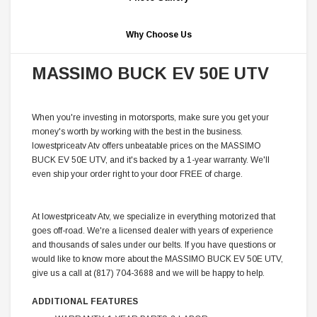
Why Choose Us
MASSIMO BUCK EV 50E UTV
When you're investing in motorsports, make sure you get your
money's worth by working with the best in the business.
lowestpriceatv Atv offers unbeatable prices on the MASSIMO
BUCK EV 50E UTV, and it's backed by a 1-year warranty. We'll
even ship your order right to your door FREE of charge.
At lowestpriceatv Atv, we specialize in everything motorized that
goes off-road. We're a licensed dealer with years of experience
and thousands of sales under our belts. If you have questions or
would like to know more about the MASSIMO BUCK EV 50E UTV,
give us a call at (817) 704-3688 and we will be happy to help.
ADDITIONAL FEATURES