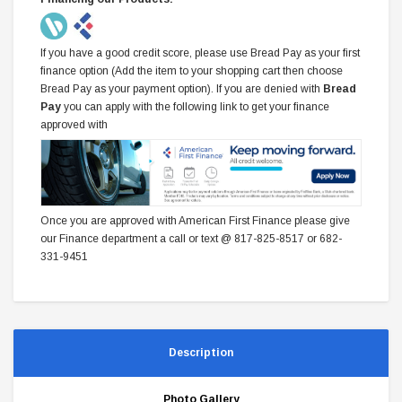
If you have a good credit score, please use Bread Pay as your first
finance option (Add the item to your shopping cart then choose
Bread Pay as your payment option). If you are denied with
Bread
Pay
you can apply with the following link to get your finance
approved with
Once you are approved with American First Finance please give
our Finance department a call or text @ 817-825-8517 or 682-
331-9451
Description
Photo Gallery