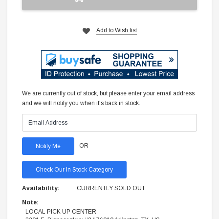
Add to Wish list
We are currently out of stock, but please enter your email address
and we will notify you when it's back in stock.
OR
Check Our In Stock Category
Availability:
CURRENTLY SOLD OUT
Note:
LOCAL PICK UP CENTER