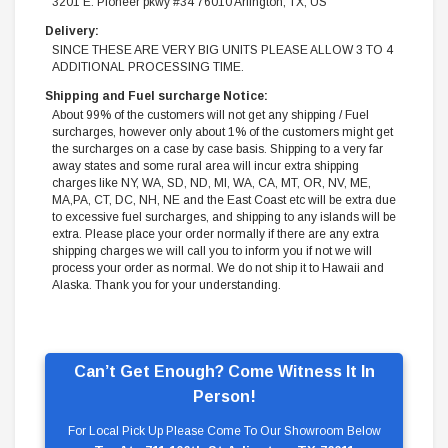
3201 E. Pioneer pkwy #34 76010 Arlington, TX, US
Delivery:
SINCE THESE ARE VERY BIG UNITS PLEASE ALLOW 3 TO 4
ADDITIONAL PROCESSING TIME.
Shipping and Fuel surcharge Notice:
About 99% of the customers will not get any shipping / Fuel
surcharges, however only about 1% of the customers might get
the surcharges on a case by case basis. Shipping to a very far
away states and some rural area will incur extra shipping
charges like NY, WA, SD, ND, MI, WA, CA, MT, OR, NV, ME,
MA,PA, CT, DC, NH, NE and the East Coast etc will be extra due
to excessive fuel surcharges, and shipping to any islands will be
extra. Please place your order normally if there are any extra
shipping charges we will call you to inform you if not we will
process your order as normal. We do not ship it to Hawaii and
Alaska. Thank you for your understanding.
Can’t Get Enough? Come Witness It In
Person!
For Local Pick Up Please Come To Our Showroom Below