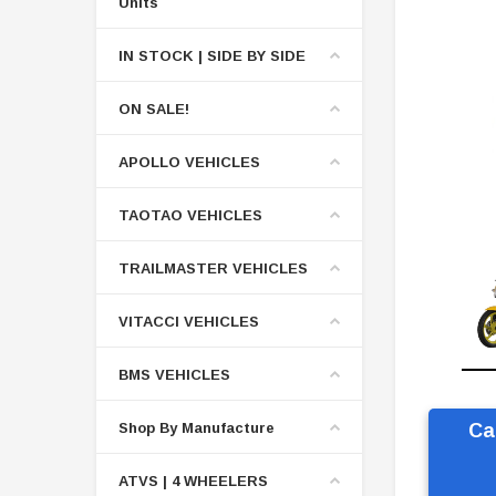
Units
IN STOCK | SIDE BY SIDE
ON SALE!
APOLLO VEHICLES
TAOTAO VEHICLES
TRAILMASTER VEHICLES
VITACCI VEHICLES
BMS VEHICLES
Shop By Manufacture
Ca
ATVS | 4 WHEELERS