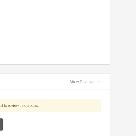
TAOTAO
VITACCI
aotao New ATA 125D ATV 107cc, Air
Vitacci Pentora 250cc Racing ATV,
Cooled, 4-Stroke, 1-Cylinder,
Polaris Style Rims, Loncine Engine
Automatic
$2,549.99
$1,179.95
CHOOSE OPTIONS
CHOOSE OPTIONS
Show Reviews
st to review this product!