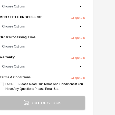
MCO / TITLE PROCESSING:
REQUIRED
Order Processing Time:
REQUIRED
Warranty:
REQUIRED
Terms & Conditions:
REQUIRED
I AGREE Please Read Our Terms And Conditions If You
Have Any Questions Please Email Us.
Current
OUT OF STOCK
Stock: