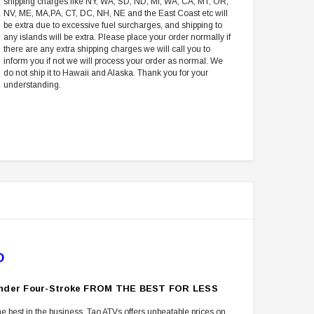
shipping charges like NY, WA, SD, ND, MI, WA, CA, MT, OR,
NV, ME, MA,PA, CT, DC, NH, NE and the East Coast etc will
be extra due to excessive fuel surcharges, and shipping to
any islands will be extra. Please place your order normally if
there are any extra shipping charges we will call you to
inform you if not we will process your order as normal. We
do not ship it to Hawaii and Alaska. Thank you for your
understanding.
D
ylinder Four-Stroke FROM THE BEST FOR LESS
e best in the business. Tao ATVs offers unbeatable prices on