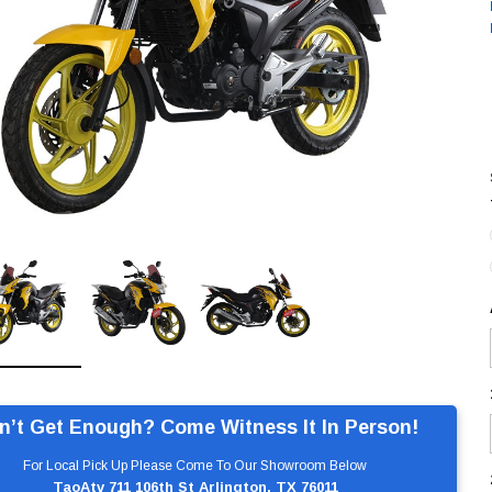
n’t Get Enough? Come Witness It In Person!
For Local Pick Up Please Come To Our Showroom Below
TaoAtv 711 106th St Arlington, TX 76011