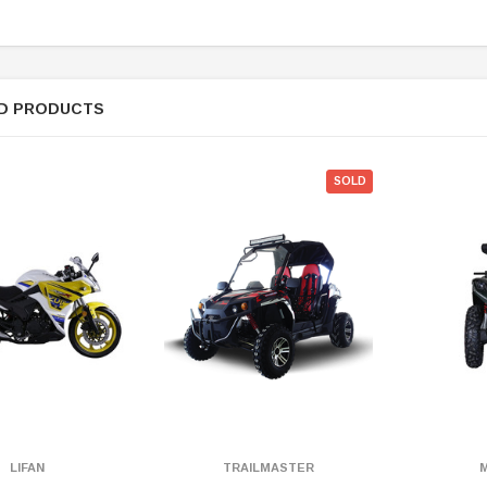
D PRODUCTS
SOLD
LIFAN
TRAILMASTER