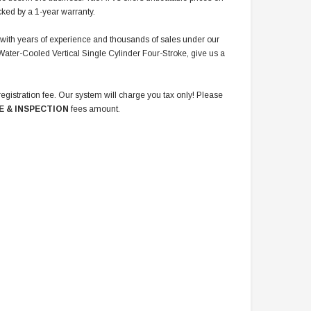
cked by a 1-year warranty.
r with years of experience and thousands of sales under our
Water-Cooled Vertical Single Cylinder Four-Stroke, give us a
registration fee. Our system will charge you tax only! Please
E & INSPECTION
fees amount.