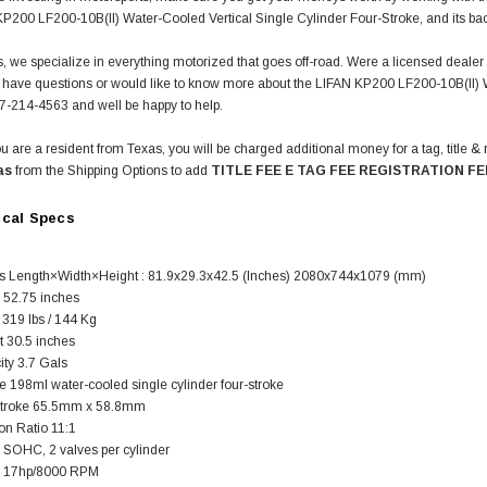
P200 LF200-10B(II) Water-Cooled Vertical Single Cylinder Four-Stroke, and its ba
, we specialize in everything motorized that goes off-road. Were a licensed deale
ou have questions or would like to know more about the LIFAN KP200 LF200-10B(II) 
77-214-4563 and well be happy to help.
u are a resident from Texas, you will be charged additional money for a tag, title & 
as
from the Shipping Options to add
TITLE FEE E TAG FEE REGISTRATION FE
ical Specs
 Length×Width×Height : 81.9x29.3x42.5 (Inches) 2080x744x1079 (mm)
52.75 inches
SOLD
 319 lbs / 144 Kg
t 30.5 inches
ity 3.7 Gals
e 198ml water-cooled single cylinder four-stroke
Stroke 65.5mm x 58.8mm
n Ratio 11:1
n SOHC, 2 valves per cylinder
 17hp/8000 RPM