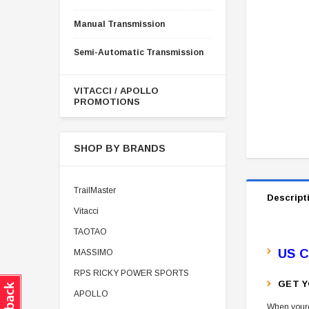
Manual Transmission
Semi-Automatic Transmission
VITACCI / APOLLO
PROMOTIONS
SHOP BY BRANDS
TrailMaster
Descript
Vitacci
TAOTAO
US C
MASSIMO
RPS RICKY POWER SPORTS
GET Y
APOLLO
When youre