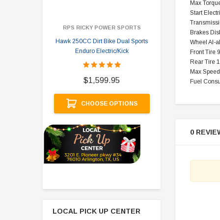
Max Torque
Start Electr
Transmissi
RPS RICKY POWER SPORTS
Brakes Dis
Hawk 250CC Dirt Bike Dual Sports
Hawk 
Wheel Al-a
Enduro Electric/Kick
Front Tire 
Rear Tire 
$
Max Speed
$1,599.95
Fuel Cons
A
CHOOSE OPTIONS
0 REVIE
LOCAL PICK UP CENTER