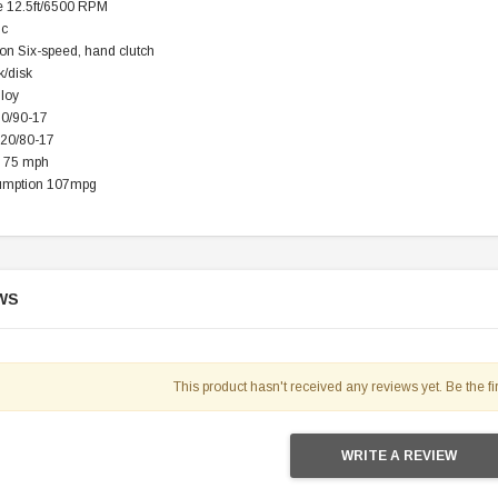
 12.5ft/6500 RPM
ic
on Six-speed, hand clutch
TAOTAO
k/disk
250 Rear tire
Taotao TForce 135D 110cc Mid Size
T
lloy
ATV, Air Cooled, 4-Stroke, 1-
90/90-17
Cylinder, Automatic with Reverse
120/80-17
119.95
 75 mph
umption 107mpg
$979.90
DD TO CART
WS
This product hasn't received any reviews yet. Be the fir
WRITE A REVIEW