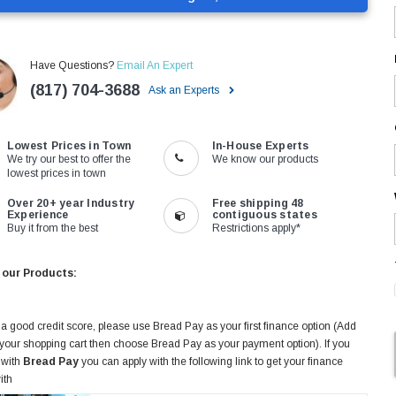
Have Questions?
Email An Expert
(817) 704-3688
Ask an Experts
Lowest Prices in Town
In-House Experts
We try our best to offer the
We know our products
lowest prices in town
Over 20+ year Industry
Free shipping 48
Experience
contiguous states
Buy it from the best
Restrictions apply*
 our Products:
 a good credit score, please use Bread Pay as your first finance option (Add
 your shopping cart then choose Bread Pay as your payment option). If you
 with
Bread Pay
you can apply with the following link to get your finance
ith