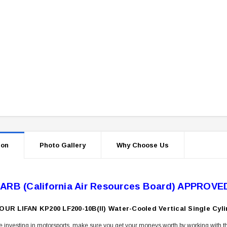
ion
Photo Gallery
Why Choose Us
ARB (California Air Resources Board) APPROVE
OUR LIFAN KP200 LF200-10B(II) Water-Cooled Vertical Single C
 investing in motorsports, make sure you get your moneys worth by working with th