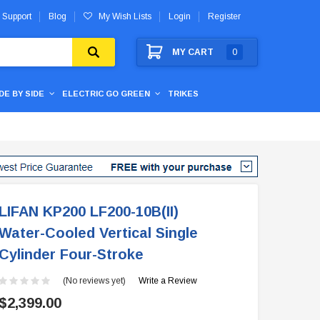
 Support
Blog
My Wish Lists
Login
Register
MY CART
0
IDE BY SIDE
ELECTRIC GO GREEN
TRIKES
LIFAN KP200 LF200-10B(II)
Water-Cooled Vertical Single
Cylinder Four-Stroke
(No reviews yet)
Write a Review
$2,399.00