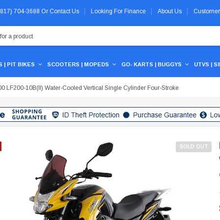
 (817) 704-3688
Or
Contact Us
Looking For Finance
About Us
Customer
 | PIT BIKES
SCOOTERS | MOPEDS
GO- KARTS | BUGGYS
UTVS | S
 LF200-10B(II) Water-Cooled Vertical Single Cylinder Four-Stroke
SOLD OUT