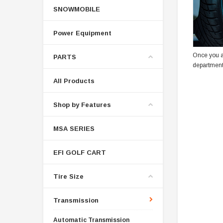
SNOWMOBILE
Power Equipment
Once you a
PARTS
department
All Products
Shop by Features
MSA SERIES
EFI GOLF CART
Tire Size
Transmission
Automatic Transmission