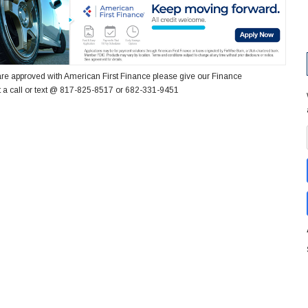
re approved with American First Finance please give our Finance
 a call or text @ 817-825-8517 or 682-331-9451