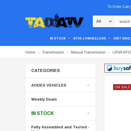
To Order Call
Search
IN STOCK
ATVS | 4 WHEELERS
DIRT BIKES
Home
Transmission
Manual Transmission
LIFAN KP200
CATEGORIES
AODES VEHICLES
ON SALE
ON SALE
ON SALE
Weekly Deals
IN STOCK
Fully Assembled and Tested