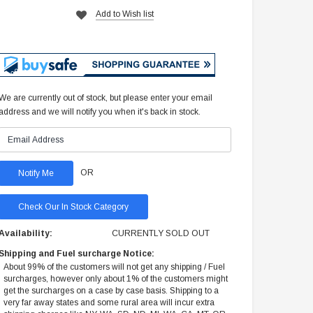
Add to Wish list
We are currently out of stock, but please enter your email
address and we will notify you when it's back in stock.
OR
Check Our In Stock Category
Availability:
CURRENTLY SOLD OUT
Shipping and Fuel surcharge Notice:
About 99% of the customers will not get any shipping / Fuel
surcharges, however only about 1% of the customers might
get the surcharges on a case by case basis. Shipping to a
very far away states and some rural area will incur extra