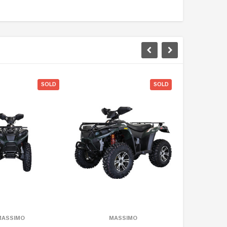
ON SALE
SOLD
SOLD
MASSIMO
MASSIMO