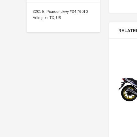
3201 E. Pioneer pkwy #34 76010
Arlington, TX, US
RELATE