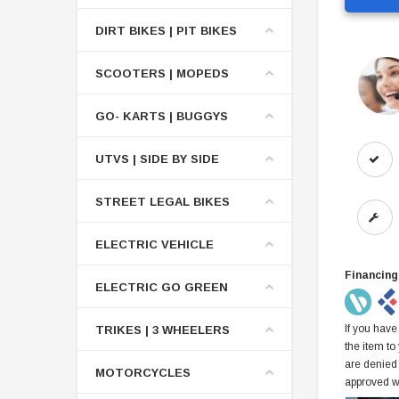
DIRT BIKES | PIT BIKES
SCOOTERS | MOPEDS
GO- KARTS | BUGGYS
UTVS | SIDE BY SIDE
STREET LEGAL BIKES
ELECTRIC VEHICLE
Financing
ELECTRIC GO GREEN
If you have
TRIKES | 3 WHEELERS
the item to
are denied
MOTORCYCLES
approved w