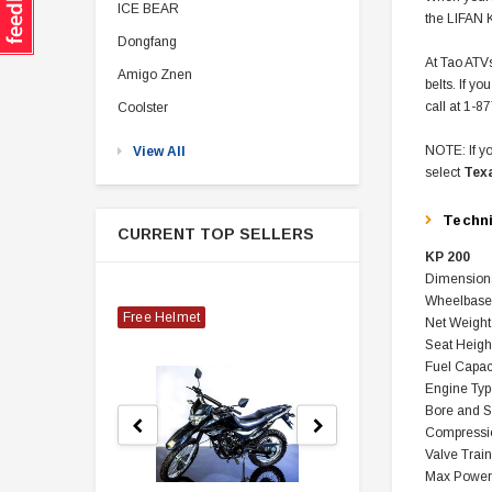
ICE BEAR
the LIFAN K
Dongfang
At Tao ATVs
Amigo Znen
belts. If y
call at 1-8
Coolster
NOTE: If yo
View All
select
Tex
Techn
CURRENT TOP SELLERS
KP 200
Dimensions
Wheelbase 
Free Helmet
Net Weight
Seat Heigh
Fuel Capac
Engine Typ
Bore and 
Compressio
Valve Trai
Max Power