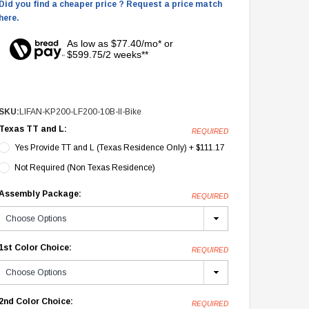
Did you find a cheaper price ? Request a price match
here.
As low as $77.40/mo* or
$599.75/2 weeks**
SKU:
LIFAN-KP200-LF200-10B-II-Bike
Texas TT and L:
REQUIRED
Yes Provide TT and L (Texas Residence Only) + $111.17
Not Required (Non Texas Residence)
Assembly Package:
REQUIRED
1st Color Choice:
REQUIRED
2nd Color Choice:
REQUIRED